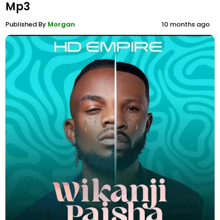
Mp3
Published By
Morgan
10 months ago