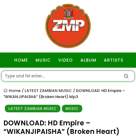
HOME
MUSIC
VIDEO
ALBUM
ARTISTS
GOSPEL
Home
LATEST ZAMBIAN MUSIC
DOWNLOAD: HD Empire –
/
/
“WIKANJIPAISHA” (Broken Heart) Mp3
LATEST ZAMBIAN MUSIC
MUSIC
DOWNLOAD: HD Empire –
“WIKANJIPAISHA” (Broken Heart)