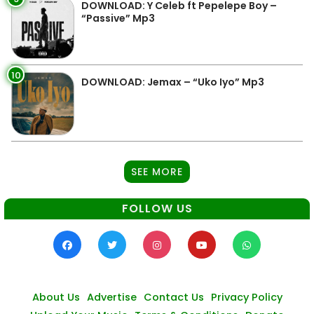
DOWNLOAD: Y Celeb ft Pepelepe Boy –
“Passive” Mp3
10
DOWNLOAD: Jemax – “Uko Iyo” Mp3
SEE MORE
FOLLOW US
About Us
Advertise
Contact Us
Privacy Policy