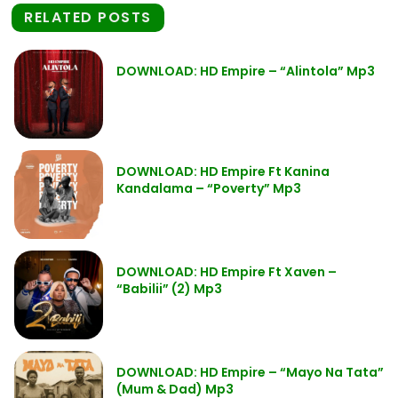
RELATED POSTS
DOWNLOAD: HD Empire – “Alintola” Mp3
DOWNLOAD: HD Empire Ft Kanina
Kandalama – “Poverty” Mp3
DOWNLOAD: HD Empire Ft Xaven –
“Babilii” (2) Mp3
DOWNLOAD: HD Empire – “Mayo Na Tata”
(Mum & Dad) Mp3