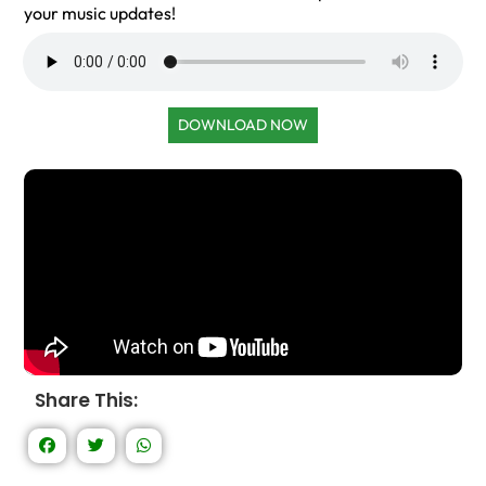
your music updates!
DOWNLOAD NOW
Share This: