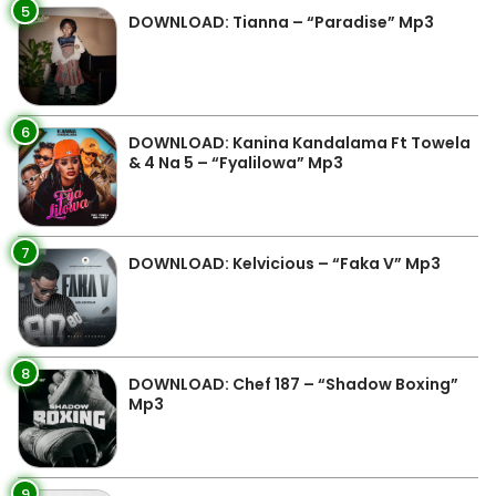
5
DOWNLOAD: Tianna – “Paradise” Mp3
6
DOWNLOAD: Kanina Kandalama Ft Towela
& 4 Na 5 – “Fyalilowa” Mp3
7
DOWNLOAD: Kelvicious – “Faka V” Mp3
8
DOWNLOAD: Chef 187 – “Shadow Boxing”
Mp3
9