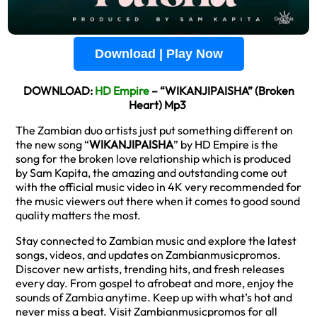
Download | Play Now
DOWNLOAD:
HD Empire
– “WIKANJIPAISHA” (Broken
Heart) Mp3
The Zambian duo artists just put something different on
the new song “
WIKANJIPAISHA
” by HD Empire is the
song for the broken love relationship which is produced
by Sam Kapita, the amazing and outstanding come out
with the official music video in 4K very recommended for
the music viewers out there when it comes to good sound
quality matters the most.
Stay connected to Zambian music and explore the latest
songs, videos, and updates on Zambianmusicpromos.
Discover new artists, trending hits, and fresh releases
every day. From gospel to afrobeat and more, enjoy the
sounds of Zambia anytime. Keep up with what’s hot and
never miss a beat. Visit Zambianmusicpromos for all