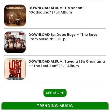
DOWNLOAD ALBUM: Tio Nason –
“Godsound” | Full Album
DOWNLOAD Ep: Dope Boys – “The Boys
From Masala” Full Ep
DOWNLOAD ALBUM: Saviola 1 Ba Chainama
– “The Lost Son” | Full Album
SEE MORE
TRENDING MUSIC