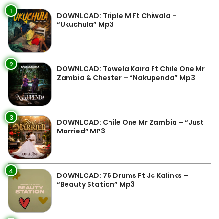
1
DOWNLOAD: Triple M Ft Chiwala –
“Ukuchula” Mp3
2
DOWNLOAD: Towela Kaira Ft Chile One Mr
Zambia & Chester – “Nakupenda” Mp3
3
DOWNLOAD: Chile One Mr Zambia – “Just
Married” MP3
4
DOWNLOAD: 76 Drums Ft Jc Kalinks –
“Beauty Station” Mp3