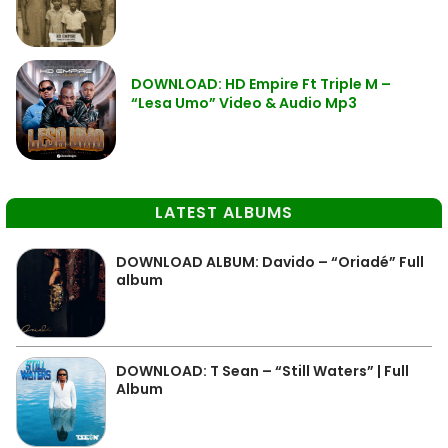
DOWNLOAD: HD Empire Ft Triple M –
“Lesa Umo” Video & Audio Mp3
LATEST ALBUMS
DOWNLOAD ALBUM: Davido – “Oriadé” Full
album
DOWNLOAD: T Sean – “Still Waters” | Full
Album