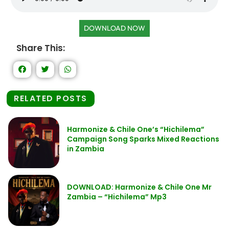
DOWNLOAD NOW
Share This:
RELATED POSTS
Harmonize & Chile One’s “Hichilema”
Campaign Song Sparks Mixed Reactions
in Zambia
DOWNLOAD: Harmonize & Chile One Mr
Zambia – “Hichilema” Mp3