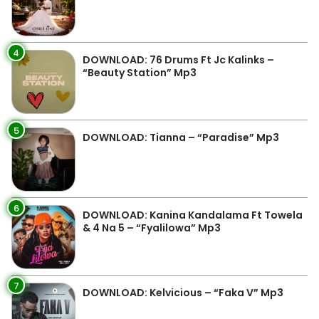
4
DOWNLOAD: 76 Drums Ft Jc Kalinks –
“Beauty Station” Mp3
5
DOWNLOAD: Tianna – “Paradise” Mp3
6
DOWNLOAD: Kanina Kandalama Ft Towela
& 4 Na 5 – “Fyalilowa” Mp3
7
DOWNLOAD: Kelvicious – “Faka V” Mp3