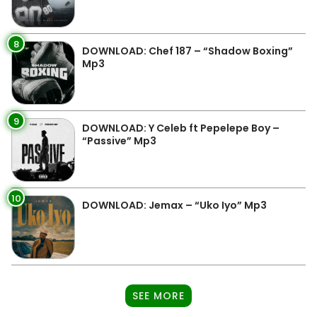
8
DOWNLOAD: Chef 187 – “Shadow Boxing”
Mp3
9
DOWNLOAD: Y Celeb ft Pepelepe Boy –
“Passive” Mp3
10
DOWNLOAD: Jemax – “Uko Iyo” Mp3
SEE MORE