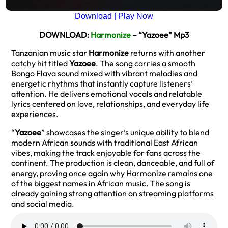
Download | Play Now
DOWNLOAD:
Harmonize
– “Yazoee” Mp3
Tanzanian music star
Harmonize
returns with another
catchy hit titled
Yazoee
. The song carries a smooth
Bongo Flava sound mixed with vibrant melodies and
energetic rhythms that instantly capture listeners’
attention. He delivers emotional vocals and relatable
lyrics centered on love, relationships, and everyday life
experiences.
“
Yazoee
” showcases the singer’s unique ability to blend
modern African sounds with traditional East African
vibes, making the track enjoyable for fans across the
continent. The production is clean, danceable, and full of
energy, proving once again why Harmonize remains one
of the biggest names in African music. The song is
already gaining strong attention on streaming platforms
and social media.