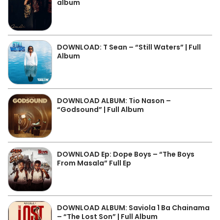
album
DOWNLOAD: T Sean – “Still Waters” | Full
Album
DOWNLOAD ALBUM: Tio Nason –
“Godsound” | Full Album
DOWNLOAD Ep: Dope Boys – “The Boys
From Masala” Full Ep
DOWNLOAD ALBUM: Saviola 1 Ba Chainama
– “The Lost Son” | Full Album