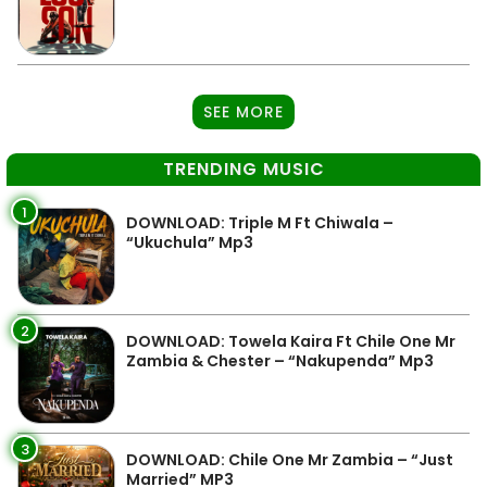
SEE MORE
TRENDING MUSIC
1
DOWNLOAD: Triple M Ft Chiwala –
“Ukuchula” Mp3
2
DOWNLOAD: Towela Kaira Ft Chile One Mr
Zambia & Chester – “Nakupenda” Mp3
3
DOWNLOAD: Chile One Mr Zambia – “Just
Married” MP3