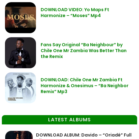
DOWNLOAD VIDEO: Yo Maps Ft
Harmonize – “Moses” Mp4
Fans Say Original “Ba Neighbour” by
Chile One Mr Zambia Was Better Than
the Remix
DOWNLOAD: Chile One Mr Zambia Ft
Harmonize & Onesimus – “Ba Neighbor
Remix” Mp3
LATEST ALBUMS
DOWNLOAD ALBUM: Davido – “Oriadé” Full