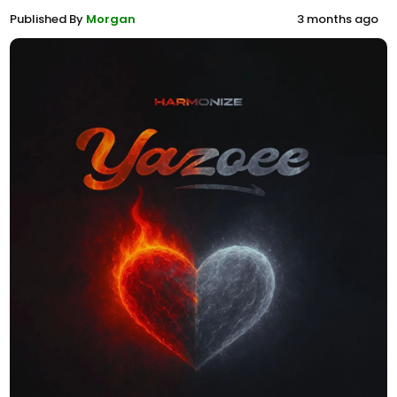
Published By
Morgan
3 months ago