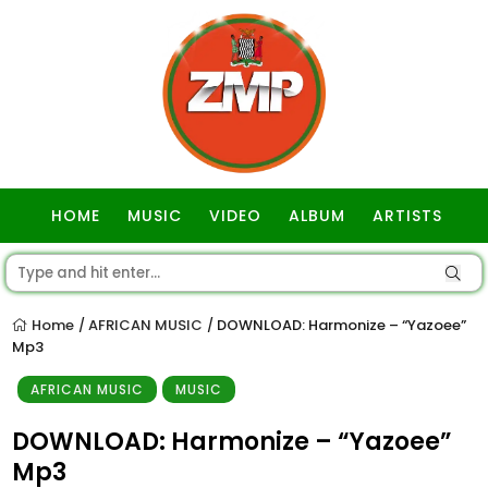
HOME
MUSIC
VIDEO
ALBUM
ARTISTS
GOSPEL
Home
AFRICAN MUSIC
DOWNLOAD: Harmonize – “Yazoee”
/
/
Mp3
AFRICAN MUSIC
MUSIC
DOWNLOAD: Harmonize – “Yazoee”
Mp3