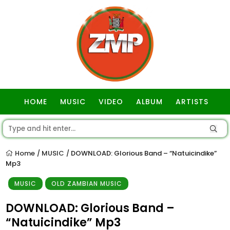
HOME
MUSIC
VIDEO
ALBUM
ARTISTS
GOSPEL
Home
MUSIC
DOWNLOAD: Glorious Band – “Natuicindike”
/
/
Mp3
MUSIC
OLD ZAMBIAN MUSIC
DOWNLOAD: Glorious Band –
“Natuicindike” Mp3