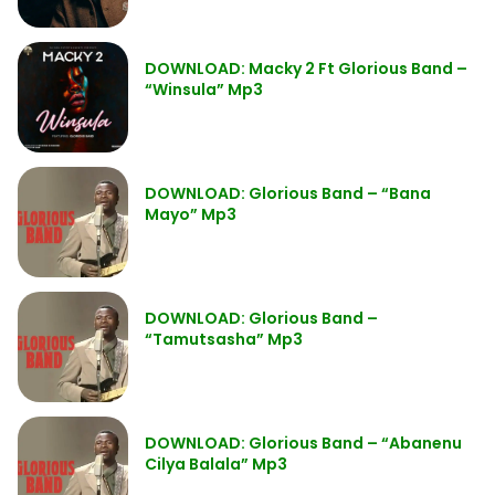
DOWNLOAD: Macky 2 Ft Glorious Band –
“Winsula” Mp3
DOWNLOAD: Glorious Band – “Bana
Mayo” Mp3
DOWNLOAD: Glorious Band –
“Tamutsasha” Mp3
DOWNLOAD: Glorious Band – “Abanenu
Cilya Balala” Mp3