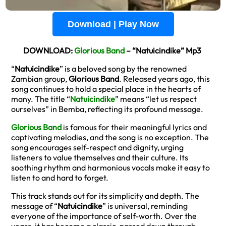
Download | Play Now
DOWNLOAD:
Glorious Band
– “Natuicindike” Mp3
“
Natuicindike
” is a beloved song by the renowned
Zambian group,
Glorious Band
. Released years ago, this
song continues to hold a special place in the hearts of
many. The title “
Natuicindike
” means “let us respect
ourselves” in Bemba, reflecting its profound message.
Glorious Band
is famous for their meaningful lyrics and
captivating melodies, and the song is no exception. The
song encourages self-respect and dignity, urging
listeners to value themselves and their culture. Its
soothing rhythm and harmonious vocals make it easy to
listen to and hard to forget.
This track stands out for its simplicity and depth. The
message of “
Natuicindike
” is universal, reminding
everyone of the importance of self-worth. Over the