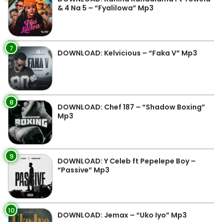
& 4 Na 5 – “Fyalilowa” Mp3
7
DOWNLOAD: Kelvicious – “Faka V” Mp3
8
DOWNLOAD: Chef 187 – “Shadow Boxing”
Mp3
9
DOWNLOAD: Y Celeb ft Pepelepe Boy –
“Passive” Mp3
10
DOWNLOAD: Jemax – “Uko Iyo” Mp3