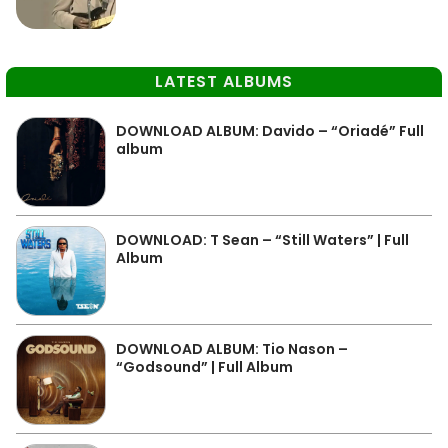
LATEST ALBUMS
DOWNLOAD ALBUM: Davido – “Oriadé” Full
album
DOWNLOAD: T Sean – “Still Waters” | Full
Album
DOWNLOAD ALBUM: Tio Nason –
“Godsound” | Full Album