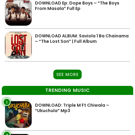
DOWNLOAD Ep: Dope Boys – “The Boys
From Masala” Full Ep
DOWNLOAD ALBUM: Saviola 1 Ba Chainama
– “The Lost Son” | Full Album
SEE MORE
TRENDING MUSIC
1
DOWNLOAD: Triple M Ft Chiwala –
“Ukuchula” Mp3