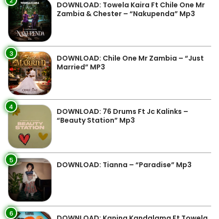
2
DOWNLOAD: Towela Kaira Ft Chile One Mr
Zambia & Chester – “Nakupenda” Mp3
3
DOWNLOAD: Chile One Mr Zambia – “Just
Married” MP3
4
DOWNLOAD: 76 Drums Ft Jc Kalinks –
“Beauty Station” Mp3
5
DOWNLOAD: Tianna – “Paradise” Mp3
6
DOWNLOAD: Kanina Kandalama Ft Towela