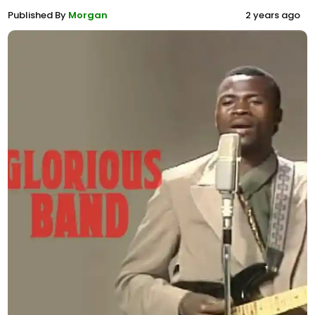
Published By
Morgan
2 years ago