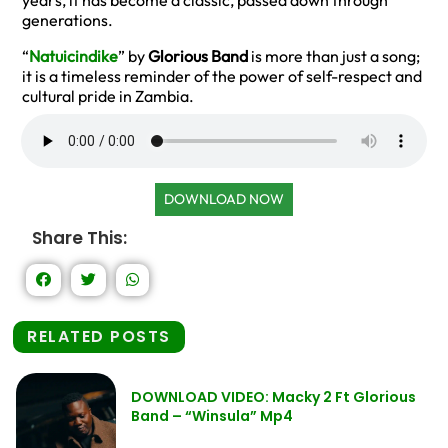
years, it has become a classic, passed down through
generations.
“
Natuicindike
” by
Glorious Band
is more than just a song;
it is a timeless reminder of the power of self-respect and
cultural pride in Zambia.
DOWNLOAD NOW
Share This:
RELATED POSTS
DOWNLOAD VIDEO: Macky 2 Ft Glorious
Band – “Winsula” Mp4