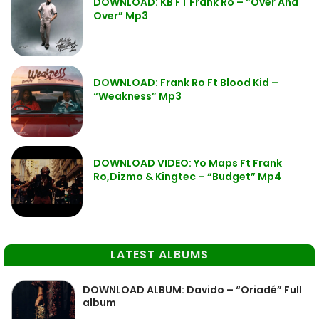
DOWNLOAD: KB FT Frank Ro – “Over And
Over” Mp3
DOWNLOAD: Frank Ro Ft Blood Kid –
“Weakness” Mp3
DOWNLOAD VIDEO: Yo Maps Ft Frank
Ro,Dizmo & Kingtec – “Budget” Mp4
LATEST ALBUMS
DOWNLOAD ALBUM: Davido – “Oriadé” Full
album