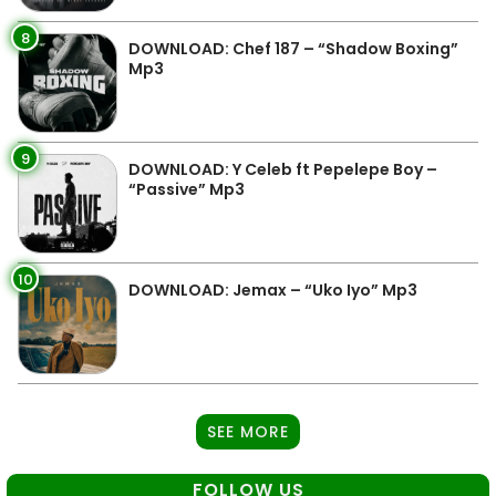
8
DOWNLOAD: Chef 187 – “Shadow Boxing”
Mp3
9
DOWNLOAD: Y Celeb ft Pepelepe Boy –
“Passive” Mp3
10
DOWNLOAD: Jemax – “Uko Iyo” Mp3
SEE MORE
FOLLOW US