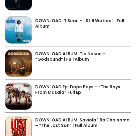
DOWNLOAD: T Sean – “Still Waters” | Full
Album
DOWNLOAD ALBUM: Tio Nason –
“Godsound” | Full Album
DOWNLOAD Ep: Dope Boys – “The Boys
From Masala” Full Ep
DOWNLOAD ALBUM: Saviola 1 Ba Chainama
– “The Lost Son” | Full Album