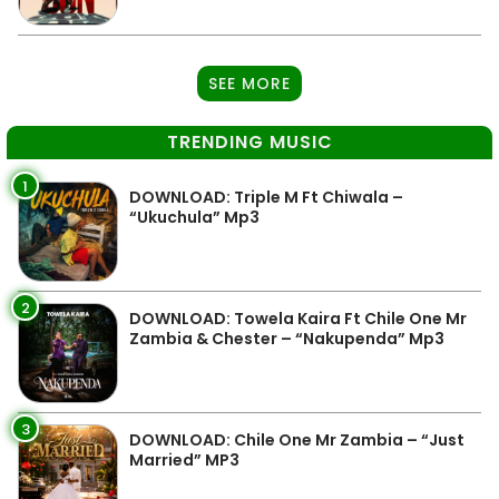
SEE MORE
TRENDING MUSIC
1
DOWNLOAD: Triple M Ft Chiwala –
“Ukuchula” Mp3
2
DOWNLOAD: Towela Kaira Ft Chile One Mr
Zambia & Chester – “Nakupenda” Mp3
3
DOWNLOAD: Chile One Mr Zambia – “Just
Married” MP3