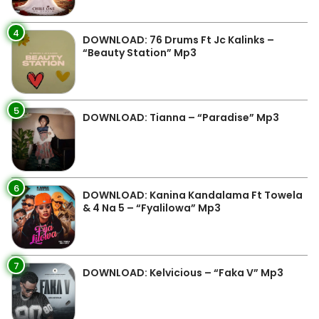
4
DOWNLOAD: 76 Drums Ft Jc Kalinks –
“Beauty Station” Mp3
5
DOWNLOAD: Tianna – “Paradise” Mp3
6
DOWNLOAD: Kanina Kandalama Ft Towela
& 4 Na 5 – “Fyalilowa” Mp3
7
DOWNLOAD: Kelvicious – “Faka V” Mp3