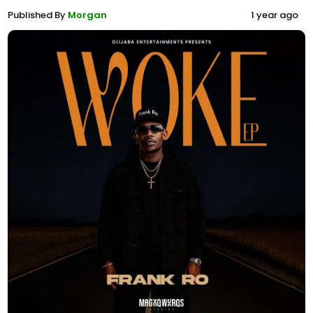
Published By
Morgan
1 year ago