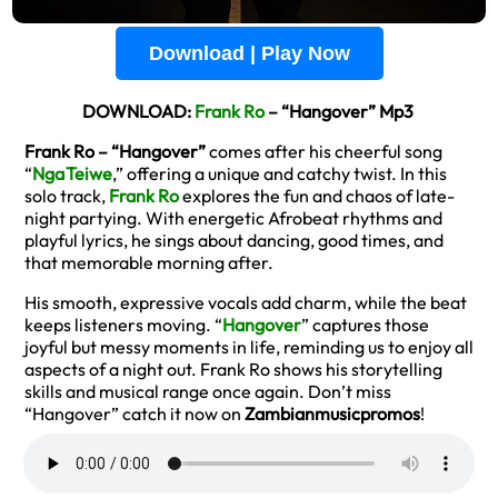
Download | Play Now
DOWNLOAD:
Frank Ro
– “Hangover” Mp3
Frank Ro – “Hangover”
comes after his cheerful song
“
Nga Teiwe
,” offering a unique and catchy twist. In this
solo track,
Frank Ro
explores the fun and chaos of late-
night partying. With energetic Afrobeat rhythms and
playful lyrics, he sings about dancing, good times, and
that memorable morning after.
His smooth, expressive vocals add charm, while the beat
keeps listeners moving. “
Hangover
” captures those
joyful but messy moments in life, reminding us to enjoy all
aspects of a night out. Frank Ro shows his storytelling
skills and musical range once again. Don’t miss
“Hangover” catch it now on
Zambianmusicpromos
!