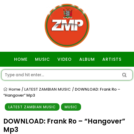
HOME
MUSIC
VIDEO
ALBUM
ARTISTS
GOSPEL
Home
LATEST ZAMBIAN MUSIC
DOWNLOAD: Frank Ro –
/
/
“Hangover” Mp3
LATEST ZAMBIAN MUSIC
MUSIC
DOWNLOAD: Frank Ro – “Hangover”
Mp3