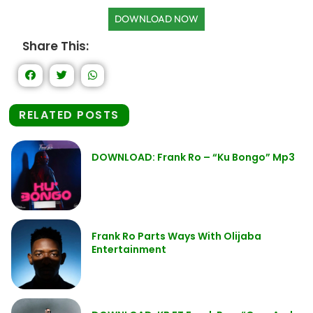
DOWNLOAD NOW
Share This:
RELATED POSTS
DOWNLOAD: Frank Ro – “Ku Bongo” Mp3
Frank Ro Parts Ways With Olijaba
Entertainment