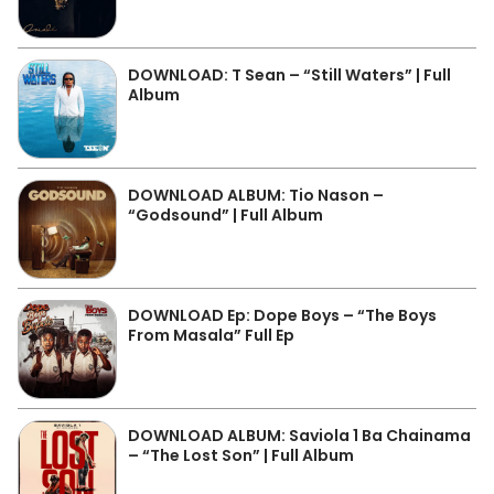
DOWNLOAD: T Sean – “Still Waters” | Full
Album
DOWNLOAD ALBUM: Tio Nason –
“Godsound” | Full Album
DOWNLOAD Ep: Dope Boys – “The Boys
From Masala” Full Ep
DOWNLOAD ALBUM: Saviola 1 Ba Chainama
– “The Lost Son” | Full Album