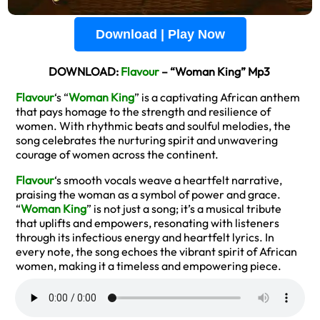
Download | Play Now
DOWNLOAD:
Flavour
– “Woman King” Mp3
Flavour
‘s “
Woman King
” is a captivating African anthem
that pays homage to the strength and resilience of
women. With rhythmic beats and soulful melodies, the
song celebrates the nurturing spirit and unwavering
courage of women across the continent.
Flavour
‘s smooth vocals weave a heartfelt narrative,
praising the woman as a symbol of power and grace.
“
Woman King
” is not just a song; it’s a musical tribute
that uplifts and empowers, resonating with listeners
through its infectious energy and heartfelt lyrics. In
every note, the song echoes the vibrant spirit of African
women, making it a timeless and empowering piece.