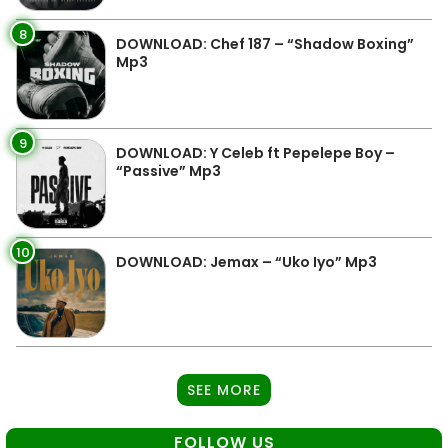
8
DOWNLOAD: Chef 187 – “Shadow Boxing”
Mp3
9
DOWNLOAD: Y Celeb ft Pepelepe Boy –
“Passive” Mp3
10
DOWNLOAD: Jemax – “Uko Iyo” Mp3
SEE MORE
FOLLOW US