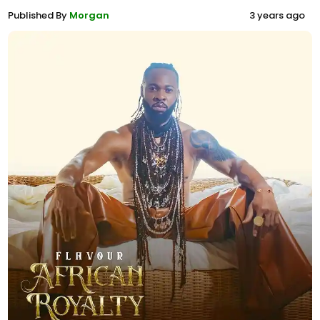
Published By
Morgan
3 years ago