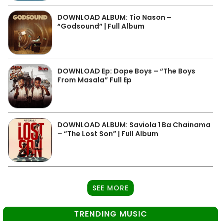
DOWNLOAD ALBUM: Tio Nason –
“Godsound” | Full Album
DOWNLOAD Ep: Dope Boys – “The Boys
From Masala” Full Ep
DOWNLOAD ALBUM: Saviola 1 Ba Chainama
– “The Lost Son” | Full Album
SEE MORE
TRENDING MUSIC