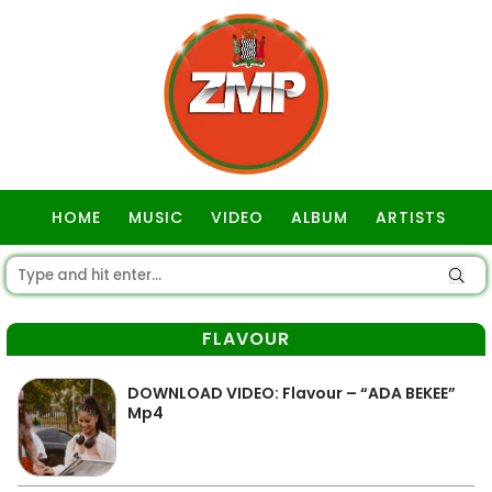
HOME
MUSIC
VIDEO
ALBUM
ARTISTS
GOSPEL
FLAVOUR
DOWNLOAD VIDEO: Flavour – “ADA BEKEE”
Mp4