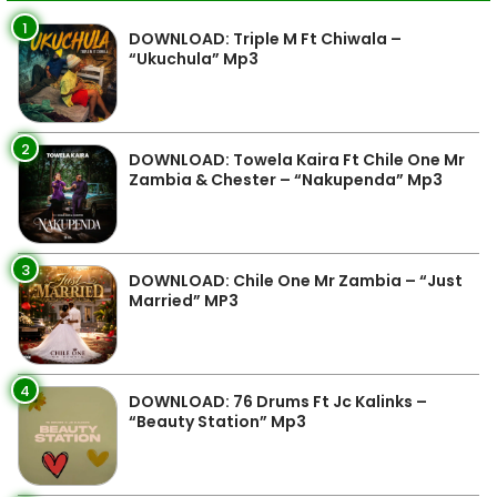
1
DOWNLOAD: Triple M Ft Chiwala –
“Ukuchula” Mp3
2
DOWNLOAD: Towela Kaira Ft Chile One Mr
Zambia & Chester – “Nakupenda” Mp3
3
DOWNLOAD: Chile One Mr Zambia – “Just
Married” MP3
4
DOWNLOAD: 76 Drums Ft Jc Kalinks –
“Beauty Station” Mp3