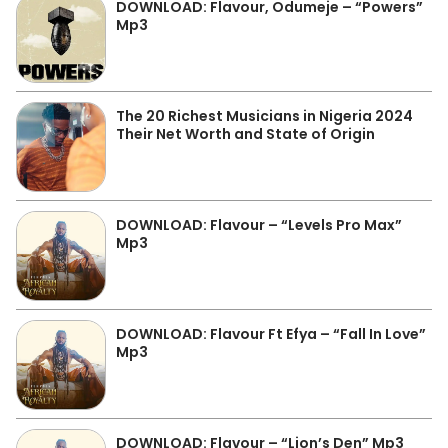
DOWNLOAD: Flavour, Odumeje – “Powers”
Mp3
The 20 Richest Musicians in Nigeria 2024
Their Net Worth and State of Origin
DOWNLOAD: Flavour – “Levels Pro Max”
Mp3
DOWNLOAD: Flavour Ft Efya – “Fall In Love”
Mp3
DOWNLOAD: Flavour – “Lion’s Den” Mp3