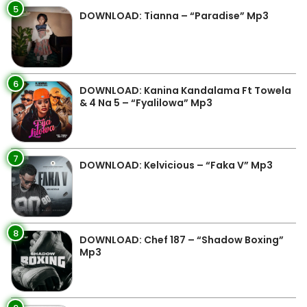
5
DOWNLOAD: Tianna – “Paradise” Mp3
6
DOWNLOAD: Kanina Kandalama Ft Towela
& 4 Na 5 – “Fyalilowa” Mp3
7
DOWNLOAD: Kelvicious – “Faka V” Mp3
8
DOWNLOAD: Chef 187 – “Shadow Boxing”
Mp3