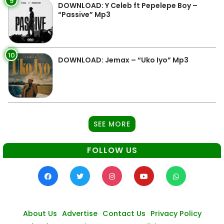
9
DOWNLOAD: Y Celeb ft Pepelepe Boy –
“Passive” Mp3
10
DOWNLOAD: Jemax – “Uko Iyo” Mp3
SEE MORE
FOLLOW US
About Us
Advertise
Contact Us
Privacy Policy