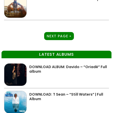
NEXT PAGE »
LATEST ALBUMS
DOWNLOAD ALBUM: Davido – “Oriadé” Full
album
DOWNLOAD: T Sean – “Still Waters” | Full
Album