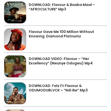
DOWNLOAD: Flavour & Baaba Maal –
“AFROCULTURE” Mp3
Flavour Gave Me 100 Million Without
Knowing: Diamond Platnumz
DOWNLOAD VIDEO: Flavour – “Her
Excellency” (Nwunye Odogwu) Mp4
DOWNLOAD: Falz Ft Flavour &
ODUMODUBLVCK – “Ndi Ike” Mp3