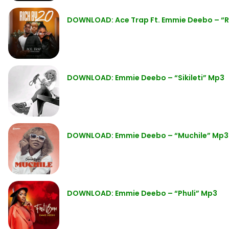
DOWNLOAD: Ace Trap Ft. Emmie Deebo – “R
DOWNLOAD: Emmie Deebo – “Sikileti” Mp3
DOWNLOAD: Emmie Deebo – “Muchile” Mp3
DOWNLOAD: Emmie Deebo – “Phuli” Mp3