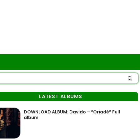
LATEST ALBUMS
DOWNLOAD ALBUM: Davido – “Oriadé” Full
album