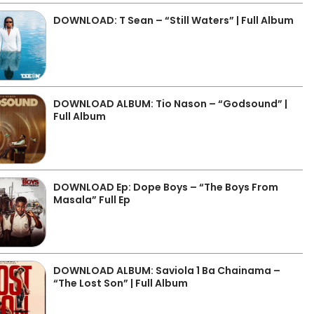
DOWNLOAD: T Sean – “Still Waters” | Full Album
DOWNLOAD ALBUM: Tio Nason – “Godsound” |
Full Album
DOWNLOAD Ep: Dope Boys – “The Boys From
Masala” Full Ep
DOWNLOAD ALBUM: Saviola 1 Ba Chainama –
“The Lost Son” | Full Album