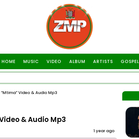
HOME
MUSIC
VIDEO
ALBUM
ARTISTS
GOSPEL
“Mtima” Video & Audio Mp3
Video & Audio Mp3
1 year ago