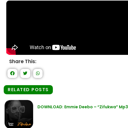
Share This:
RELATED POSTS
DOWNLOAD: Emmie Deebo – “Zifukwa” Mp3