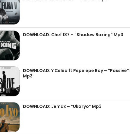
DOWNLOAD: Chef 187 – “Shadow Boxing” Mp3
DOWNLOAD: Y Celeb ft Pepelepe Boy – “Passive”
Mp3
DOWNLOAD: Jemax – “Uko Iyo” Mp3