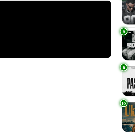
8
9
10