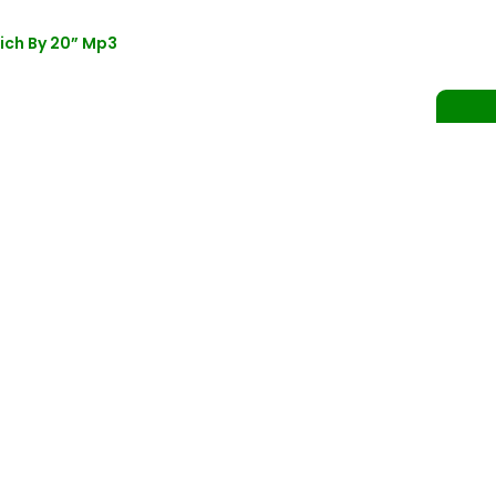
ich By 20” Mp3