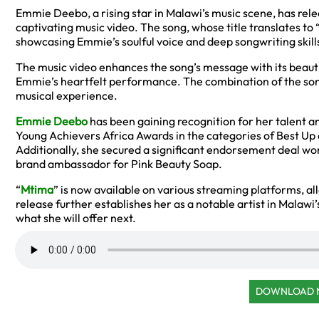
Emmie Deebo, a rising star in Malawi’s music scene, has relea
captivating music video. The song, whose title translates to
showcasing Emmie’s soulful voice and deep songwriting skill
The music video enhances the song’s message with its beautifu
Emmie’s heartfelt performance. The combination of the son
musical experience.
Emmie Deebo
has been gaining recognition for her talent a
Young Achievers Africa Awards in the categories of Best Up 
Additionally, she secured a significant endorsement deal wo
brand ambassador for Pink Beauty Soap.
“
Mtima
” is now available on various streaming platforms, al
release further establishes her as a notable artist in Malawi’
what she will offer next.
DOWNLOAD