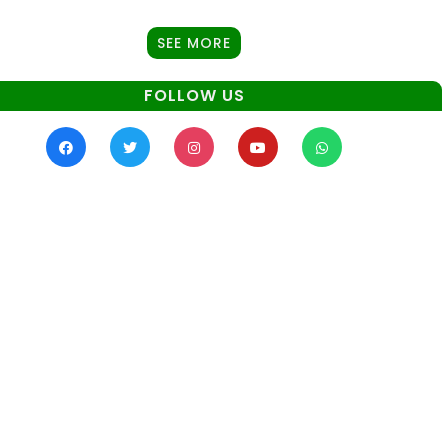
SEE MORE
FOLLOW US