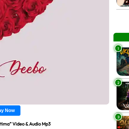
1
2
lay Now
3
tima” Video & Audio Mp3