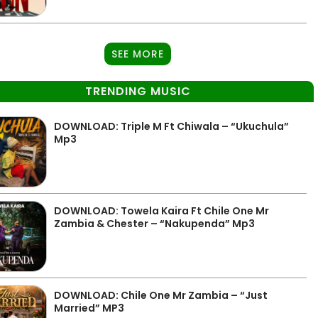
SEE MORE
TRENDING MUSIC
DOWNLOAD: Triple M Ft Chiwala – “Ukuchula”
Mp3
DOWNLOAD: Towela Kaira Ft Chile One Mr
Zambia & Chester – “Nakupenda” Mp3
DOWNLOAD: Chile One Mr Zambia – “Just
Married” MP3