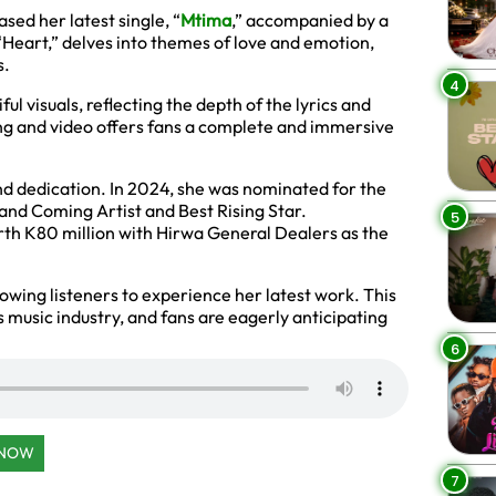
sed her latest single, “
Mtima
,” accompanied by a
 “Heart,” delves into themes of love and emotion,
s.
4
l visuals, reflecting the depth of the lyrics and
g and video offers fans a complete and immersive
nd dedication. In 2024, she was nominated for the
and Coming Artist and Best Rising Star.
5
rth K80 million with Hirwa General Dealers as the
lowing listeners to experience her latest work. This
s music industry, and fans are eagerly anticipating
6
 NOW
7