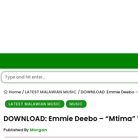
Home
LATEST MALAWIAN MUSIC
DOWNLOAD: Emmie Deebo – 
/
/
LATEST MALAWIAN MUSIC
MUSIC
DOWNLOAD: Emmie Deebo – “Mtima” 
Published By
Morgan