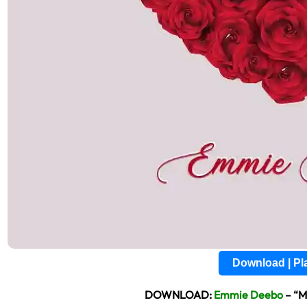
Download | P
DOWNLOAD:
Emmie Deebo
– “M