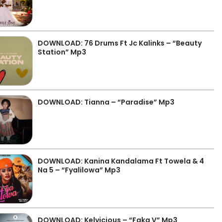
DOWNLOAD: 76 Drums Ft Jc Kalinks – “Beauty
Station” Mp3
DOWNLOAD: Tianna – “Paradise” Mp3
DOWNLOAD: Kanina Kandalama Ft Towela & 4
Na 5 – “Fyalilowa” Mp3
DOWNLOAD: Kelvicious – “Faka V” Mp3