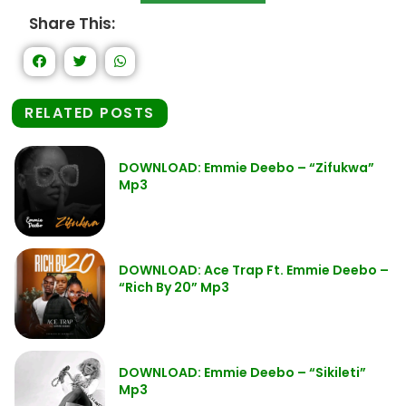
Share This:
RELATED POSTS
DOWNLOAD: Emmie Deebo – “Zifukwa”
Mp3
DOWNLOAD: Ace Trap Ft. Emmie Deebo –
“Rich By 20” Mp3
DOWNLOAD: Emmie Deebo – “Sikileti”
Mp3