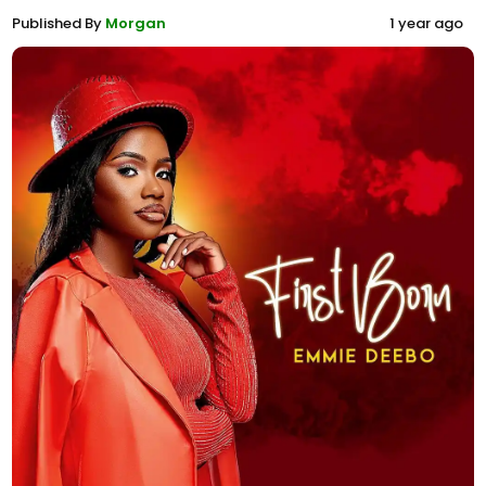
Published By
Morgan
1 year ago