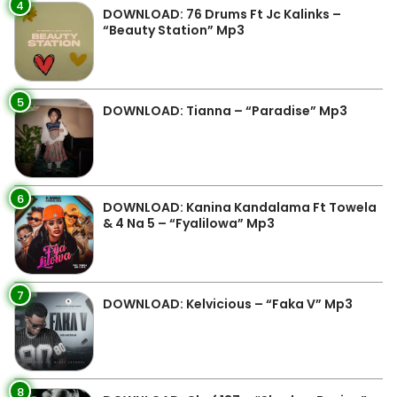
4
DOWNLOAD: 76 Drums Ft Jc Kalinks –
“Beauty Station” Mp3
5
DOWNLOAD: Tianna – “Paradise” Mp3
6
DOWNLOAD: Kanina Kandalama Ft Towela
& 4 Na 5 – “Fyalilowa” Mp3
7
DOWNLOAD: Kelvicious – “Faka V” Mp3
8