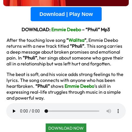
Download | Play Now
DOWNLOAD:
Emmie Deebo
– “Phuli” Mp3
After the touching love song
“
Walitsa
“
, Emmie Deebo
returns with a new track titled
“Phuli”
. This song carries
a deep message about broken promises and emotional
pain. In
“Phuli”
, her sings about someone who gave their
all in a relationship but was left hurt and forgotten.
The beat is soft, and his voice adds strong feelings to the
lyrics. The song connects with anyone who has been
heartbroken.
“Phuli”
shows
Emmie Deebo
’s skill in
expressing real-life struggles through music in a simple
and powerful way.
DOWNLOAD NOW