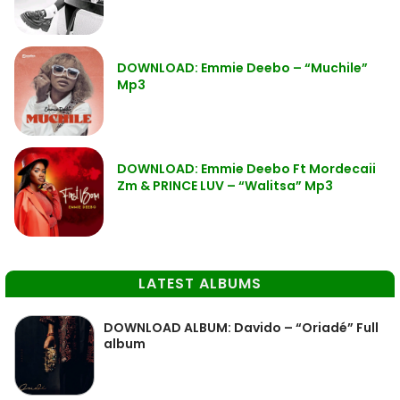
DOWNLOAD: Emmie Deebo – “Muchile”
Mp3
DOWNLOAD: Emmie Deebo Ft Mordecaii
Zm & PRINCE LUV – “Walitsa” Mp3
LATEST ALBUMS
DOWNLOAD ALBUM: Davido – “Oriadé” Full
album