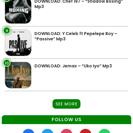
DOWNLOAD: Chef 187 – “Shadow Boxing”
Mp3
9
DOWNLOAD: Y Celeb ft Pepelepe Boy –
“Passive” Mp3
10
DOWNLOAD: Jemax – “Uko Iyo” Mp3
SEE MORE
FOLLOW US