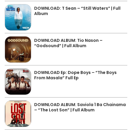
DOWNLOAD: T Sean – “Still Waters” | Full
Album
DOWNLOAD ALBUM: Tio Nason –
“Godsound” | Full Album
DOWNLOAD Ep: Dope Boys – “The Boys
From Masala” Full Ep
DOWNLOAD ALBUM: Saviola 1 Ba Chainama
– “The Lost Son” | Full Album