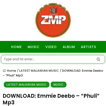
HOME
MUSIC
VIDEO
ALBUM
ARTISTS
GOSPEL
Home
LATEST MALAWIAN MUSIC
DOWNLOAD: Emmie Deebo
/
/
– “Phuli” Mp3
LATEST MALAWIAN MUSIC
MUSIC
DOWNLOAD: Emmie Deebo – “Phuli”
Mp3