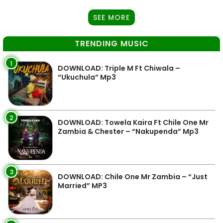
SEE MORE
TRENDING MUSIC
1
DOWNLOAD: Triple M Ft Chiwala –
“Ukuchula” Mp3
2
DOWNLOAD: Towela Kaira Ft Chile One Mr
Zambia & Chester – “Nakupenda” Mp3
3
DOWNLOAD: Chile One Mr Zambia – “Just
Married” MP3