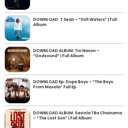
DOWNLOAD: T Sean – “Still Waters” | Full
Album
DOWNLOAD ALBUM: Tio Nason –
“Godsound” | Full Album
DOWNLOAD Ep: Dope Boys – “The Boys
From Masala” Full Ep
DOWNLOAD ALBUM: Saviola 1 Ba Chainama
– “The Lost Son” | Full Album