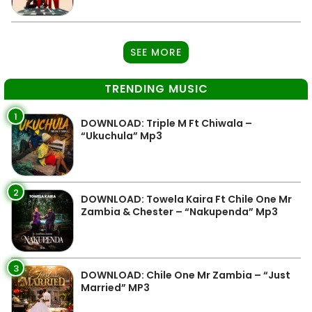
SEE MORE
TRENDING MUSIC
1
DOWNLOAD: Triple M Ft Chiwala –
“Ukuchula” Mp3
2
DOWNLOAD: Towela Kaira Ft Chile One Mr
Zambia & Chester – “Nakupenda” Mp3
3
DOWNLOAD: Chile One Mr Zambia – “Just
Married” MP3