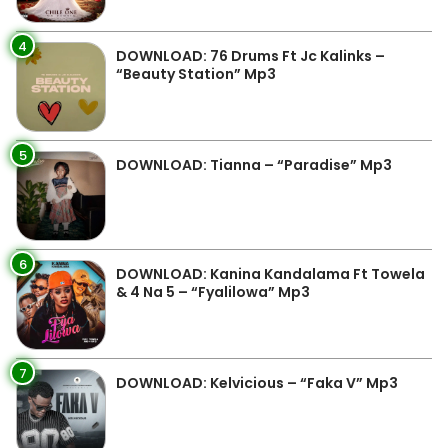
4
DOWNLOAD: 76 Drums Ft Jc Kalinks –
“Beauty Station” Mp3
5
DOWNLOAD: Tianna – “Paradise” Mp3
6
DOWNLOAD: Kanina Kandalama Ft Towela
& 4 Na 5 – “Fyalilowa” Mp3
7
DOWNLOAD: Kelvicious – “Faka V” Mp3