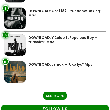
8
DOWNLOAD: Chef 187 – “Shadow Boxing”
Mp3
9
DOWNLOAD: Y Celeb ft Pepelepe Boy –
“Passive” Mp3
10
DOWNLOAD: Jemax – “Uko Iyo” Mp3
SEE MORE
FOLLOW US