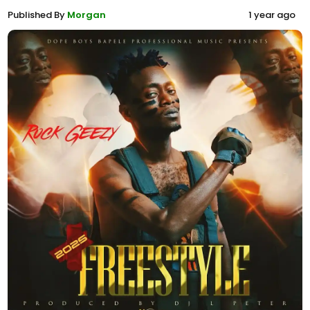
Published By
Morgan
1 year ago