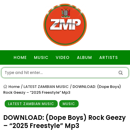
HOME
MUSIC
VIDEO
ALBUM
ARTISTS
GOSPEL
Home
LATEST ZAMBIAN MUSIC
DOWNLOAD: (Dope Boys)
/
/
Rock Geezy – “2025 Freestyle” Mp3
LATEST ZAMBIAN MUSIC
MUSIC
DOWNLOAD: (Dope Boys) Rock Geezy
– “2025 Freestyle” Mp3