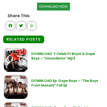
DOWNLOAD NOW
Share This:
RELATED POSTS
DOWNLOAD: Y Celeb Ft Briyol & Dope
Boys – “Umundemu” Mp3
DOWNLOAD Ep: Dope Boys – “The Boys
From Masala” Full Ep