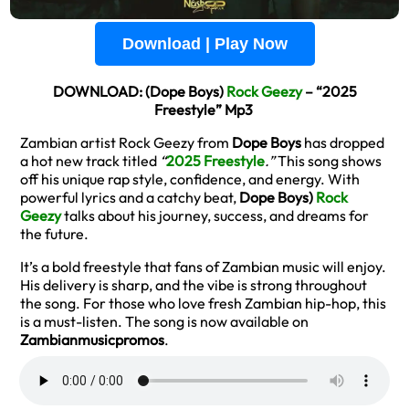
Download | Play Now
DOWNLOAD: (Dope Boys)
Rock Geezy
– “2025
Freestyle” Mp3
Zambian artist Rock Geezy from
Dope Boys
has dropped
a hot new track titled
“
2025 Freestyle
.”
This song shows
off his unique rap style, confidence, and energy. With
powerful lyrics and a catchy beat,
Dope Boys)
Rock
Geezy
talks about his journey, success, and dreams for
the future.
It’s a bold freestyle that fans of Zambian music will enjoy.
His delivery is sharp, and the vibe is strong throughout
the song. For those who love fresh Zambian hip-hop, this
is a must-listen. The song is now available on
Zambianmusicpromos
.