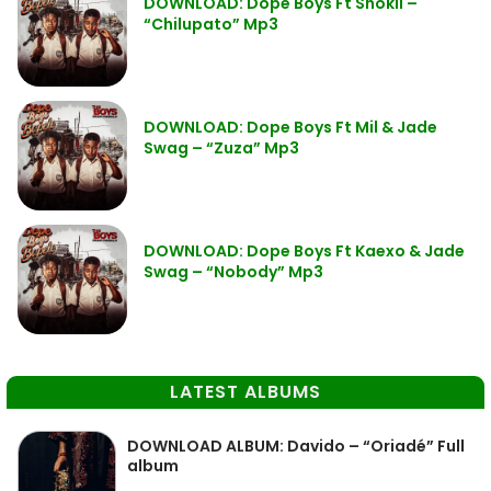
DOWNLOAD: Dope Boys Ft Shokii –
“Chilupato” Mp3
DOWNLOAD: Dope Boys Ft Mil & Jade
Swag – “Zuza” Mp3
DOWNLOAD: Dope Boys Ft Kaexo & Jade
Swag – “Nobody” Mp3
LATEST ALBUMS
DOWNLOAD ALBUM: Davido – “Oriadé” Full
album