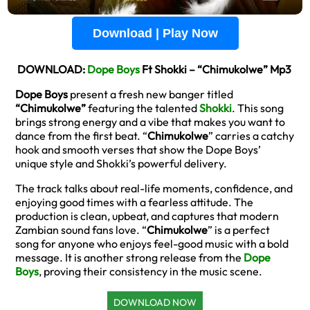
Download | Play Now
DOWNLOAD:
Dope Boys
Ft Shokki – “Chimukolwe” Mp3
Dope Boys
present a fresh new banger titled
“Chimukolwe”
featuring the talented
Shokki
. This song
brings strong energy and a vibe that makes you want to
dance from the first beat. “
Chimukolwe
” carries a catchy
hook and smooth verses that show the Dope Boys’
unique style and Shokki’s powerful delivery.
The track talks about real-life moments, confidence, and
enjoying good times with a fearless attitude. The
production is clean, upbeat, and captures that modern
Zambian sound fans love. “
Chimukolwe
” is a perfect
song for anyone who enjoys feel-good music with a bold
message. It is another strong release from the
Dope
Boys
, proving their consistency in the music scene.
DOWNLOAD NOW