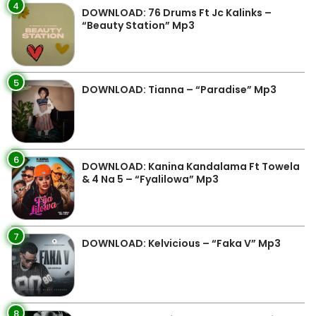
4
DOWNLOAD: 76 Drums Ft Jc Kalinks –
“Beauty Station” Mp3
5
DOWNLOAD: Tianna – “Paradise” Mp3
6
DOWNLOAD: Kanina Kandalama Ft Towela
& 4 Na 5 – “Fyalilowa” Mp3
7
DOWNLOAD: Kelvicious – “Faka V” Mp3
8