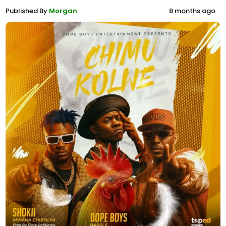
Published By
Morgan
8 months ago