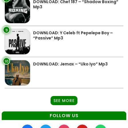
DOWNLOAD: Chef 187 – “Shadow Boxing”
Mp3
9
DOWNLOAD: Y Celeb ft Pepelepe Boy –
“Passive” Mp3
10
DOWNLOAD: Jemax – “Uko Iyo” Mp3
SEE MORE
FOLLOW US