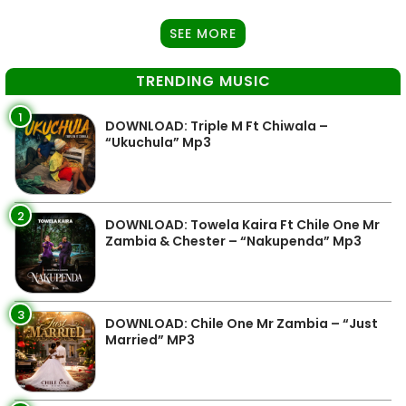
SEE MORE
TRENDING MUSIC
1
DOWNLOAD: Triple M Ft Chiwala –
“Ukuchula” Mp3
2
DOWNLOAD: Towela Kaira Ft Chile One Mr
Zambia & Chester – “Nakupenda” Mp3
3
DOWNLOAD: Chile One Mr Zambia – “Just
Married” MP3