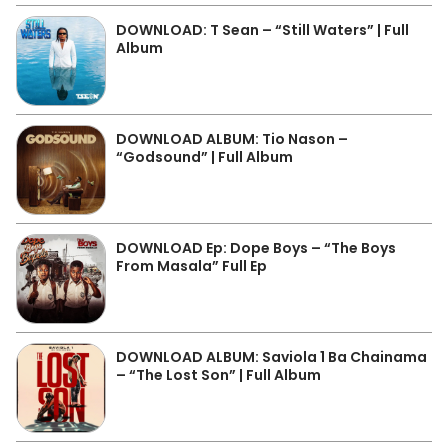
DOWNLOAD: T Sean – “Still Waters” | Full
Album
DOWNLOAD ALBUM: Tio Nason –
“Godsound” | Full Album
DOWNLOAD Ep: Dope Boys – “The Boys
From Masala” Full Ep
DOWNLOAD ALBUM: Saviola 1 Ba Chainama
– “The Lost Son” | Full Album