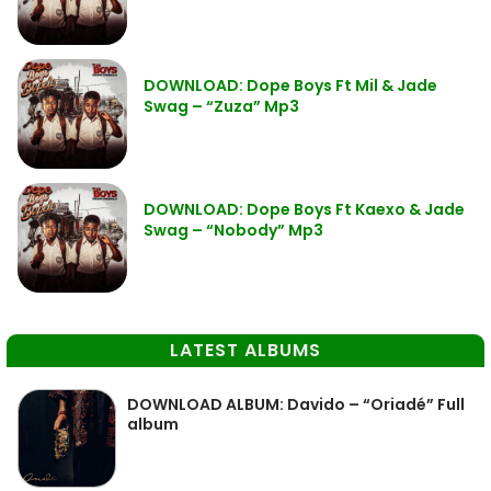
DOWNLOAD: Dope Boys Ft Mil & Jade
Swag – “Zuza” Mp3
DOWNLOAD: Dope Boys Ft Kaexo & Jade
Swag – “Nobody” Mp3
LATEST ALBUMS
DOWNLOAD ALBUM: Davido – “Oriadé” Full
album