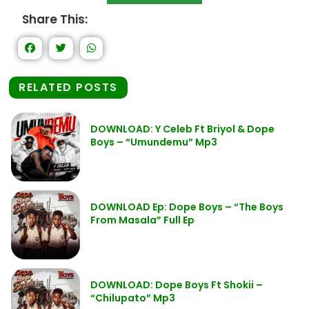
Share This:
RELATED POSTS
DOWNLOAD: Y Celeb Ft Briyol & Dope
Boys – “Umundemu” Mp3
DOWNLOAD Ep: Dope Boys – “The Boys
From Masala” Full Ep
DOWNLOAD: Dope Boys Ft Shokii –
“Chilupato” Mp3