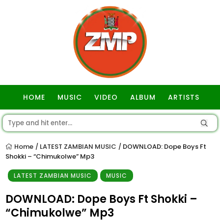
HOME
MUSIC
VIDEO
ALBUM
ARTISTS
GOSPEL
Home
LATEST ZAMBIAN MUSIC
DOWNLOAD: Dope Boys Ft
/
/
Shokki – “Chimukolwe” Mp3
LATEST ZAMBIAN MUSIC
MUSIC
DOWNLOAD: Dope Boys Ft Shokki –
“Chimukolwe” Mp3