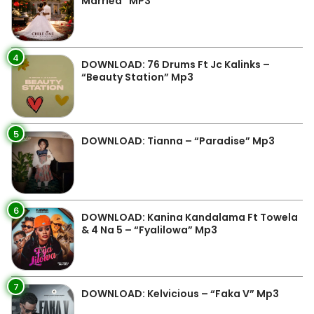
Married” MP3
4
DOWNLOAD: 76 Drums Ft Jc Kalinks –
“Beauty Station” Mp3
5
DOWNLOAD: Tianna – “Paradise” Mp3
6
DOWNLOAD: Kanina Kandalama Ft Towela
& 4 Na 5 – “Fyalilowa” Mp3
7
DOWNLOAD: Kelvicious – “Faka V” Mp3