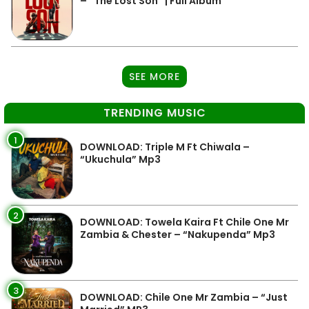
– “The Lost Son” | Full Album
SEE MORE
TRENDING MUSIC
1
DOWNLOAD: Triple M Ft Chiwala –
“Ukuchula” Mp3
2
DOWNLOAD: Towela Kaira Ft Chile One Mr
Zambia & Chester – “Nakupenda” Mp3
3
DOWNLOAD: Chile One Mr Zambia – “Just