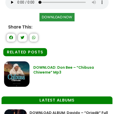
DOWNLOAD NOW
Share This:
RELATED POSTS
DOWNLOAD: Don Bee – “Chibusa
Chiweme” Mp3
LATEST ALBUMS
DOWNLOAD ALBUM: Davido – “Oriadé” Full