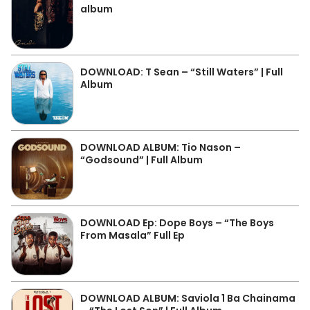
album
DOWNLOAD: T Sean – “Still Waters” | Full
Album
DOWNLOAD ALBUM: Tio Nason –
“Godsound” | Full Album
DOWNLOAD Ep: Dope Boys – “The Boys
From Masala” Full Ep
DOWNLOAD ALBUM: Saviola 1 Ba Chainama