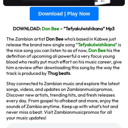
Download | Play Now
DOWNLOAD:
Don Bee
– “Tefyakulwishikana” Mp3
The Zambian artist
Don Bee
who’s based in Kabwe just
release the brand new single song “
Tefyakulwishikana
” is
the nice song you can listen to as of now,
Don Bee
his the
definition of upcoming ali powerful a very focus young
blood who really put much effort on his music career, give
him a review after downloading this song by the way the
track is produced by
Thug beats
.
Stay connected to Zambian music and explore the latest
songs, videos, and updates on Zambianmusicpromos.
Discover new artists, trending hits, and fresh releases
every day. From gospel to afrobeat and more, enjoy the
sounds of Zambia anytime. Keep up with what’s hot and
never miss a beat. Visit Zambianmusicpromos for all
your music updates!