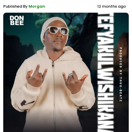
Published By
Morgan
12 months ago