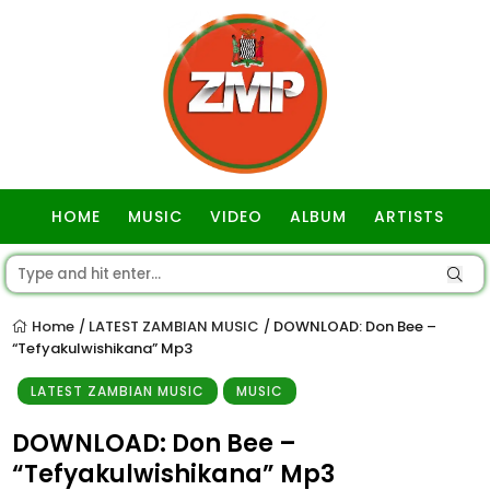
HOME
MUSIC
VIDEO
ALBUM
ARTISTS
GOSPEL
Home
LATEST ZAMBIAN MUSIC
DOWNLOAD: Don Bee –
/
/
“Tefyakulwishikana” Mp3
LATEST ZAMBIAN MUSIC
MUSIC
DOWNLOAD: Don Bee –
“Tefyakulwishikana” Mp3