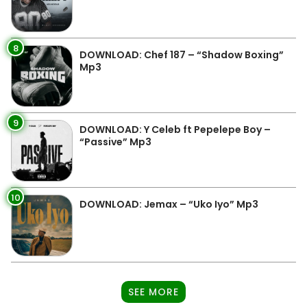
8
DOWNLOAD: Chef 187 – “Shadow Boxing”
Mp3
9
DOWNLOAD: Y Celeb ft Pepelepe Boy –
“Passive” Mp3
10
DOWNLOAD: Jemax – “Uko Iyo” Mp3
SEE MORE