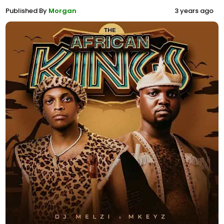
Published By
Morgan
3 years ago