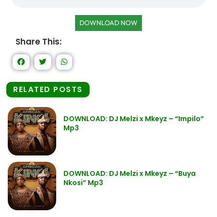
DOWNLOAD NOW
Share This:
RELATED POSTS
DOWNLOAD: DJ Melzi x Mkeyz – “Impilo”
Mp3
DOWNLOAD: DJ Melzi x Mkeyz – “Buya
Nkosi” Mp3