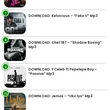
7
DOWNLOAD: Kelvicious – “Faka V” Mp3
8
DOWNLOAD: Chef 187 – “Shadow Boxing”
Mp3
9
DOWNLOAD: Y Celeb ft Pepelepe Boy –
“Passive” Mp3
10
DOWNLOAD: Jemax – “Uko Iyo” Mp3