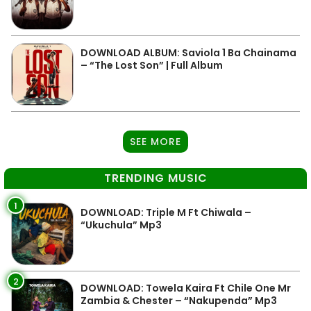
DOWNLOAD ALBUM: Saviola 1 Ba Chainama
– “The Lost Son” | Full Album
SEE MORE
TRENDING MUSIC
1
DOWNLOAD: Triple M Ft Chiwala –
“Ukuchula” Mp3
2
DOWNLOAD: Towela Kaira Ft Chile One Mr
Zambia & Chester – “Nakupenda” Mp3