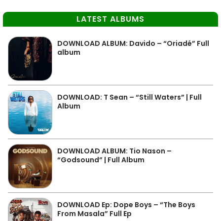
LATEST ALBUMS
DOWNLOAD ALBUM: Davido – “Oriadé” Full
album
DOWNLOAD: T Sean – “Still Waters” | Full
Album
DOWNLOAD ALBUM: Tio Nason –
“Godsound” | Full Album
DOWNLOAD Ep: Dope Boys – “The Boys
From Masala” Full Ep