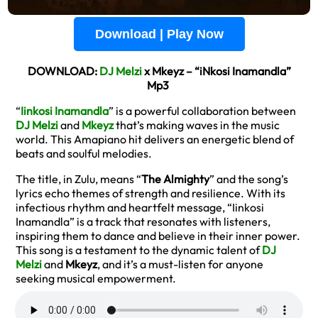
Download | Play Now
DOWNLOAD:
DJ Melzi
x Mkeyz – “iNkosi Inamandla”
Mp3
“
Iinkosi Inamandla
” is a powerful collaboration between
DJ Melzi
and
Mkeyz
that’s making waves in the music
world. This Amapiano hit delivers an energetic blend of
beats and soulful melodies.
The title, in Zulu, means “
The Almighty
” and the song’s
lyrics echo themes of strength and resilience. With its
infectious rhythm and heartfelt message, “Iinkosi
Inamandla” is a track that resonates with listeners,
inspiring them to dance and believe in their inner power.
This song is a testament to the dynamic talent of
DJ
Melzi
and
Mkeyz
, and it’s a must-listen for anyone
seeking musical empowerment.