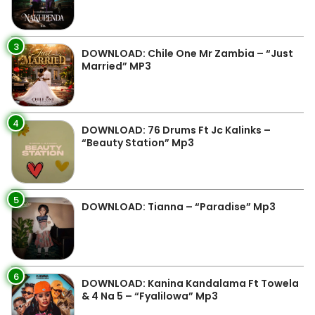
3
DOWNLOAD: Chile One Mr Zambia – “Just
Married” MP3
4
DOWNLOAD: 76 Drums Ft Jc Kalinks –
“Beauty Station” Mp3
5
DOWNLOAD: Tianna – “Paradise” Mp3
6
DOWNLOAD: Kanina Kandalama Ft Towela
& 4 Na 5 – “Fyalilowa” Mp3