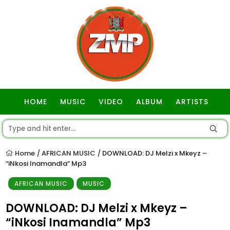
HOME
MUSIC
VIDEO
ALBUM
ARTISTS
GOSPEL
Home
AFRICAN MUSIC
DOWNLOAD: DJ Melzi x Mkeyz –
/
/
“iNkosi Inamandla” Mp3
AFRICAN MUSIC
MUSIC
DOWNLOAD: DJ Melzi x Mkeyz –
“iNkosi Inamandla” Mp3