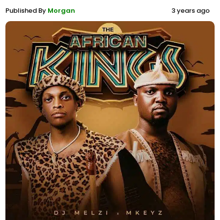
Published By
Morgan
3 years ago