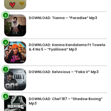
5
DOWNLOAD: Tianna – “Paradise” Mp3
6
DOWNLOAD: Kanina Kandalama Ft Towela
& 4 Na 5 – “Fyalilowa” Mp3
7
DOWNLOAD: Kelvicious – “Faka V” Mp3
8
DOWNLOAD: Chef 187 – “Shadow Boxing”
Mp3