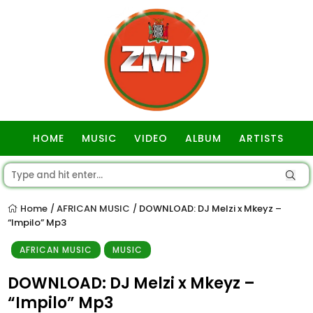
HOME
MUSIC
VIDEO
ALBUM
ARTISTS
GOSPEL
Home
AFRICAN MUSIC
DOWNLOAD: DJ Melzi x Mkeyz –
/
/
“Impilo” Mp3
AFRICAN MUSIC
MUSIC
DOWNLOAD: DJ Melzi x Mkeyz –
“Impilo” Mp3