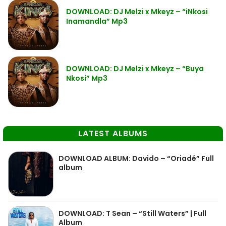
DOWNLOAD: DJ Melzi x Mkeyz – “iNkosi
Inamandla” Mp3
DOWNLOAD: DJ Melzi x Mkeyz – “Buya
Nkosi” Mp3
LATEST ALBUMS
DOWNLOAD ALBUM: Davido – “Oriadé” Full
album
DOWNLOAD: T Sean – “Still Waters” | Full
Album