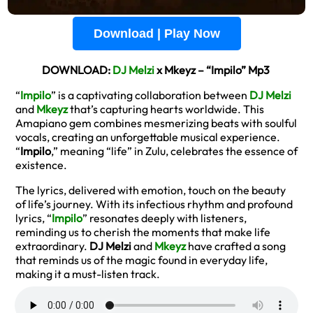
Download | Play Now
DOWNLOAD:
DJ Melzi
x Mkeyz – “Impilo” Mp3
“
Impilo
” is a captivating collaboration between
DJ Melzi
and
Mkeyz
that’s capturing hearts worldwide. This
Amapiano gem combines mesmerizing beats with soulful
vocals, creating an unforgettable musical experience.
“
Impilo
,” meaning “life” in Zulu, celebrates the essence of
existence.
The lyrics, delivered with emotion, touch on the beauty
of life’s journey. With its infectious rhythm and profound
lyrics, “
Impilo
” resonates deeply with listeners,
reminding us to cherish the moments that make life
extraordinary.
DJ Melzi
and
Mkeyz
have crafted a song
that reminds us of the magic found in everyday life,
making it a must-listen track.