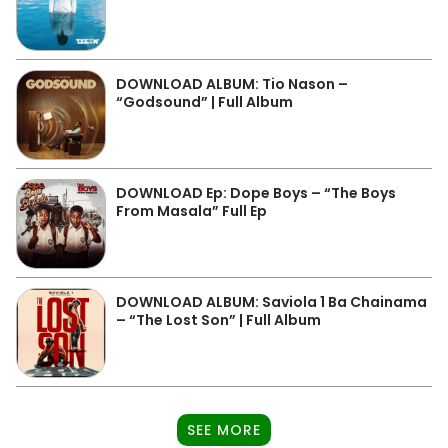
DOWNLOAD ALBUM: Tio Nason –
“Godsound” | Full Album
DOWNLOAD Ep: Dope Boys – “The Boys
From Masala” Full Ep
DOWNLOAD ALBUM: Saviola 1 Ba Chainama
– “The Lost Son” | Full Album
SEE MORE