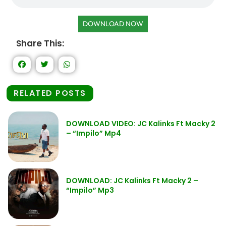
DOWNLOAD NOW
Share This:
RELATED POSTS
DOWNLOAD VIDEO: JC Kalinks Ft Macky 2
– “Impilo” Mp4
DOWNLOAD: JC Kalinks Ft Macky 2 –
“Impilo” Mp3