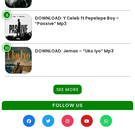
9
DOWNLOAD: Y Celeb ft Pepelepe Boy –
“Passive” Mp3
10
DOWNLOAD: Jemax – “Uko Iyo” Mp3
SEE MORE
FOLLOW US