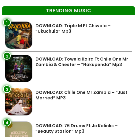
TRENDING MUSIC
1
DOWNLOAD: Triple M Ft Chiwala –
“Ukuchula” Mp3
2
DOWNLOAD: Towela Kaira Ft Chile One Mr
Zambia & Chester – “Nakupenda” Mp3
3
DOWNLOAD: Chile One Mr Zambia – “Just
Married” MP3
4
DOWNLOAD: 76 Drums Ft Jc Kalinks –
“Beauty Station” Mp3