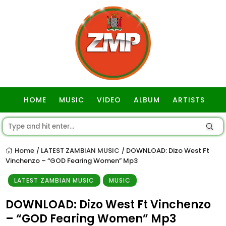
HOME
MUSIC
VIDEO
ALBUM
ARTISTS
GOSPEL
Home
LATEST ZAMBIAN MUSIC
DOWNLOAD: Dizo West Ft
/
/
Vinchenzo – “GOD Fearing Women” Mp3
LATEST ZAMBIAN MUSIC
MUSIC
DOWNLOAD: Dizo West Ft Vinchenzo
– “GOD Fearing Women” Mp3