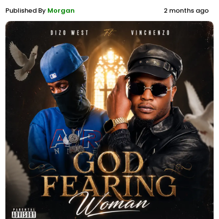
Published By
Morgan
2 months ago