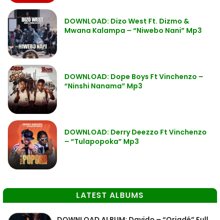
DOWNLOAD: Dizo West Ft. Dizmo &
Mwana Kalampa – “Niwebo Nani” Mp3
DOWNLOAD: Dope Boys Ft Vinchenzo –
“Ninshi Nanama” Mp3
DOWNLOAD: Derry Deezzo Ft Vinchenzo
– “Tulapopoka” Mp3
LATEST ALBUMS
DOWNLOAD ALBUM: Davido – “Oriadé” Full