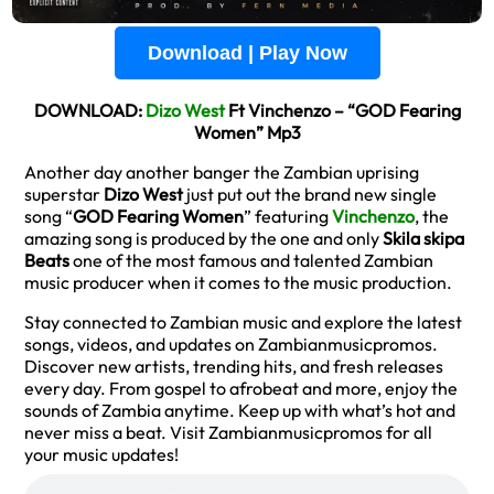
Download | Play Now
DOWNLOAD:
Dizo West
Ft Vinchenzo – “GOD Fearing
Women” Mp3
Another day another banger the Zambian uprising
superstar
Dizo West
just put out the brand new single
song “
GOD Fearing Women
” featuring
Vinchenzo
, the
amazing song is produced by the one and only
Skila skipa
Beats
one of the most famous and talented Zambian
music producer when it comes to the music production.
Stay connected to Zambian music and explore the latest
songs, videos, and updates on Zambianmusicpromos.
Discover new artists, trending hits, and fresh releases
every day. From gospel to afrobeat and more, enjoy the
sounds of Zambia anytime. Keep up with what’s hot and
never miss a beat. Visit Zambianmusicpromos for all
your music updates!