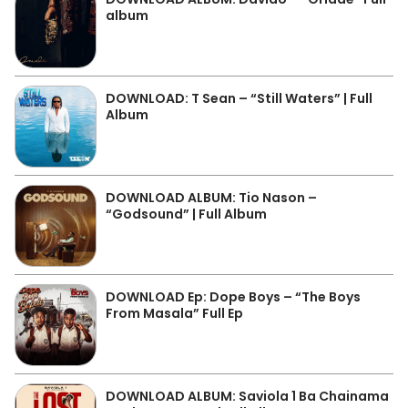
album
DOWNLOAD: T Sean – “Still Waters” | Full
Album
DOWNLOAD ALBUM: Tio Nason –
“Godsound” | Full Album
DOWNLOAD Ep: Dope Boys – “The Boys
From Masala” Full Ep
DOWNLOAD ALBUM: Saviola 1 Ba Chainama