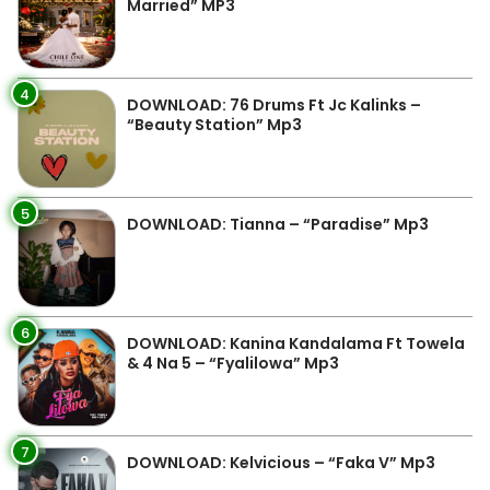
Married” MP3
4
DOWNLOAD: 76 Drums Ft Jc Kalinks –
“Beauty Station” Mp3
5
DOWNLOAD: Tianna – “Paradise” Mp3
6
DOWNLOAD: Kanina Kandalama Ft Towela
& 4 Na 5 – “Fyalilowa” Mp3
7
DOWNLOAD: Kelvicious – “Faka V” Mp3