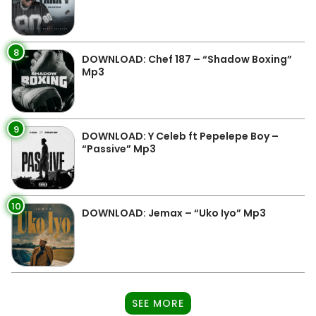
8
DOWNLOAD: Chef 187 – “Shadow Boxing”
Mp3
9
DOWNLOAD: Y Celeb ft Pepelepe Boy –
“Passive” Mp3
10
DOWNLOAD: Jemax – “Uko Iyo” Mp3
SEE MORE