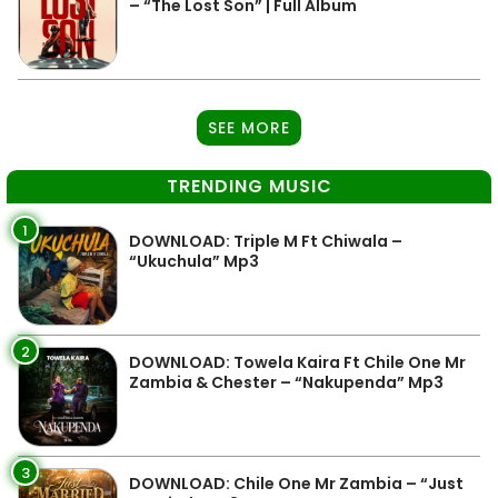
– “The Lost Son” | Full Album
SEE MORE
TRENDING MUSIC
1
DOWNLOAD: Triple M Ft Chiwala –
“Ukuchula” Mp3
2
DOWNLOAD: Towela Kaira Ft Chile One Mr
Zambia & Chester – “Nakupenda” Mp3
3
DOWNLOAD: Chile One Mr Zambia – “Just