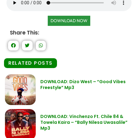
DOWNLOAD NOW
Share This:
RELATED POSTS
DOWNLOAD: Dizo West – “Good Vibes
Freestyle” Mp3
DOWNLOAD: Vinchenzo Ft. Chile 84 &
Towela Kaira – “Bally Nilesa Uwasalile”
Mp3