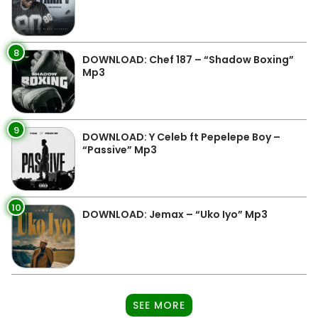
8
DOWNLOAD: Chef 187 – “Shadow Boxing”
Mp3
9
DOWNLOAD: Y Celeb ft Pepelepe Boy –
“Passive” Mp3
10
DOWNLOAD: Jemax – “Uko Iyo” Mp3
SEE MORE