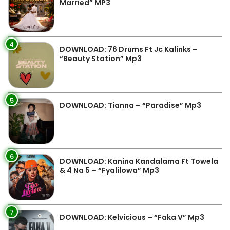
Married” MP3
4
DOWNLOAD: 76 Drums Ft Jc Kalinks –
“Beauty Station” Mp3
5
DOWNLOAD: Tianna – “Paradise” Mp3
6
DOWNLOAD: Kanina Kandalama Ft Towela
& 4 Na 5 – “Fyalilowa” Mp3
7
DOWNLOAD: Kelvicious – “Faka V” Mp3