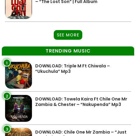
– “The Lost Son” | Full Album
SEE MORE
TRENDING MUSIC
1
DOWNLOAD: Triple M Ft Chiwala –
“Ukuchula” Mp3
2
DOWNLOAD: Towela Kaira Ft Chile One Mr
Zambia & Chester – “Nakupenda” Mp3
3
DOWNLOAD: Chile One Mr Zambia – “Just