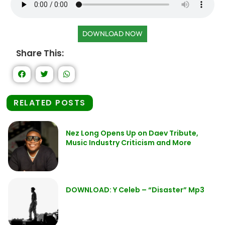
DOWNLOAD NOW
Share This:
RELATED POSTS
Nez Long Opens Up on Daev Tribute,
Music Industry Criticism and More
DOWNLOAD: Y Celeb – “Disaster” Mp3