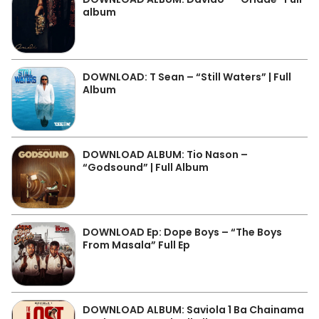
album
DOWNLOAD: T Sean – “Still Waters” | Full
Album
DOWNLOAD ALBUM: Tio Nason –
“Godsound” | Full Album
DOWNLOAD Ep: Dope Boys – “The Boys
From Masala” Full Ep
DOWNLOAD ALBUM: Saviola 1 Ba Chainama