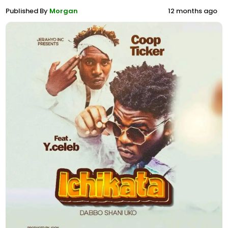
Published By
Morgan
12 months ago