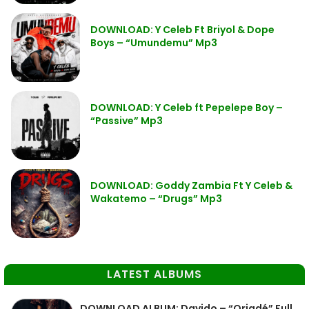
DOWNLOAD: Y Celeb Ft Briyol & Dope
Boys – “Umundemu” Mp3
DOWNLOAD: Y Celeb ft Pepelepe Boy –
“Passive” Mp3
DOWNLOAD: Goddy Zambia Ft Y Celeb &
Wakatemo – “Drugs” Mp3
LATEST ALBUMS
DOWNLOAD ALBUM: Davido – “Oriadé” Full