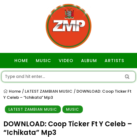
HOME
MUSIC
VIDEO
ALBUM
ARTISTS
GOSPEL
Home
LATEST ZAMBIAN MUSIC
DOWNLOAD: Coop Ticker Ft
/
/
Y Celeb – “Ichikata” Mp3
LATEST ZAMBIAN MUSIC
MUSIC
DOWNLOAD: Coop Ticker Ft Y Celeb –
“Ichikata” Mp3