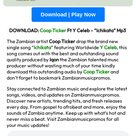
Download | Play Now
DOWNLOAD:
Coop Ticker
Ft Y Celeb – “Ichikata” Mp3
The Zambian artist
Coop Ticker
drop the brand new
single song “
Ichikata
” featuring Worldwide
Y Celeb
, this
song comes out with the best and outstanding sound
quality produced by
Iqon
the Zambian talented musc
producer without wasting much of your time kindly
download this outstanding audio by
Coop Ticker
and
don’t forget to bookmark Zambianmusicpromos.
Stay connected to Zambian music and explore the latest
songs, videos, and updates on Zambianmusicpromos.
Discover new artists, trending hits, and fresh releases
every day. From gospel to afrobeat and more, enjoy the
sounds of Zambia anytime. Keep up with what’s hot and
never miss a beat. Visit Zambianmusicpromos for all
your music updates!