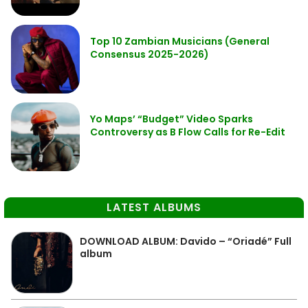
Top 10 Zambian Musicians (General
Consensus 2025-2026)
Yo Maps’ “Budget” Video Sparks
Controversy as B Flow Calls for Re-Edit
LATEST ALBUMS
DOWNLOAD ALBUM: Davido – “Oriadé” Full
album