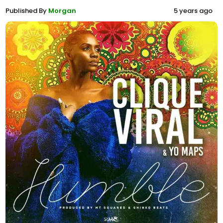
Published By
Morgan
5 years ago