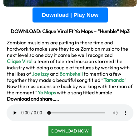
Download | Play Now
DOWNLOAD: Clique Viral Ft Yo Maps – “Humble” Mp3
Zambian musicians are putting in there time and
hardwork to make sure they take Zambian music to the
next level so one day it came be well recognized
Clique Viral
a team of talented muscian stormed the
industry with doing a couple of features by working with
the likes of
Jae Izzy
and
Bombshell
to mention a few
together they made a beautiful song titled “
Tamanda
”
Now the music icons are back by working with the man of
the moment “
Yo Maps
with a song titled humble
Download and share…..
DOWNLOAD NOW