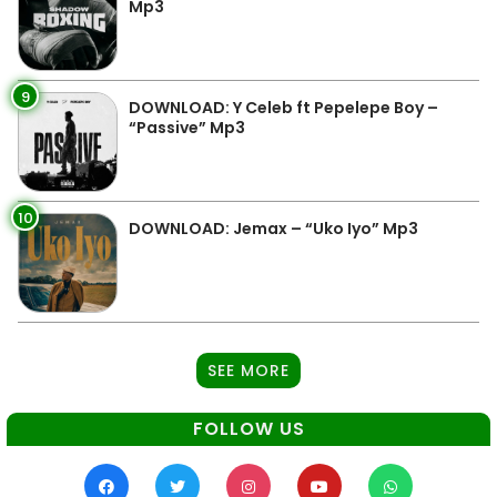
Mp3
9
DOWNLOAD: Y Celeb ft Pepelepe Boy –
“Passive” Mp3
10
DOWNLOAD: Jemax – “Uko Iyo” Mp3
SEE MORE
FOLLOW US