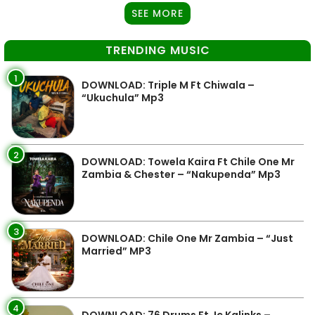
SEE MORE
TRENDING MUSIC
1
DOWNLOAD: Triple M Ft Chiwala –
“Ukuchula” Mp3
2
DOWNLOAD: Towela Kaira Ft Chile One Mr
Zambia & Chester – “Nakupenda” Mp3
3
DOWNLOAD: Chile One Mr Zambia – “Just
Married” MP3
4