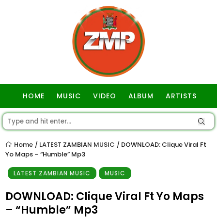
HOME
MUSIC
VIDEO
ALBUM
ARTISTS
GOSPEL
Home
LATEST ZAMBIAN MUSIC
DOWNLOAD: Clique Viral Ft
/
/
Yo Maps – “Humble” Mp3
LATEST ZAMBIAN MUSIC
MUSIC
DOWNLOAD: Clique Viral Ft Yo Maps
– “Humble” Mp3