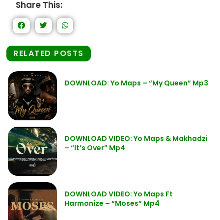
Share This:
RELATED POSTS
DOWNLOAD: Yo Maps – “My Queen” Mp3
DOWNLOAD VIDEO: Yo Maps & Makhadzi
– “It’s Over” Mp4
DOWNLOAD VIDEO: Yo Maps Ft
Harmonize – “Moses” Mp4