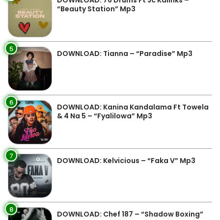
DOWNLOAD: 76 Drums Ft Jc Kalinks –
“Beauty Station” Mp3
5
DOWNLOAD: Tianna – “Paradise” Mp3
6
DOWNLOAD: Kanina Kandalama Ft Towela
& 4 Na 5 – “Fyalilowa” Mp3
7
DOWNLOAD: Kelvicious – “Faka V” Mp3
8
DOWNLOAD: Chef 187 – “Shadow Boxing”