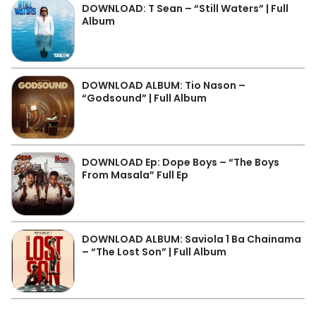
DOWNLOAD: T Sean – “Still Waters” | Full
Album
DOWNLOAD ALBUM: Tio Nason –
“Godsound” | Full Album
DOWNLOAD Ep: Dope Boys – “The Boys
From Masala” Full Ep
DOWNLOAD ALBUM: Saviola 1 Ba Chainama
– “The Lost Son” | Full Album