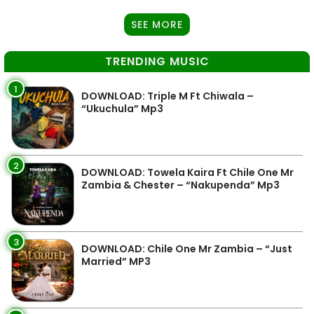
SEE MORE
TRENDING MUSIC
1
DOWNLOAD: Triple M Ft Chiwala –
“Ukuchula” Mp3
2
DOWNLOAD: Towela Kaira Ft Chile One Mr
Zambia & Chester – “Nakupenda” Mp3
3
DOWNLOAD: Chile One Mr Zambia – “Just
Married” MP3