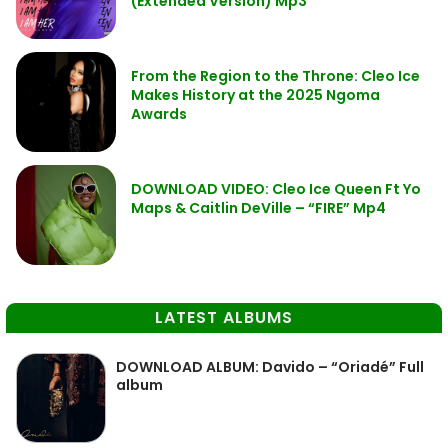
(Extended Version) Mp3
From the Region to the Throne: Cleo Ice
Makes History at the 2025 Ngoma
Awards
DOWNLOAD VIDEO: Cleo Ice Queen Ft Yo
Maps & Caitlin DeVille – “FIRE” Mp4
LATEST ALBUMS
DOWNLOAD ALBUM: Davido – “Oriadé” Full
album