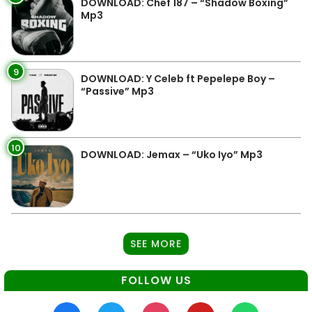
DOWNLOAD: Chef 187 – “Shadow Boxing”
Mp3
9
DOWNLOAD: Y Celeb ft Pepelepe Boy –
“Passive” Mp3
10
DOWNLOAD: Jemax – “Uko Iyo” Mp3
SEE MORE
FOLLOW US