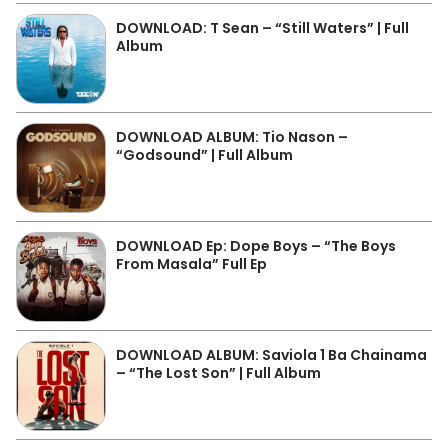
DOWNLOAD: T Sean – “Still Waters” | Full
Album
DOWNLOAD ALBUM: Tio Nason –
“Godsound” | Full Album
DOWNLOAD Ep: Dope Boys – “The Boys
From Masala” Full Ep
DOWNLOAD ALBUM: Saviola 1 Ba Chainama
– “The Lost Son” | Full Album