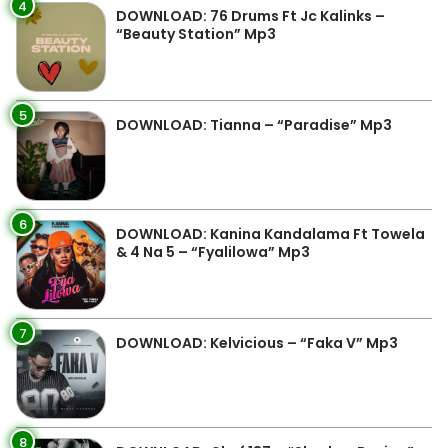
4
DOWNLOAD: 76 Drums Ft Jc Kalinks –
“Beauty Station” Mp3
5
DOWNLOAD: Tianna – “Paradise” Mp3
6
DOWNLOAD: Kanina Kandalama Ft Towela
& 4 Na 5 – “Fyalilowa” Mp3
7
DOWNLOAD: Kelvicious – “Faka V” Mp3
8