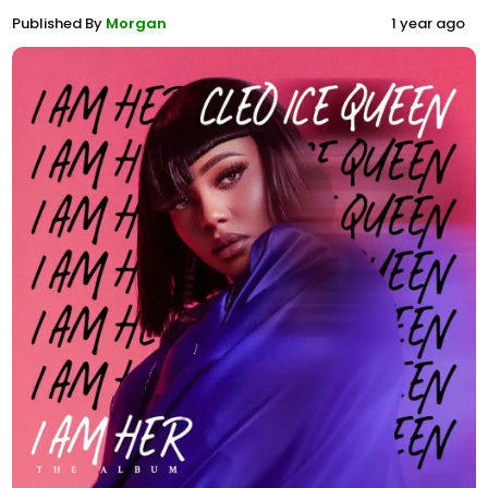
Published By
Morgan
1 year ago