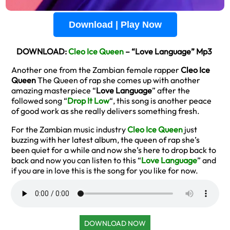
Download | Play Now
DOWNLOAD:
Cleo Ice Queen
– “Love Language” Mp3
Another one from the Zambian female rapper
Cleo Ice
Queen
The Queen of rap she comes up with another
amazing masterpiece “
Love Language
” after the
followed song “
Drop It Low
“, this song is another peace
of good work as she really delivers something fresh.
For the Zambian music industry
Cleo Ice Queen
just
buzzing with her latest album, the queen of rap she’s
been quiet for a while and now she’s here to drop back to
back and now you can listen to this “
Love Language
” and
if you are in love this is the song for you like for now.
DOWNLOAD NOW