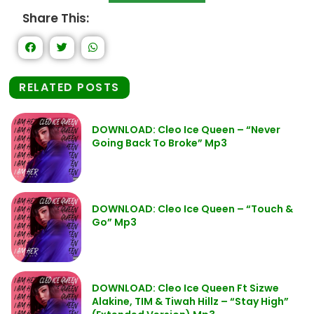
Share This:
RELATED POSTS
DOWNLOAD: Cleo Ice Queen – “Never
Going Back To Broke” Mp3
DOWNLOAD: Cleo Ice Queen – “Touch &
Go” Mp3
DOWNLOAD: Cleo Ice Queen Ft Sizwe
Alakine, TIM & Tiwah Hillz – “Stay High”