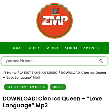
HOME
MUSIC
VIDEO
ALBUM
ARTISTS
GOSPEL
Home
LATEST ZAMBIAN MUSIC
DOWNLOAD: Cleo Ice Queen
/
/
– “Love Language” Mp3
LATEST ZAMBIAN MUSIC
MUSIC
DOWNLOAD: Cleo Ice Queen – “Love
Language” Mp3