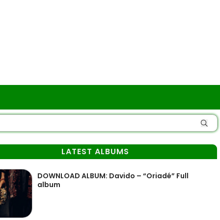
LATEST ALBUMS
DOWNLOAD ALBUM: Davido – “Oriadé” Full
album