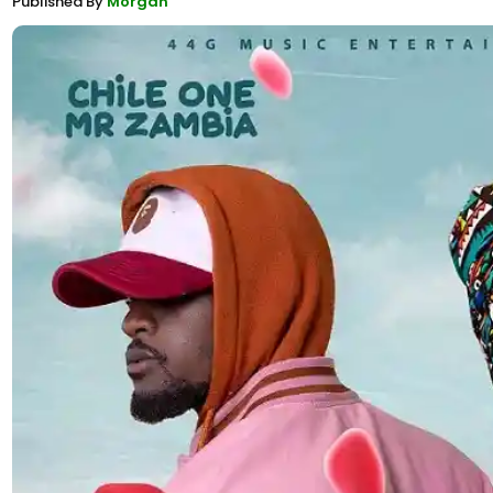
Published By
Morgan