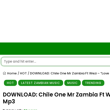
Home
HOT
DOWNLOAD: Chile One Mr Zambia Ft Wezi – “Love I
/
/
HOT
LATEST ZAMBIAN MUSIC
MUSIC
TRENDING
DOWNLOAD: Chile One Mr Zambia Ft Wez
Mp3