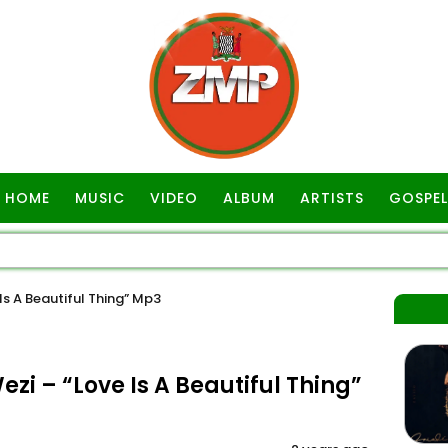
HOME
MUSIC
VIDEO
ALBUM
ARTISTS
GOSPEL
s A Beautiful Thing” Mp3
i – “Love Is A Beautiful Thing”