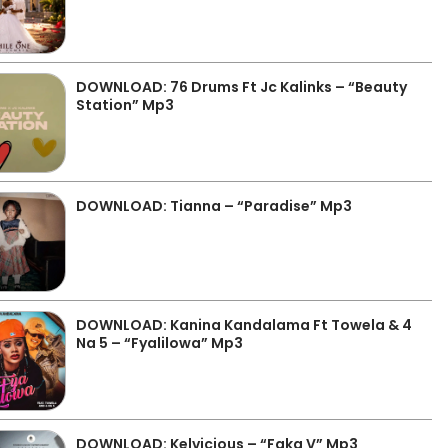
DOWNLOAD: 76 Drums Ft Jc Kalinks – “Beauty
Station” Mp3
DOWNLOAD: Tianna – “Paradise” Mp3
DOWNLOAD: Kanina Kandalama Ft Towela & 4
Na 5 – “Fyalilowa” Mp3
DOWNLOAD: Kelvicious – “Faka V” Mp3