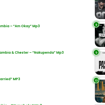
8
ambia – “Am Okay” Mp3
Zambia & Chester – “Nakupenda” Mp3
9
arried” MP3
10