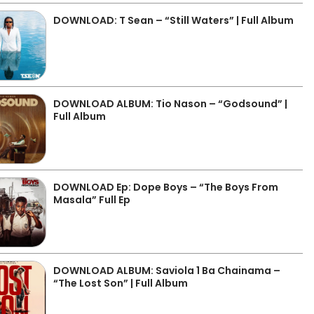
DOWNLOAD: T Sean – “Still Waters” | Full Album
DOWNLOAD ALBUM: Tio Nason – “Godsound” |
Full Album
DOWNLOAD Ep: Dope Boys – “The Boys From
Masala” Full Ep
DOWNLOAD ALBUM: Saviola 1 Ba Chainama –
“The Lost Son” | Full Album