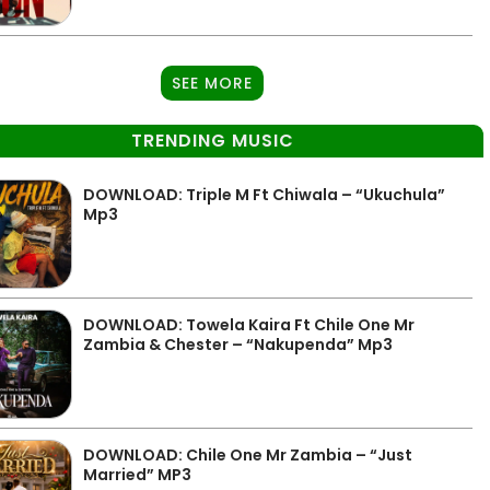
SEE MORE
TRENDING MUSIC
DOWNLOAD: Triple M Ft Chiwala – “Ukuchula”
Mp3
DOWNLOAD: Towela Kaira Ft Chile One Mr
Zambia & Chester – “Nakupenda” Mp3
DOWNLOAD: Chile One Mr Zambia – “Just
Married” MP3