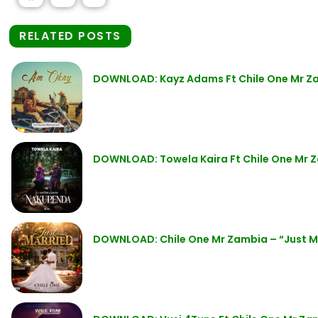
RELATED POSTS
DOWNLOAD: Kayz Adams Ft Chile One Mr Z
DOWNLOAD: Towela Kaira Ft Chile One Mr 
DOWNLOAD: Chile One Mr Zambia – “Just M