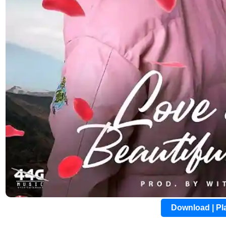
Download | P