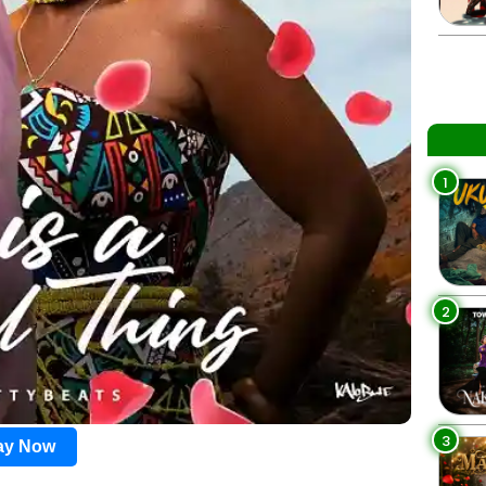
1
2
3
lay Now