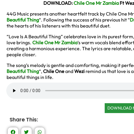
DOWNLOAD:
Chile One Mr Zambia
Ft Wezi
44G Music presents another heartfelt track by Chile One Mr
Beautiful Thing
“. Following the success of his previous hit “
D
the hearts of his listeners with this beautiful duet.
“Love Is A Beautiful Thing” celebrates love in its purest form
love brings.
Chile One Mr Zambia
’s warm vocals blend effort
creating a harmonious experience. The lyrics are relatable, 
people closer.
The song’s melody is gentle and comforting, making it perfe
Beautiful Thing
“,
Chile One
and
Wezi
remind us that love is a
beautiful things in life.
DOWNLOAD
Share This: