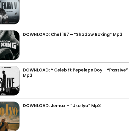
DOWNLOAD: Chef 187 – “Shadow Boxing” Mp3
DOWNLOAD: Y Celeb ft Pepelepe Boy – “Passive”
Mp3
DOWNLOAD: Jemax – “Uko Iyo” Mp3