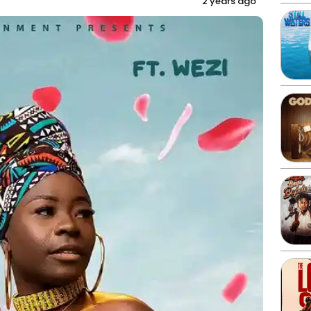
2 years ago