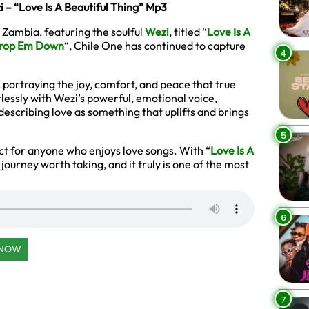
 – “Love Is A Beautiful Thing” Mp3
 Zambia, featuring the soulful
Wezi
, titled “
Love Is A
rop Em Down
“, Chile One has continued to capture
4
, portraying the joy, comfort, and peace that true
lessly with Wezi’s powerful, emotional voice,
describing love as something that uplifts and brings
5
ct for anyone who enjoys love songs. With “
Love Is A
 journey worth taking, and it truly is one of the most
6
 NOW
7