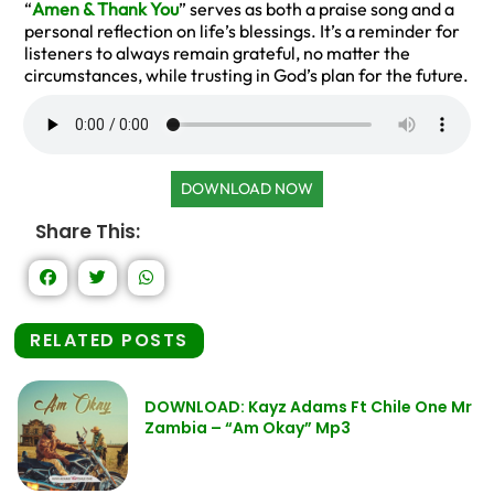
“
Amen & Thank You
” serves as both a praise song and a
personal reflection on life’s blessings. It’s a reminder for
listeners to always remain grateful, no matter the
circumstances, while trusting in God’s plan for the future.
DOWNLOAD NOW
Share This:
RELATED POSTS
DOWNLOAD: Kayz Adams Ft Chile One Mr
Zambia – “Am Okay” Mp3