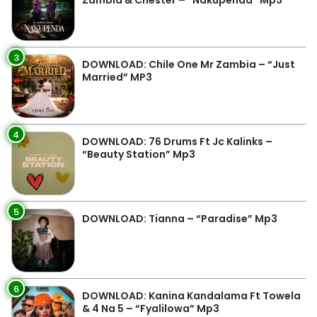
Zambia & Chester – “Nakupenda” Mp3
3
DOWNLOAD: Chile One Mr Zambia – “Just
Married” MP3
4
DOWNLOAD: 76 Drums Ft Jc Kalinks –
“Beauty Station” Mp3
5
DOWNLOAD: Tianna – “Paradise” Mp3
6
DOWNLOAD: Kanina Kandalama Ft Towela
& 4 Na 5 – “Fyalilowa” Mp3