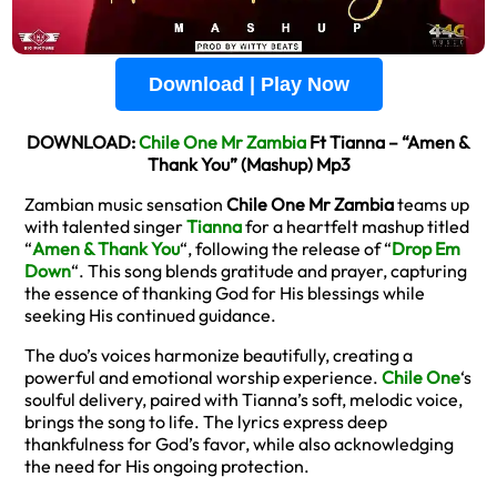
Download | Play Now
DOWNLOAD:
Chile One Mr Zambia
Ft Tianna – “Amen &
Thank You” (Mashup) Mp3
Zambian music sensation
Chile One Mr Zambia
teams up
with talented singer
Tianna
for a heartfelt mashup titled
“
Amen & Thank You
“, following the release of “
Drop Em
Down
“. This song blends gratitude and prayer, capturing
the essence of thanking God for His blessings while
seeking His continued guidance.
The duo’s voices harmonize beautifully, creating a
powerful and emotional worship experience.
Chile One
‘s
soulful delivery, paired with Tianna’s soft, melodic voice,
brings the song to life. The lyrics express deep
thankfulness for God’s favor, while also acknowledging
the need for His ongoing protection.