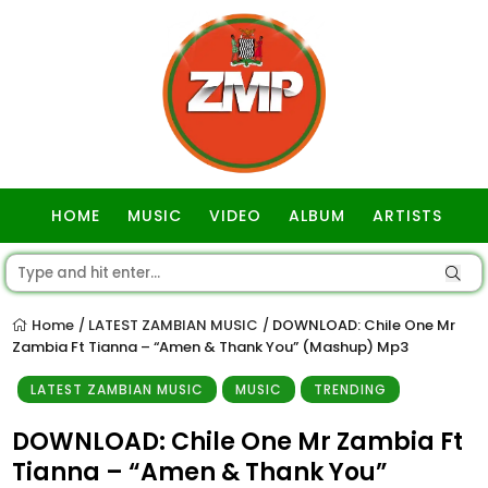
HOME
MUSIC
VIDEO
ALBUM
ARTISTS
GOSPEL
Home
LATEST ZAMBIAN MUSIC
DOWNLOAD: Chile One Mr
/
/
Zambia Ft Tianna – “Amen & Thank You” (Mashup) Mp3
LATEST ZAMBIAN MUSIC
MUSIC
TRENDING
DOWNLOAD: Chile One Mr Zambia Ft
Tianna – “Amen & Thank You”