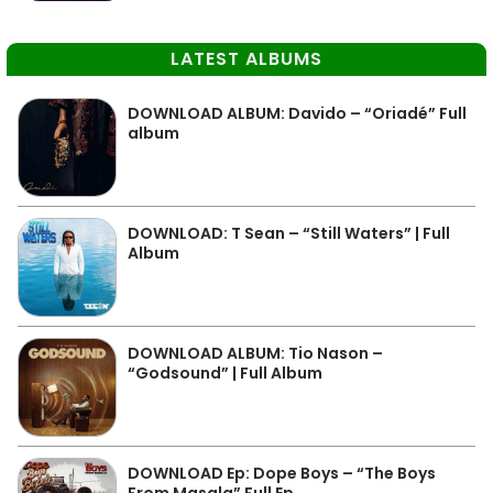
LATEST ALBUMS
DOWNLOAD ALBUM: Davido – “Oriadé” Full
album
DOWNLOAD: T Sean – “Still Waters” | Full
Album
DOWNLOAD ALBUM: Tio Nason –
“Godsound” | Full Album
DOWNLOAD Ep: Dope Boys – “The Boys