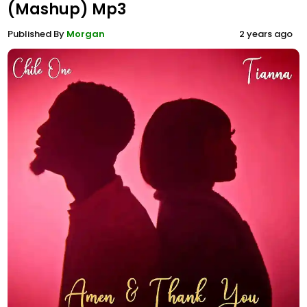
(Mashup) Mp3
Published By
Morgan
2 years ago