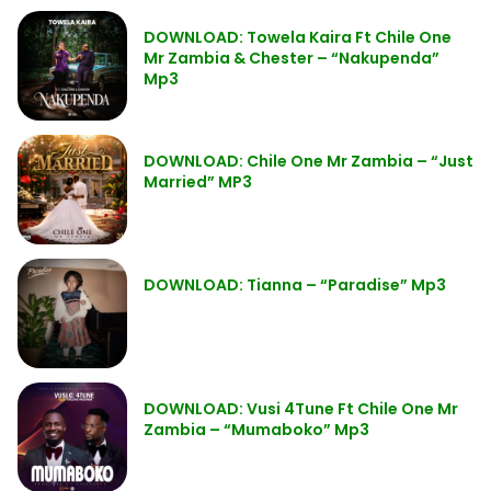
DOWNLOAD: Towela Kaira Ft Chile One
Mr Zambia & Chester – “Nakupenda”
Mp3
DOWNLOAD: Chile One Mr Zambia – “Just
Married” MP3
DOWNLOAD: Tianna – “Paradise” Mp3
DOWNLOAD: Vusi 4Tune Ft Chile One Mr
Zambia – “Mumaboko” Mp3