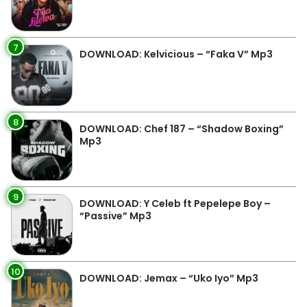
7
DOWNLOAD: Kelvicious – “Faka V” Mp3
8
DOWNLOAD: Chef 187 – “Shadow Boxing”
Mp3
9
DOWNLOAD: Y Celeb ft Pepelepe Boy –
“Passive” Mp3
10
DOWNLOAD: Jemax – “Uko Iyo” Mp3