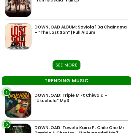
From Masala” Full Ep
DOWNLOAD ALBUM: Saviola 1 Ba Chainama
– “The Lost Son” | Full Album
SEE MORE
TRENDING MUSIC
1
DOWNLOAD: Triple M Ft Chiwala –
“Ukuchula” Mp3
2
DOWNLOAD: Towela Kaira Ft Chile One Mr