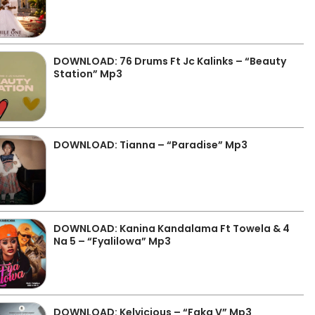
DOWNLOAD: 76 Drums Ft Jc Kalinks – “Beauty
Station” Mp3
DOWNLOAD: Tianna – “Paradise” Mp3
DOWNLOAD: Kanina Kandalama Ft Towela & 4
Na 5 – “Fyalilowa” Mp3
DOWNLOAD: Kelvicious – “Faka V” Mp3