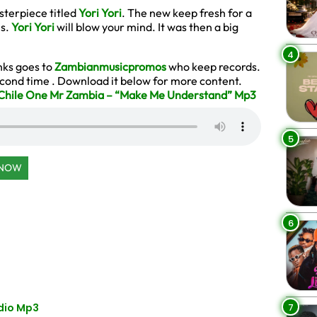
sterpiece titled
Yori Yori
. The new keep fresh for a
ms.
Yori Yori
will blow your mind. It was then a big
4
anks goes to
Zambianmusicpromos
who keep records.
second time . Download it below for more content.
ile One Mr Zambia – “Make Me Understand” Mp3
5
 NOW
6
7
dio Mp3