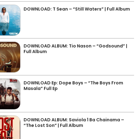
DOWNLOAD: T Sean – “Still Waters” | Full Album
DOWNLOAD ALBUM: Tio Nason – “Godsound” |
Full Album
DOWNLOAD Ep: Dope Boys – “The Boys From
Masala” Full Ep
DOWNLOAD ALBUM: Saviola 1 Ba Chainama –
“The Lost Son” | Full Album