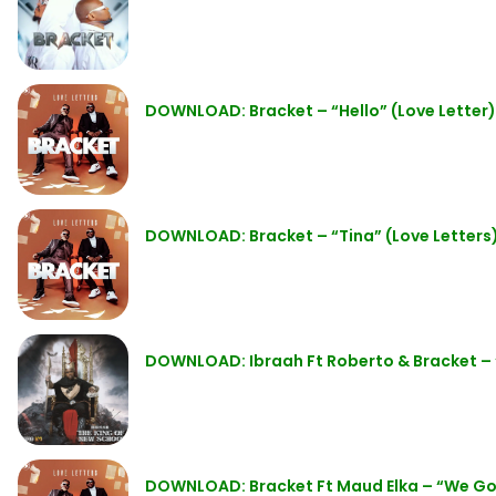
DOWNLOAD: Bracket – “Hello” (Love Letter
DOWNLOAD: Bracket – “Tina” (Love Letters
DOWNLOAD: Ibraah Ft Roberto & Bracket –
DOWNLOAD: Bracket Ft Maud Elka – “We G