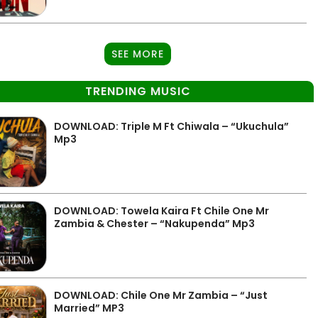
SEE MORE
TRENDING MUSIC
DOWNLOAD: Triple M Ft Chiwala – “Ukuchula”
Mp3
DOWNLOAD: Towela Kaira Ft Chile One Mr
Zambia & Chester – “Nakupenda” Mp3
DOWNLOAD: Chile One Mr Zambia – “Just
Married” MP3