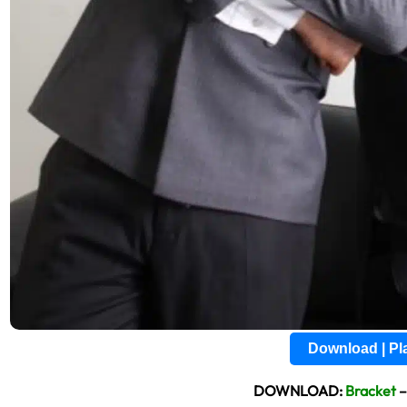
Download | P
DOWNLOAD:
Bracket
–