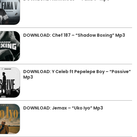
DOWNLOAD: Chef 187 – “Shadow Boxing” Mp3
DOWNLOAD: Y Celeb ft Pepelepe Boy – “Passive”
Mp3
DOWNLOAD: Jemax – “Uko Iyo” Mp3