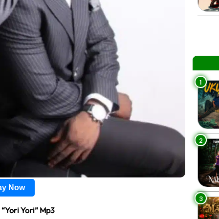
1
2
lay Now
3
 “Yori Yori” Mp3