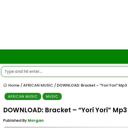
Home
AFRICAN MUSIC
DOWNLOAD: Bracket – “Yori Yori” Mp3
/
/
AFRICAN MUSIC
MUSIC
DOWNLOAD: Bracket – “Yori Yori” Mp3
Published By
Morgan