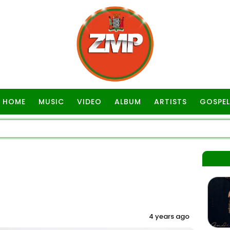
HOME
MUSIC
VIDEO
ALBUM
ARTISTS
GOSPEL
4 years ago