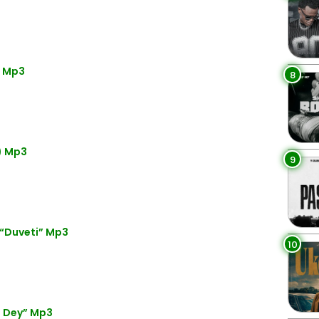
) Mp3
8
) Mp3
9
 “Duveti” Mp3
10
o Dey” Mp3