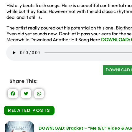
History beats fresh songs. Here is a beautiful continental ma
while but they fade. However not with the old classic rhyth
deal and it still is.
The artist really poured out his potential on this one. Big th
Even old yet sounds new. Dont let it pass your ears for the 
Meanwhile Download Another Hit Song Here
DOWNLOAD: Ch
DOWNLOAD
Share This:
RELATED POSTS
DOWNLOAD: Bracket – “Me & U” Video & Au