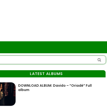
LATEST ALBUMS
DOWNLOAD ALBUM: Davido – “Oriadé” Full
album