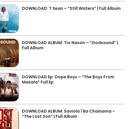
DOWNLOAD: T Sean – “Still Waters” | Full Album
DOWNLOAD ALBUM: Tio Nason – “Godsound” |
Full Album
DOWNLOAD Ep: Dope Boys – “The Boys From
Masala” Full Ep
DOWNLOAD ALBUM: Saviola 1 Ba Chainama –
“The Lost Son” | Full Album