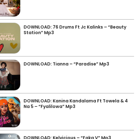
DOWNLOAD: 76 Drums Ft Jc Kalinks – “Beauty
Station” Mp3
DOWNLOAD: Tianna – “Paradise” Mp3
DOWNLOAD: Kanina Kandalama Ft Towela & 4
Na 5 – “Fyalilowa” Mp3
DOWNLOAD: Kelvicious – “Faka V” Mp3