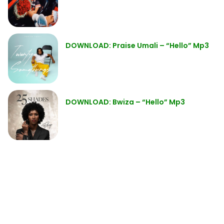
DOWNLOAD: Praise Umali – “Hello” Mp3
DOWNLOAD: Bwiza – “Hello” Mp3