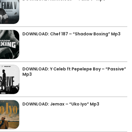
DOWNLOAD: Chef 187 – “Shadow Boxing” Mp3
DOWNLOAD: Y Celeb ft Pepelepe Boy – “Passive”
Mp3
DOWNLOAD: Jemax – “Uko Iyo” Mp3