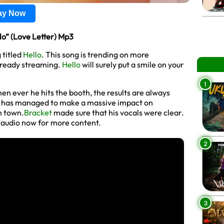
lay Now
” (Love Letter) Mp3
 titled
Hello
. This song is trending on more
lready streaming.
Hello
will surely put a smile on your
1
en ever he hits the booth, the results are always
e has managed to make a massive impact on
n town.
Bracket
made sure that his vocals were clear.
d audio now for more content.
2
3