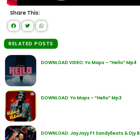
Share This:
RELATED POSTS
DOWNLOAD VIDEO: Yo Maps – “Hello” Mp4
DOWNLOAD: Yo Maps – “Hello” Mp3
DOWNLOAD: JayJayy Ft Sandy6eats & Djy Bi