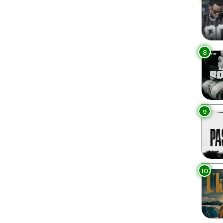
8
9
10