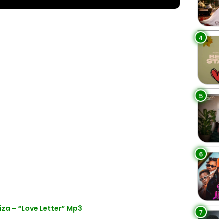
4
5
6
za – “Love Letter” Mp3
7