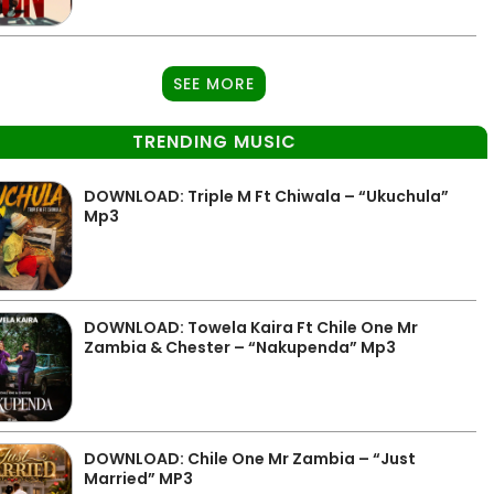
SEE MORE
TRENDING MUSIC
DOWNLOAD: Triple M Ft Chiwala – “Ukuchula”
Mp3
DOWNLOAD: Towela Kaira Ft Chile One Mr
Zambia & Chester – “Nakupenda” Mp3
DOWNLOAD: Chile One Mr Zambia – “Just
Married” MP3