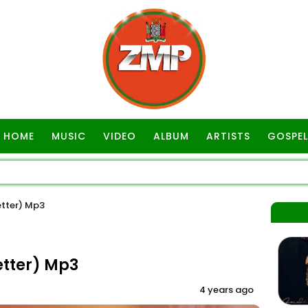
HOME
MUSIC
VIDEO
ALBUM
ARTISTS
GOSPEL
etter) Mp3
etter) Mp3
4 years ago