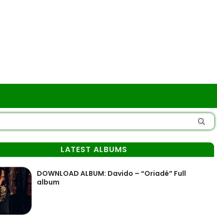
LATEST ALBUMS
DOWNLOAD ALBUM: Davido – “Oriadé” Full
album