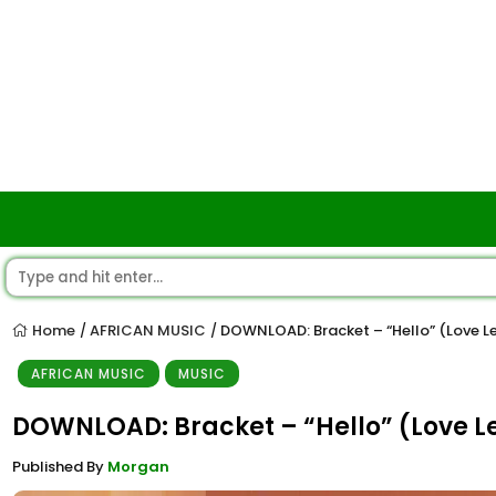
Home
AFRICAN MUSIC
DOWNLOAD: Bracket – “Hello” (Love L
/
/
AFRICAN MUSIC
MUSIC
DOWNLOAD: Bracket – “Hello” (Love L
Published By
Morgan