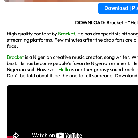
Download | P
DOWNLOAD: Bracket – “Hello
High quality content by
Bracket
. He has dropped this hit song
streaming platforms. Few minutes after the drop fans are a
face.
Bracket
is a Nigerian creative music creator, song writer. Wh
best. He has become people’s favorite Nigerian eminent. H
Nigerian soil. However,
Hello
is another groovy soundtrack i
Don’t be told about it, be the one to tell someone. Downloa