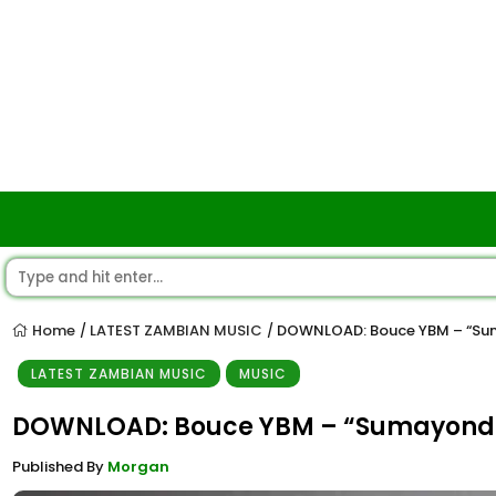
Home
LATEST ZAMBIAN MUSIC
DOWNLOAD: Bouce YBM – “S
/
/
LATEST ZAMBIAN MUSIC
MUSIC
DOWNLOAD: Bouce YBM – “Sumayond
Published By
Morgan