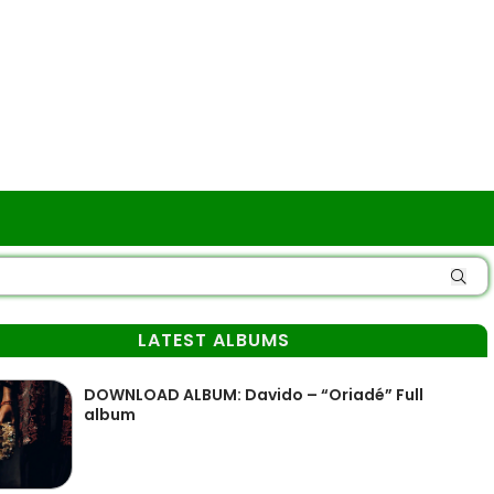
LATEST ALBUMS
DOWNLOAD ALBUM: Davido – “Oriadé” Full
album