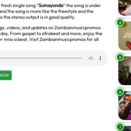
 fresh single song “
Sumayonda
” the song is under
nd the song is more like the freestyle and the
 the stereo output is in good quality.
4
ngs, videos, and updates on Zambianmusicpromos.
y day. From gospel to afrobeat and more, enjoy the
r miss a beat. Visit Zambianmusicpromos for all
5
 NOW
6
7