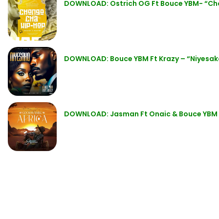
DOWNLOAD: Ostrich OG Ft Bouce YBM- “Ch
DOWNLOAD: Bouce YBM Ft Krazy – “Niyesa
DOWNLOAD: Jasman Ft Onaic & Bouce YBM –