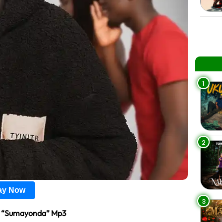
1
2
lay Now
3
 “Sumayonda” Mp3