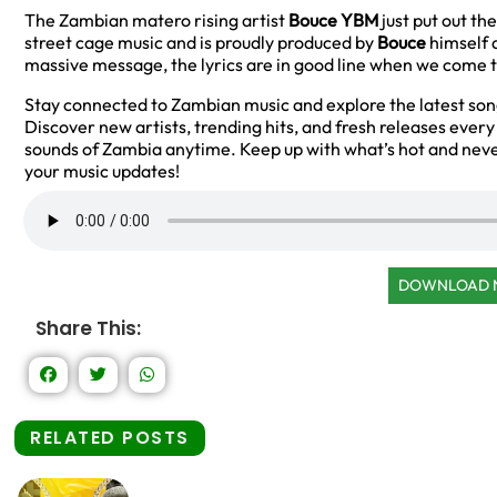
The Zambian matero rising artist
Bouce YBM
just put out the
street cage music and is proudly produced by
Bouce
himself a
massive message, the lyrics are in good line when we come to
Stay connected to Zambian music and explore the latest so
Discover new artists, trending hits, and fresh releases ever
sounds of Zambia anytime. Keep up with what’s hot and neve
your music updates!
DOWNLOAD
Share This:
RELATED POSTS