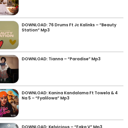
DOWNLOAD: 76 Drums Ft Jc Kalinks – “Beauty
Station” Mp3
DOWNLOAD: Tianna – “Paradise” Mp3
DOWNLOAD: Kanina Kandalama Ft Towela & 4
Na 5 – “Fyalilowa” Mp3
DOWNLOAD: Kelvicious – “Faka V” Mp3