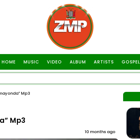
HOME
MUSIC
VIDEO
ALBUM
ARTISTS
GOSPEL
umayonda” Mp3
a” Mp3
10 months ago