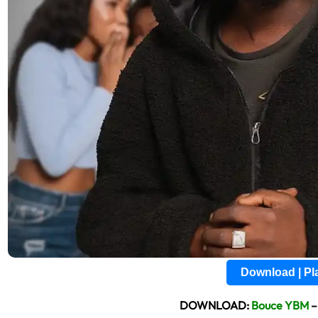
Download | P
DOWNLOAD:
Bouce YBM
–