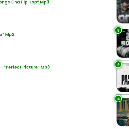
ongo Cha Hip Hop” Mp3
8
ko” Mp3
9
 “Perfect Picture” Mp3
10