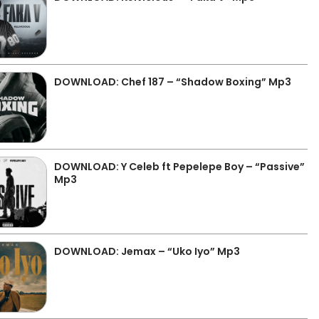
DOWNLOAD: Chef 187 – “Shadow Boxing” Mp3
DOWNLOAD: Y Celeb ft Pepelepe Boy – “Passive”
Mp3
DOWNLOAD: Jemax – “Uko Iyo” Mp3