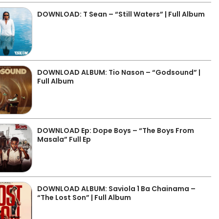
DOWNLOAD: T Sean – “Still Waters” | Full Album
DOWNLOAD ALBUM: Tio Nason – “Godsound” |
Full Album
DOWNLOAD Ep: Dope Boys – “The Boys From
Masala” Full Ep
DOWNLOAD ALBUM: Saviola 1 Ba Chainama –
“The Lost Son” | Full Album