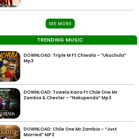
SEE MORE
TRENDING MUSIC
DOWNLOAD: Triple M Ft Chiwala – “Ukuchula”
Mp3
DOWNLOAD: Towela Kaira Ft Chile One Mr
Zambia & Chester – “Nakupenda” Mp3
DOWNLOAD: Chile One Mr Zambia – “Just
Married” MP3