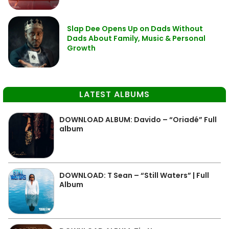
Slap Dee Opens Up on Dads Without
Dads About Family, Music & Personal
Growth
LATEST ALBUMS
DOWNLOAD ALBUM: Davido – “Oriadé” Full
album
DOWNLOAD: T Sean – “Still Waters” | Full
Album