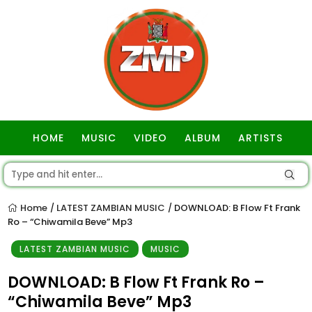
HOME
MUSIC
VIDEO
ALBUM
ARTISTS
GOSPEL
Home
LATEST ZAMBIAN MUSIC
DOWNLOAD: B Flow Ft Frank
/
/
Ro – “Chiwamila Beve” Mp3
LATEST ZAMBIAN MUSIC
MUSIC
DOWNLOAD: B Flow Ft Frank Ro –
“Chiwamila Beve” Mp3