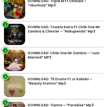
DOWNLOAD: Triple M Ft Chiwala –
“Ukuchula” Mp3
2
DOWNLOAD: Towela Kaira Ft Chile One Mr
Zambia & Chester – “Nakupenda” Mp3
3
DOWNLOAD: Chile One Mr Zambia – “Just
Married” MP3
4
DOWNLOAD: 76 Drums Ft Jc Kalinks –
“Beauty Station” Mp3
5
DOWNLOAD: Tianna – “Paradise” Mp3