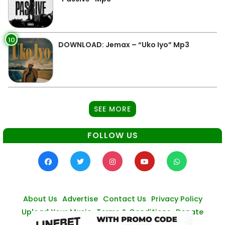
10
DOWNLOAD: Jemax – “Uko Iyo” Mp3
SEE MORE
FOLLOW US
About Us
Advertise
Contact Us
Privacy Policy
Upload Your Music
Terms & Conditions
Donate
© Zambianmusicpromos
2026