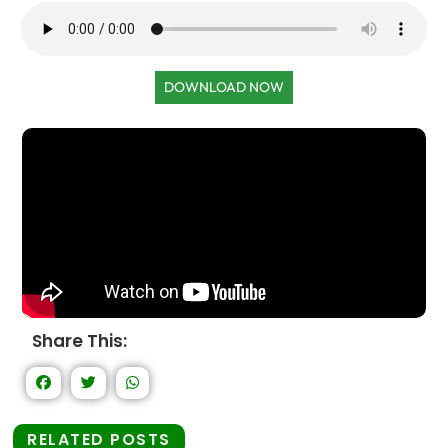
DOWNLOAD NOW
Share This:
RELATED POSTS