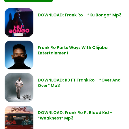
DOWNLOAD: Frank Ro – “Ku Bongo” Mp3
Frank Ro Parts Ways With Olijaba
Entertainment
DOWNLOAD: KB FT Frank Ro – “Over And
Over” Mp3
DOWNLOAD: Frank Ro Ft Blood Kid –
“Weakness” Mp3