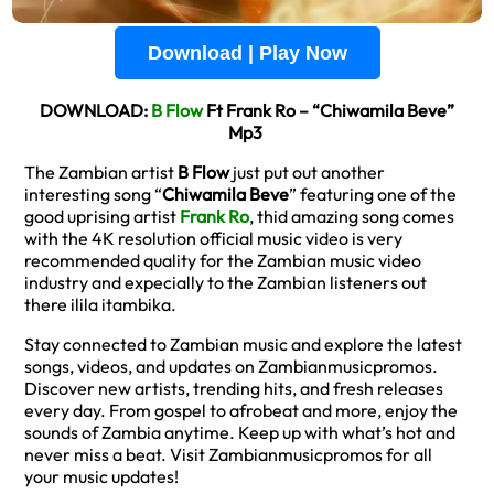
Download | Play Now
DOWNLOAD:
B Flow
Ft Frank Ro – “Chiwamila Beve”
Mp3
The Zambian artist
B Flow
just put out another
interesting song “
Chiwamila Beve
” featuring one of the
good uprising artist
Frank Ro
, thid amazing song comes
with the 4K resolution official music video is very
recommended quality for the Zambian music video
industry and expecially to the Zambian listeners out
there ilila itambika.
Stay connected to Zambian music and explore the latest
songs, videos, and updates on Zambianmusicpromos.
Discover new artists, trending hits, and fresh releases
every day. From gospel to afrobeat and more, enjoy the
sounds of Zambia anytime. Keep up with what’s hot and
never miss a beat. Visit Zambianmusicpromos for all
your music updates!