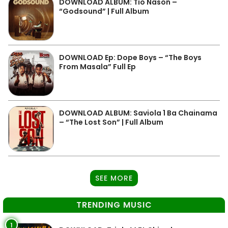
DOWNLOAD ALBUM: Tio Nason –
“Godsound” | Full Album
DOWNLOAD Ep: Dope Boys – “The Boys
From Masala” Full Ep
DOWNLOAD ALBUM: Saviola 1 Ba Chainama
– “The Lost Son” | Full Album
SEE MORE
TRENDING MUSIC
1