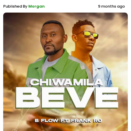
Published By
Morgan
9 months ago