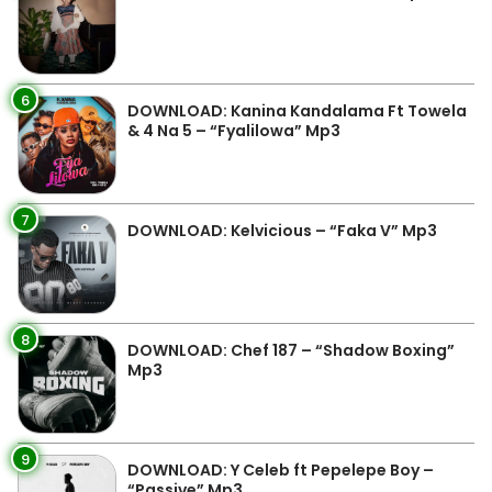
6
DOWNLOAD: Kanina Kandalama Ft Towela
& 4 Na 5 – “Fyalilowa” Mp3
7
DOWNLOAD: Kelvicious – “Faka V” Mp3
8
DOWNLOAD: Chef 187 – “Shadow Boxing”
Mp3
9
DOWNLOAD: Y Celeb ft Pepelepe Boy –
“Passive” Mp3