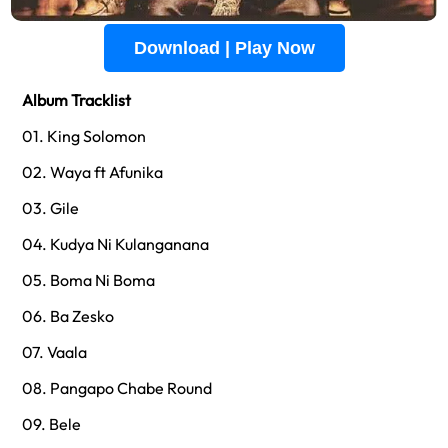
Download | Play Now
Album Tracklist
01. King Solomon
02. Waya ft Afunika
03. Gile
04. Kudya Ni Kulanganana
05. Boma Ni Boma
06. Ba Zesko
07. Vaala
08. Pangapo Chabe Round
09. Bele