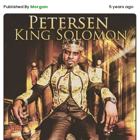
Published By
Morgan
5 years ago