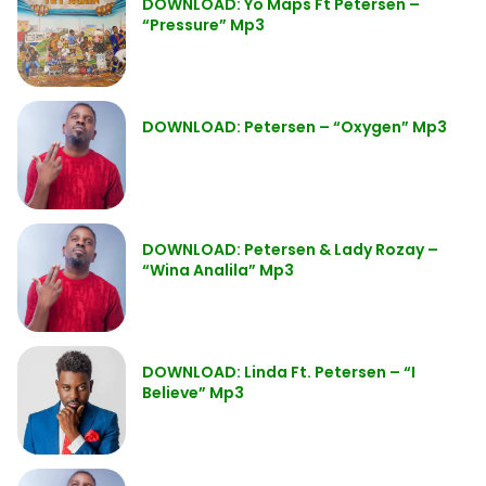
DOWNLOAD: Yo Maps Ft Petersen –
“Pressure” Mp3
DOWNLOAD: Petersen – “Oxygen” Mp3
DOWNLOAD: Petersen & Lady Rozay –
“Wina Analila” Mp3
DOWNLOAD: Linda Ft. Petersen – “I
Believe” Mp3