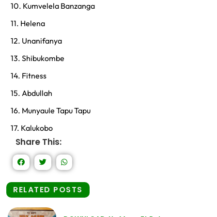
10. Kumvelela Banzanga
11. Helena
12. Unanifanya
13. Shibukombe
14. Fitness
15. Abdullah
16. Munyaule Tapu Tapu
17. Kalukobo
Share This:
RELATED POSTS