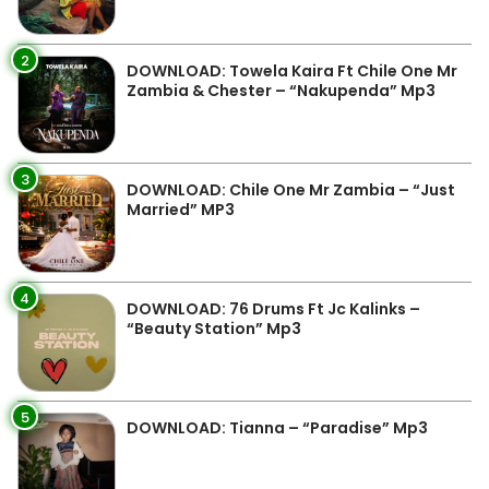
2
DOWNLOAD: Towela Kaira Ft Chile One Mr
Zambia & Chester – “Nakupenda” Mp3
3
DOWNLOAD: Chile One Mr Zambia – “Just
Married” MP3
4
DOWNLOAD: 76 Drums Ft Jc Kalinks –
“Beauty Station” Mp3
5
DOWNLOAD: Tianna – “Paradise” Mp3