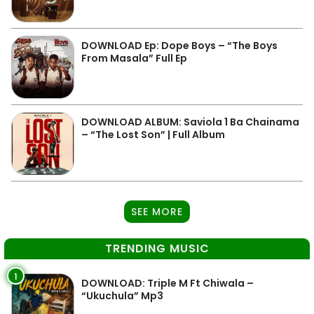
DOWNLOAD Ep: Dope Boys – “The Boys
From Masala” Full Ep
DOWNLOAD ALBUM: Saviola 1 Ba Chainama
– “The Lost Son” | Full Album
SEE MORE
TRENDING MUSIC
1
DOWNLOAD: Triple M Ft Chiwala –
“Ukuchula” Mp3