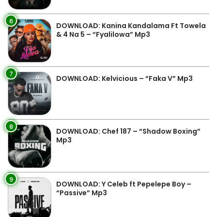
6
DOWNLOAD: Kanina Kandalama Ft Towela
& 4 Na 5 – “Fyalilowa” Mp3
7
DOWNLOAD: Kelvicious – “Faka V” Mp3
8
DOWNLOAD: Chef 187 – “Shadow Boxing”
Mp3
9
DOWNLOAD: Y Celeb ft Pepelepe Boy –
“Passive” Mp3