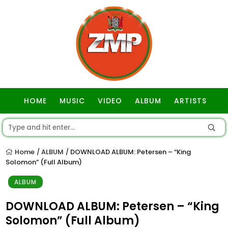
HOME
MUSIC
VIDEO
ALBUM
ARTISTS
GOSPEL
Home
ALBUM
DOWNLOAD ALBUM: Petersen – “King
/
/
Solomon” (Full Album)
ALBUM
DOWNLOAD ALBUM: Petersen – “King
Solomon” (Full Album)