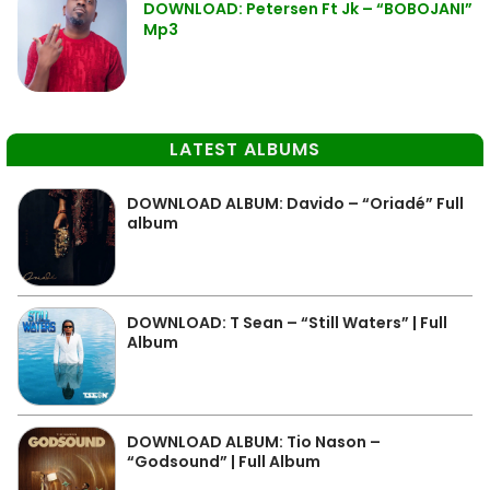
DOWNLOAD: Petersen Ft Jk – “BOBOJANI”
Mp3
LATEST ALBUMS
DOWNLOAD ALBUM: Davido – “Oriadé” Full
album
DOWNLOAD: T Sean – “Still Waters” | Full
Album
DOWNLOAD ALBUM: Tio Nason –
“Godsound” | Full Album