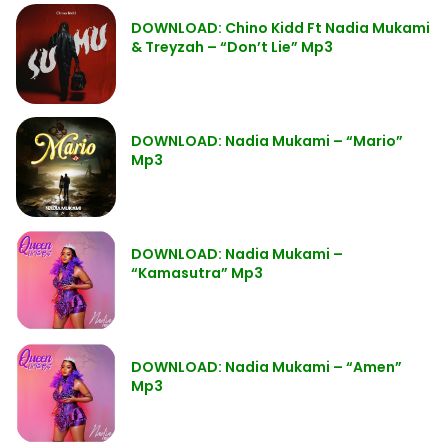
DOWNLOAD: Chino Kidd Ft Nadia Mukami
& Treyzah – “Don’t Lie” Mp3
DOWNLOAD: Nadia Mukami – “Mario”
Mp3
DOWNLOAD: Nadia Mukami –
“Kamasutra” Mp3
DOWNLOAD: Nadia Mukami – “Amen”
Mp3