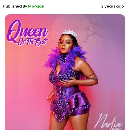
Published By
Morgan
2 years ago