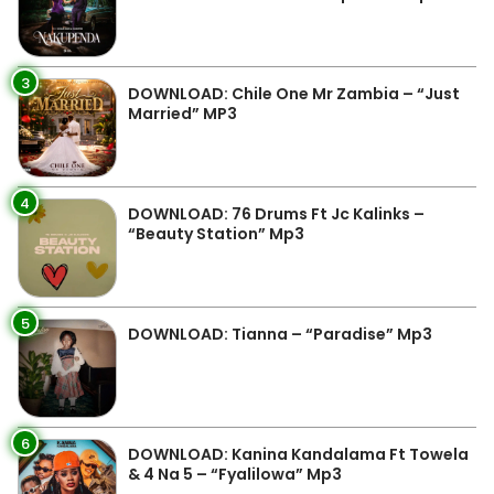
3
DOWNLOAD: Chile One Mr Zambia – “Just
Married” MP3
4
DOWNLOAD: 76 Drums Ft Jc Kalinks –
“Beauty Station” Mp3
5
DOWNLOAD: Tianna – “Paradise” Mp3
6
DOWNLOAD: Kanina Kandalama Ft Towela
& 4 Na 5 – “Fyalilowa” Mp3