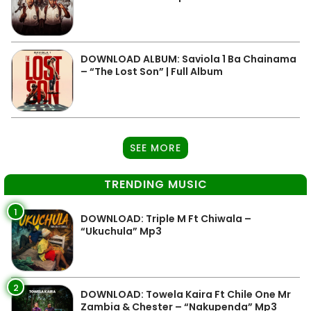
DOWNLOAD ALBUM: Saviola 1 Ba Chainama
– “The Lost Son” | Full Album
SEE MORE
TRENDING MUSIC
1
DOWNLOAD: Triple M Ft Chiwala –
“Ukuchula” Mp3
2
DOWNLOAD: Towela Kaira Ft Chile One Mr
Zambia & Chester – “Nakupenda” Mp3