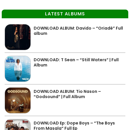
LATEST ALBUMS
DOWNLOAD ALBUM: Davido – “Oriadé” Full
album
DOWNLOAD: T Sean – “Still Waters” | Full
Album
DOWNLOAD ALBUM: Tio Nason –
“Godsound” | Full Album
DOWNLOAD Ep: Dope Boys – “The Boys
From Masala” Full Ep