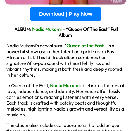
Download | Play Now
ALBUM:
Nadia Mukami
– “Queen Of The East” Full
Album
Nadia Mukami’s new album, “
Queen of the East
“, is a
powerful showcase of her talent and pride as an East
African artist. This 13-track album combines her
signature Afro-pop sound with heartfelt lyrics and
vibrant rhythms, making it both fresh and deeply rooted
in her culture.
In Queen of the East,
Nadia Mukami
celebrates themes of
love, independence, and identity. Her voice effortlessly
carries emotions, reaching listeners with every verse.
Each track is crafted with catchy beats and thoughtful
melodies, highlighting Nadia’s growth and versatility as a
musician.
The album also includes collaborations that add unique