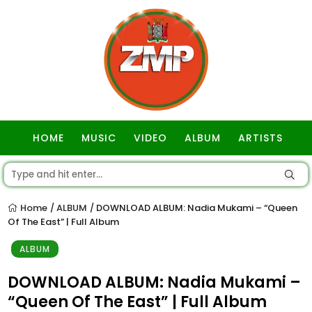
HOME
MUSIC
VIDEO
ALBUM
ARTISTS
GOSPEL
Home
ALBUM
DOWNLOAD ALBUM: Nadia Mukami – “Queen
/
/
Of The East” | Full Album
ALBUM
DOWNLOAD ALBUM: Nadia Mukami –
“Queen Of The East” | Full Album