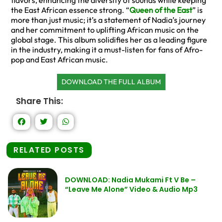
flavors, enhancing the diversity of sounds while keeping
the East African essence strong. “
Queen of the East
” is
more than just music; it’s a statement of Nadia’s journey
and her commitment to uplifting African music on the
global stage. This album solidifies her as a leading figure
in the industry, making it a must-listen for fans of Afro-
pop and East African music.
DOWNLOAD THE FULL ALBUM
Share This:
RELATED POSTS
DOWNLOAD: Nadia Mukami Ft V Be –
“Leave Me Alone” Video & Audio Mp3