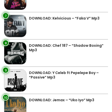
7
DOWNLOAD: Kelvicious – “Faka V” Mp3
8
DOWNLOAD: Chef 187 – “Shadow Boxing”
Mp3
9
DOWNLOAD: Y Celeb ft Pepelepe Boy –
“Passive” Mp3
10
DOWNLOAD: Jemax – “Uko Iyo” Mp3