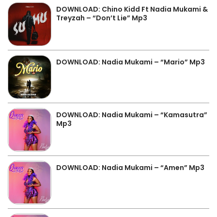
DOWNLOAD: Chino Kidd Ft Nadia Mukami &
Treyzah – “Don’t Lie” Mp3
DOWNLOAD: Nadia Mukami – “Mario” Mp3
DOWNLOAD: Nadia Mukami – “Kamasutra”
Mp3
DOWNLOAD: Nadia Mukami – “Amen” Mp3