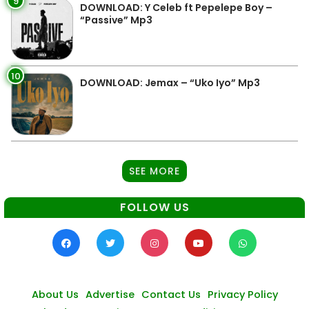
9
DOWNLOAD: Y Celeb ft Pepelepe Boy –
“Passive” Mp3
10
DOWNLOAD: Jemax – “Uko Iyo” Mp3
SEE MORE
FOLLOW US
About Us
Advertise
Contact Us
Privacy Policy