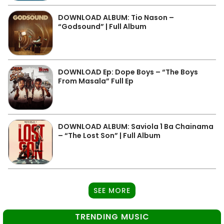
DOWNLOAD ALBUM: Tio Nason –
“Godsound” | Full Album
DOWNLOAD Ep: Dope Boys – “The Boys
From Masala” Full Ep
DOWNLOAD ALBUM: Saviola 1 Ba Chainama
– “The Lost Son” | Full Album
SEE MORE
TRENDING MUSIC