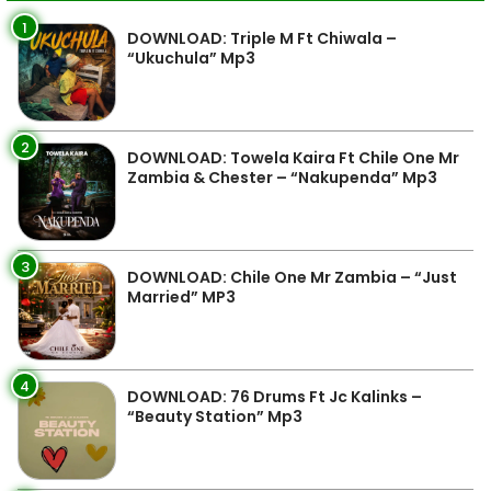
1
DOWNLOAD: Triple M Ft Chiwala –
“Ukuchula” Mp3
2
DOWNLOAD: Towela Kaira Ft Chile One Mr
Zambia & Chester – “Nakupenda” Mp3
3
DOWNLOAD: Chile One Mr Zambia – “Just
Married” MP3
4
DOWNLOAD: 76 Drums Ft Jc Kalinks –
“Beauty Station” Mp3