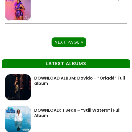
NEXT PAGE »
LATEST ALBUMS
DOWNLOAD ALBUM: Davido – “Oriadé” Full
album
DOWNLOAD: T Sean – “Still Waters” | Full
Album