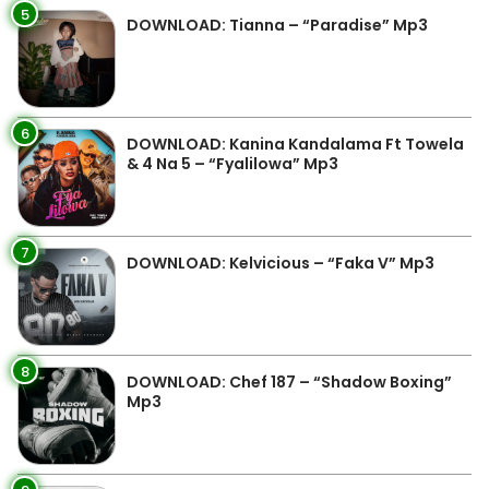
5
DOWNLOAD: Tianna – “Paradise” Mp3
6
DOWNLOAD: Kanina Kandalama Ft Towela
& 4 Na 5 – “Fyalilowa” Mp3
7
DOWNLOAD: Kelvicious – “Faka V” Mp3
8
DOWNLOAD: Chef 187 – “Shadow Boxing”
Mp3