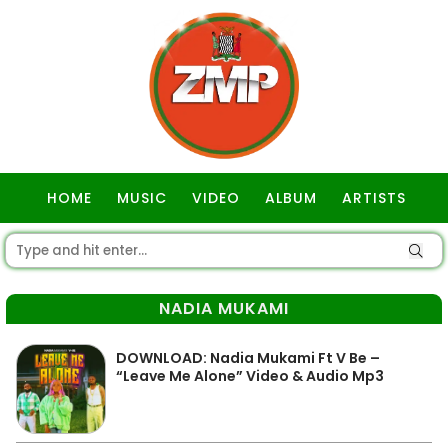
HOME
MUSIC
VIDEO
ALBUM
ARTISTS
GOSPEL
NADIA MUKAMI
DOWNLOAD: Nadia Mukami Ft V Be –
“Leave Me Alone” Video & Audio Mp3