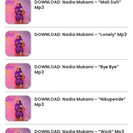
DOWNLOAD: Nadia Mukami – “Mali Safi”
Mp3
DOWNLOAD: Nadia Mukami – “Lonely” Mp3
DOWNLOAD: Nadia Mukami – “Bye Bye”
Mp3
DOWNLOAD: Nadia Mukami – “Nikupende”
Mp3
DOWNLOAD: Nadia Mukami – “Work” Mp3