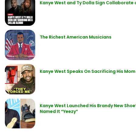
Kanye West and Ty Dolla Sign Collaborat
The Richest American Musicians
Kanye West Speaks On Sacrificing His Mom
Kanye West Launched His Brandy New Shoe’s 
Named It “Yeezy”