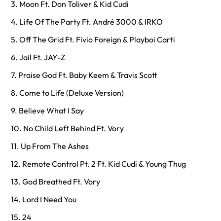
3. Moon Ft. Don Toliver & Kid Cudi
4. Life Of The Party Ft. André 3000 & IRKO
5. Off The Grid Ft. Fivio Foreign & Playboi Carti
6. Jail Ft. JAY-Z
7. Praise God Ft. Baby Keem & Travis Scott
8. Come to Life (Deluxe Version)
9. Believe What I Say
10. No Child Left Behind Ft. Vory
11. Up From The Ashes
12. Remote Control Pt. 2 Ft. Kid Cudi & Young Thug
13. God Breathed Ft. Vory
14. Lord I Need You
15. 24