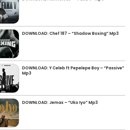
DOWNLOAD: Chef 187 – “Shadow Boxing” Mp3
DOWNLOAD: Y Celeb ft Pepelepe Boy – “Passive”
Mp3
DOWNLOAD: Jemax – “Uko Iyo” Mp3