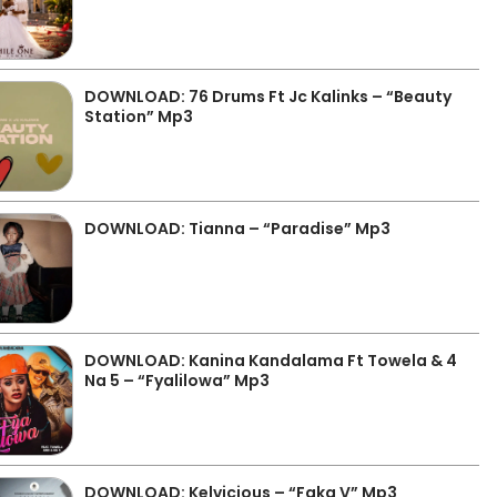
DOWNLOAD: 76 Drums Ft Jc Kalinks – “Beauty
Station” Mp3
DOWNLOAD: Tianna – “Paradise” Mp3
DOWNLOAD: Kanina Kandalama Ft Towela & 4
Na 5 – “Fyalilowa” Mp3
DOWNLOAD: Kelvicious – “Faka V” Mp3