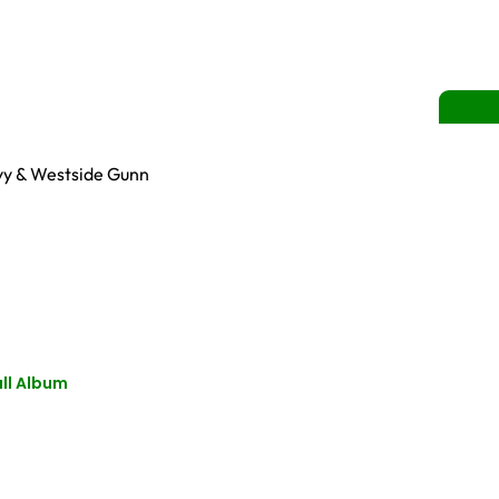
Cyy & Westside Gunn
ll Album