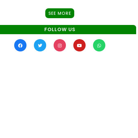
SEE MORE
FOLLOW US