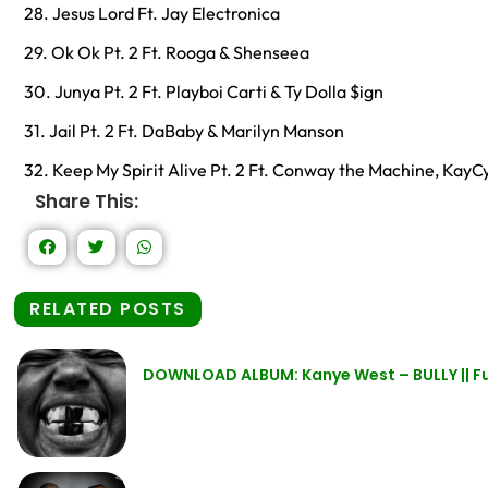
28. Jesus Lord Ft. Jay Electronica
29. Ok Ok Pt. 2 Ft. Rooga & Shenseea
30. Junya Pt. 2 Ft. Playboi Carti & Ty Dolla $ign
31. Jail Pt. 2 Ft. DaBaby & Marilyn Manson
32. Keep My Spirit Alive Pt. 2 Ft. Conway the Machine, Kay
Share This:
RELATED POSTS
DOWNLOAD ALBUM: Kanye West – BULLY || Fu