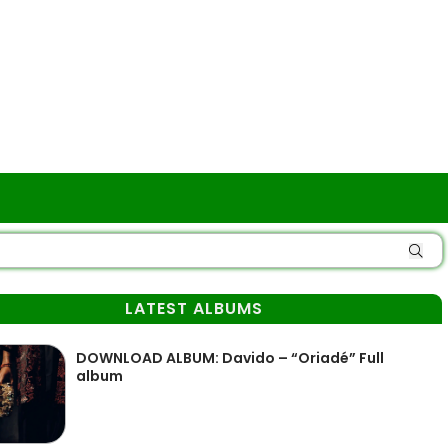
LATEST ALBUMS
DOWNLOAD ALBUM: Davido – “Oriadé” Full
album