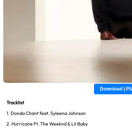
Download | P
Tracklist
1. Donda Chant feat. Syleena Johnson
2. Hurricane Ft. The Weeknd & Lil Baby