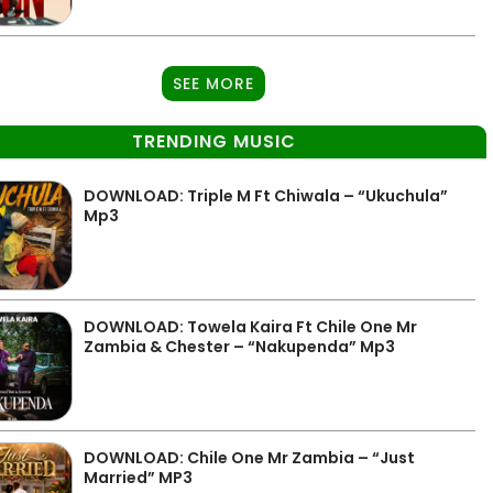
SEE MORE
TRENDING MUSIC
DOWNLOAD: Triple M Ft Chiwala – “Ukuchula”
Mp3
DOWNLOAD: Towela Kaira Ft Chile One Mr
Zambia & Chester – “Nakupenda” Mp3
DOWNLOAD: Chile One Mr Zambia – “Just
Married” MP3