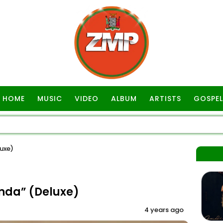
HOME
MUSIC
VIDEO
ALBUM
ARTISTS
GOSPEL
uxe)
nda” (Deluxe)
4 years ago