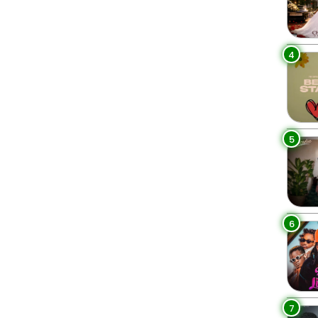
4
5
6
7