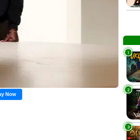
1
2
lay Now
3