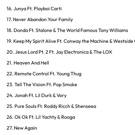
16. Junya Ft. Playboi Carti
17. Never Abandon Your Family
18. Donda Ft. Stalone & The World Famous Tony Williams
19. Keep My Spirit Alive Ft. Conway the Machine & Westside
20. Jesus Lord Pt. 2 Ft. Jay Electronica & The LOX
21. Heaven And Hell
22. Remote Control Ft. Young Thug
23. Tell The Vision Ft. Pop Smoke
24. Jonah Ft. Lil Durk & Vory
25. Pure Souls Ft. Roddy Ricch & Shenseea
26. Ok Ok Ft. Lil Yachty & Rooga
27. New Again