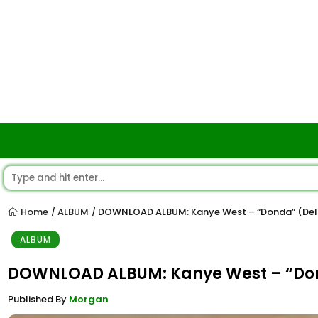
Home
ALBUM
DOWNLOAD ALBUM: Kanye West – “Donda” (Del
/
/
ALBUM
DOWNLOAD ALBUM: Kanye West – “Do
Published By
Morgan