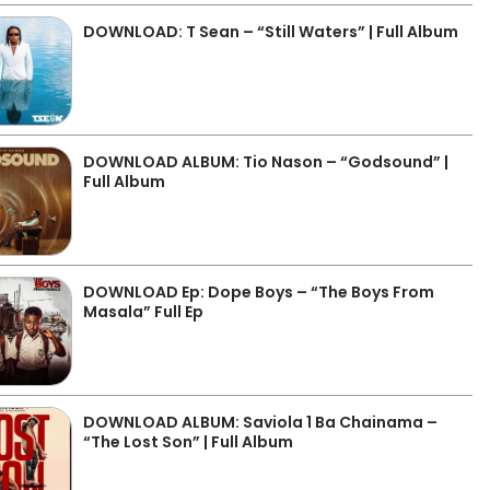
DOWNLOAD: T Sean – “Still Waters” | Full Album
DOWNLOAD ALBUM: Tio Nason – “Godsound” |
Full Album
DOWNLOAD Ep: Dope Boys – “The Boys From
Masala” Full Ep
DOWNLOAD ALBUM: Saviola 1 Ba Chainama –
“The Lost Son” | Full Album