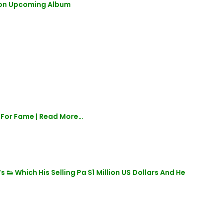
e on Upcoming Album
 For Fame | Read More…
 Which His Selling Pa $1 Million US Dollars And He