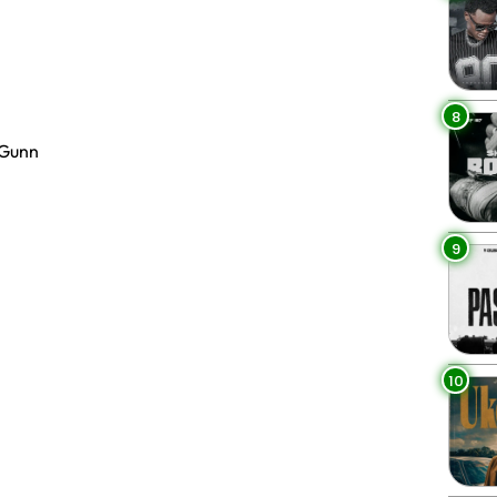
8
 Gunn
9
10