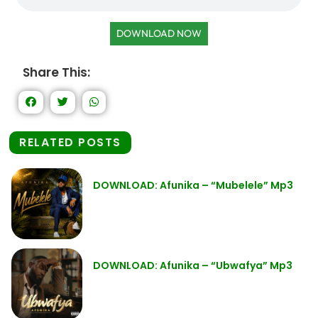
DOWNLOAD NOW
Share This:
RELATED POSTS
DOWNLOAD: Afunika – “Mubelele” Mp3
DOWNLOAD: Afunika – “Ubwafya” Mp3