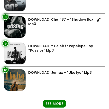
8
DOWNLOAD: Chef 187 – “Shadow Boxing”
Mp3
9
DOWNLOAD: Y Celeb ft Pepelepe Boy –
“Passive” Mp3
10
DOWNLOAD: Jemax – “Uko Iyo” Mp3
SEE MORE