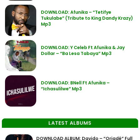
DOWNLOAD: Afunika – “Tetifye
Tukulabe” (Tribute to King Dandy Krazy)
Mp3
DOWNLOAD: Y Celeb Ft Afunika & Jay
Dollar – “Ba Lesa Tabaya” Mp3
DOWNLOAD: BNell Ft Afunika –
“Ichasulilwe” Mp3
LATEST ALBUMS
DOWNLOAD ALBUM: Davido – “Oriadé” Full