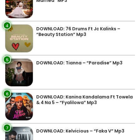
Married” MP3
4
DOWNLOAD: 76 Drums Ft Jc Kalinks –
“Beauty Station” Mp3
5
DOWNLOAD: Tianna – “Paradise” Mp3
6
DOWNLOAD: Kanina Kandalama Ft Towela
& 4 Na 5 – “Fyalilowa” Mp3
7
DOWNLOAD: Kelvicious – “Faka V” Mp3