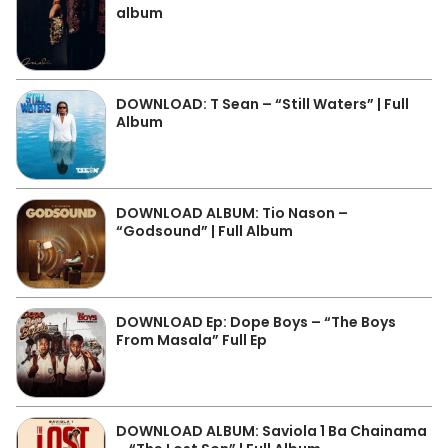
album
DOWNLOAD: T Sean – “Still Waters” | Full
Album
DOWNLOAD ALBUM: Tio Nason –
“Godsound” | Full Album
DOWNLOAD Ep: Dope Boys – “The Boys
From Masala” Full Ep
DOWNLOAD ALBUM: Saviola 1 Ba Chainama