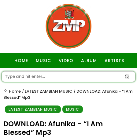
HOME
MUSIC
VIDEO
ALBUM
ARTISTS
GOSPEL
Home
LATEST ZAMBIAN MUSIC
DOWNLOAD: Afunika – “I Am
/
/
Blessed” Mp3
LATEST ZAMBIAN MUSIC
MUSIC
DOWNLOAD: Afunika – “I Am
Blessed” Mp3