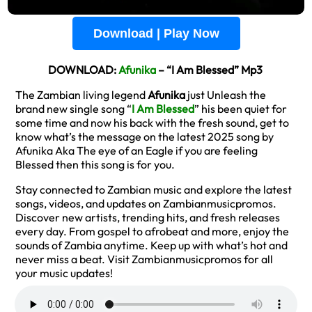
Download | Play Now
DOWNLOAD:
Afunika
– “I Am Blessed” Mp3
The Zambian living legend
Afunika
just Unleash the
brand new single song “
I Am Blessed
” his been quiet for
some time and now his back with the fresh sound, get to
know what’s the message on the latest 2025 song by
Afunika Aka The eye of an Eagle if you are feeling
Blessed then this song is for you.
Stay connected to Zambian music and explore the latest
songs, videos, and updates on Zambianmusicpromos.
Discover new artists, trending hits, and fresh releases
every day. From gospel to afrobeat and more, enjoy the
sounds of Zambia anytime. Keep up with what’s hot and
never miss a beat. Visit Zambianmusicpromos for all
your music updates!