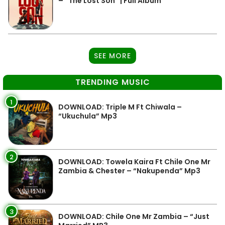
– “The Lost Son” | Full Album
SEE MORE
TRENDING MUSIC
1
DOWNLOAD: Triple M Ft Chiwala –
“Ukuchula” Mp3
2
DOWNLOAD: Towela Kaira Ft Chile One Mr
Zambia & Chester – “Nakupenda” Mp3
3
DOWNLOAD: Chile One Mr Zambia – “Just