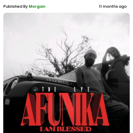
Published By
Morgan
11 months ago