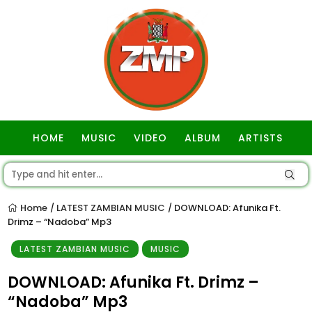
HOME
MUSIC
VIDEO
ALBUM
ARTISTS
GOSPEL
Home
LATEST ZAMBIAN MUSIC
DOWNLOAD: Afunika Ft.
/
/
Drimz – “Nadoba” Mp3
LATEST ZAMBIAN MUSIC
MUSIC
DOWNLOAD: Afunika Ft. Drimz –
“Nadoba” Mp3