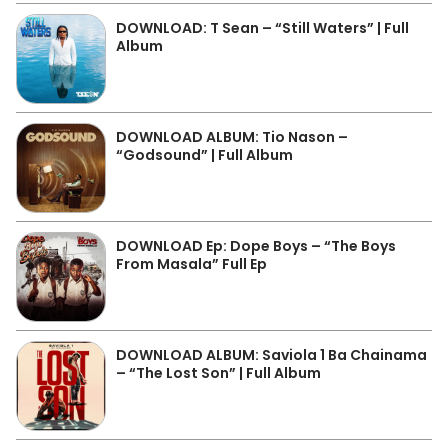
DOWNLOAD: T Sean – “Still Waters” | Full
Album
DOWNLOAD ALBUM: Tio Nason –
“Godsound” | Full Album
DOWNLOAD Ep: Dope Boys – “The Boys
From Masala” Full Ep
DOWNLOAD ALBUM: Saviola 1 Ba Chainama
– “The Lost Son” | Full Album