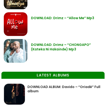
DOWNLOAD: Drimz – “Allow Me” Mp3
DOWNLOAD: Drimz – “CHONGAPO”
(Kateka Ni Hakainde) Mp3
LATEST ALBUMS
DOWNLOAD ALBUM: Davido – “Oriadé” Full
album