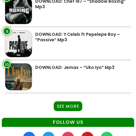
DOWNLOAD: Chef 187 – “Shadow Boxing”
Mp3
9
DOWNLOAD: Y Celeb ft Pepelepe Boy –
“Passive” Mp3
10
DOWNLOAD: Jemax – “Uko Iyo” Mp3
SEE MORE
FOLLOW US