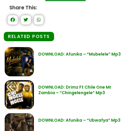
Share This:
RELATED POSTS
DOWNLOAD: Afunika – “Mubelele” Mp3
DOWNLOAD: Drimz Ft Chile One Mr
Zambia – “Chingelengele” Mp3
DOWNLOAD: Afunika – “Ubwafya” Mp3