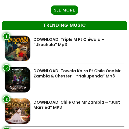
SEE MORE
TRENDING MUSIC
1
DOWNLOAD: Triple M Ft Chiwala –
“Ukuchula” Mp3
2
DOWNLOAD: Towela Kaira Ft Chile One Mr
Zambia & Chester – “Nakupenda” Mp3
3
DOWNLOAD: Chile One Mr Zambia – “Just
Married” MP3