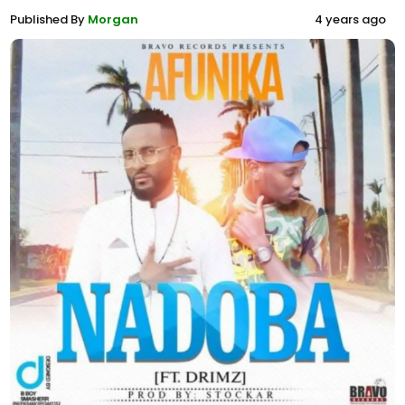
Published By
Morgan
4 years ago