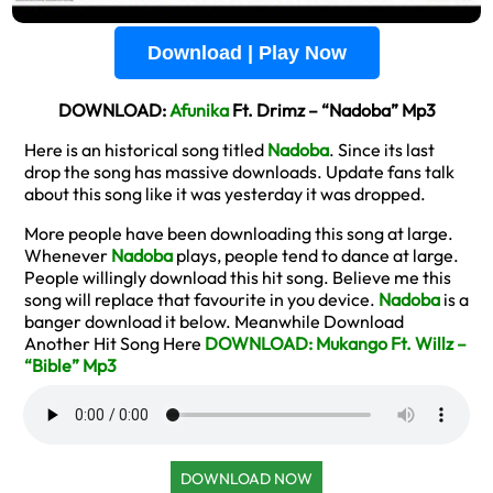
Download | Play Now
DOWNLOAD:
Afunika
Ft. Drimz – “Nadoba” Mp3
Here is an historical song titled
Nadoba
. Since its last
drop the song has massive downloads. Update fans talk
about this song like it was yesterday it was dropped.
More people have been downloading this song at large.
Whenever
Nadoba
plays, people tend to dance at large.
People willingly download this hit song. Believe me this
song will replace that favourite in you device.
Nadoba
is a
banger download it below. Meanwhile Download
Another Hit Song Here
DOWNLOAD: Mukango Ft. Willz –
“Bible” Mp3
DOWNLOAD NOW