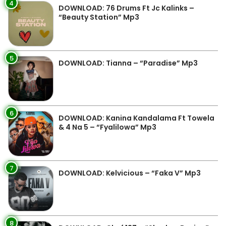
4
DOWNLOAD: 76 Drums Ft Jc Kalinks –
“Beauty Station” Mp3
5
DOWNLOAD: Tianna – “Paradise” Mp3
6
DOWNLOAD: Kanina Kandalama Ft Towela
& 4 Na 5 – “Fyalilowa” Mp3
7
DOWNLOAD: Kelvicious – “Faka V” Mp3
8