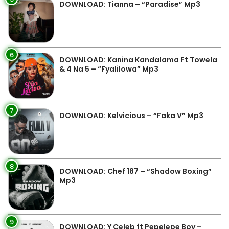
DOWNLOAD: Tianna – “Paradise” Mp3
6
DOWNLOAD: Kanina Kandalama Ft Towela
& 4 Na 5 – “Fyalilowa” Mp3
7
DOWNLOAD: Kelvicious – “Faka V” Mp3
8
DOWNLOAD: Chef 187 – “Shadow Boxing”
Mp3
9
DOWNLOAD: Y Celeb ft Pepelepe Boy –