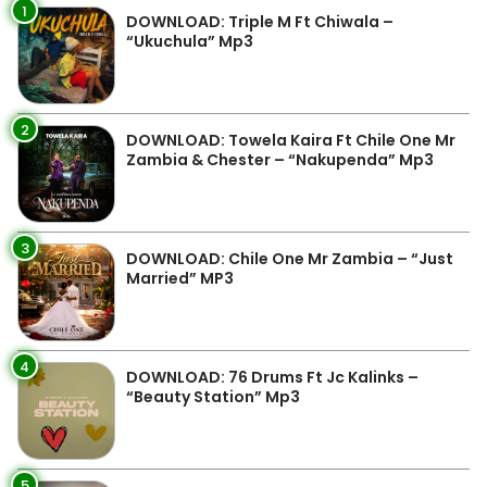
1
DOWNLOAD: Triple M Ft Chiwala –
“Ukuchula” Mp3
2
DOWNLOAD: Towela Kaira Ft Chile One Mr
Zambia & Chester – “Nakupenda” Mp3
3
DOWNLOAD: Chile One Mr Zambia – “Just
Married” MP3
4
DOWNLOAD: 76 Drums Ft Jc Kalinks –
“Beauty Station” Mp3
5