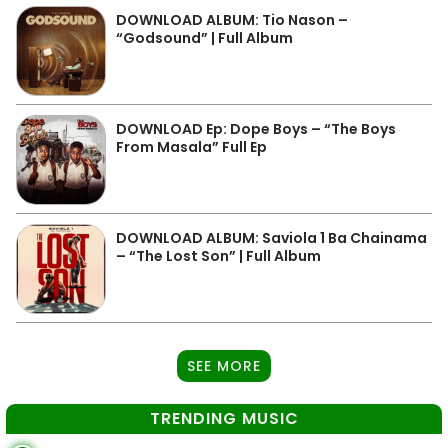
DOWNLOAD ALBUM: Tio Nason –
“Godsound” | Full Album
DOWNLOAD Ep: Dope Boys – “The Boys
From Masala” Full Ep
DOWNLOAD ALBUM: Saviola 1 Ba Chainama
– “The Lost Son” | Full Album
SEE MORE
TRENDING MUSIC