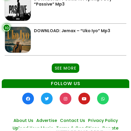
“Passive” Mp3
10
DOWNLOAD: Jemax – “Uko Iyo” Mp3
SEE MORE
FOLLOW US
About Us
Advertise
Contact Us
Privacy Policy
Upload Your Music
Terms & Conditions
Donate