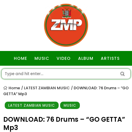
HOME
MUSIC
VIDEO
ALBUM
ARTISTS
GOSPEL
Home
LATEST ZAMBIAN MUSIC
DOWNLOAD: 76 Drums – “GO
/
/
GETTA” Mp3
LATEST ZAMBIAN MUSIC
MUSIC
DOWNLOAD: 76 Drums – “GO GETTA”
Mp3