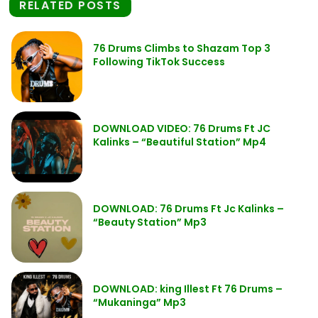
RELATED POSTS
76 Drums Climbs to Shazam Top 3
Following TikTok Success
DOWNLOAD VIDEO: 76 Drums Ft JC
Kalinks – “Beautiful Station” Mp4
DOWNLOAD: 76 Drums Ft Jc Kalinks –
“Beauty Station” Mp3
DOWNLOAD: king Illest Ft 76 Drums –
“Mukaninga” Mp3