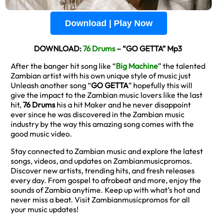
Download | Play Now
DOWNLOAD:
76 Drums
– “GO GETTA” Mp3
After the banger hit song like “
Big Machine
” the talented
Zambian artist with his own unique style of music just
Unleash another song “
GO GETTA
” hopefully this will
give the impact to the Zambian music lovers like the last
hit,
76 Drums
his a hit Maker and he never disappoint
ever since he was discovered in the Zambian music
industry by the way this amazing song comes with the
good music video.
Stay connected to Zambian music and explore the latest
songs, videos, and updates on Zambianmusicpromos.
Discover new artists, trending hits, and fresh releases
every day. From gospel to afrobeat and more, enjoy the
sounds of Zambia anytime. Keep up with what’s hot and
never miss a beat. Visit Zambianmusicpromos for all
your music updates!