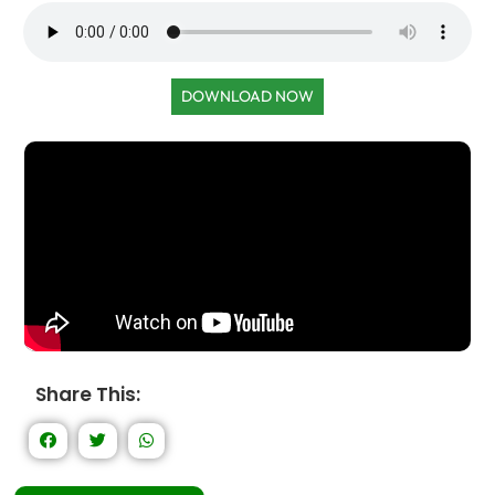
DOWNLOAD NOW
Share This: