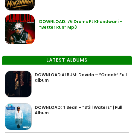
DOWNLOAD: 76 Drums Ft Khondwani –
“Better Run” Mp3
LATEST ALBUMS
DOWNLOAD ALBUM: Davido – “Oriadé” Full
album
DOWNLOAD: T Sean – “Still Waters” | Full
Album