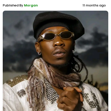
Published By
Morgan
11 months ago