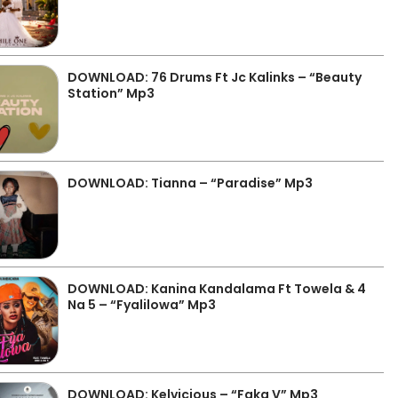
DOWNLOAD: 76 Drums Ft Jc Kalinks – “Beauty
Station” Mp3
DOWNLOAD: Tianna – “Paradise” Mp3
DOWNLOAD: Kanina Kandalama Ft Towela & 4
Na 5 – “Fyalilowa” Mp3
DOWNLOAD: Kelvicious – “Faka V” Mp3