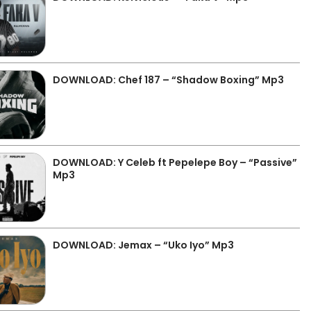
DOWNLOAD: Chef 187 – “Shadow Boxing” Mp3
DOWNLOAD: Y Celeb ft Pepelepe Boy – “Passive”
Mp3
DOWNLOAD: Jemax – “Uko Iyo” Mp3