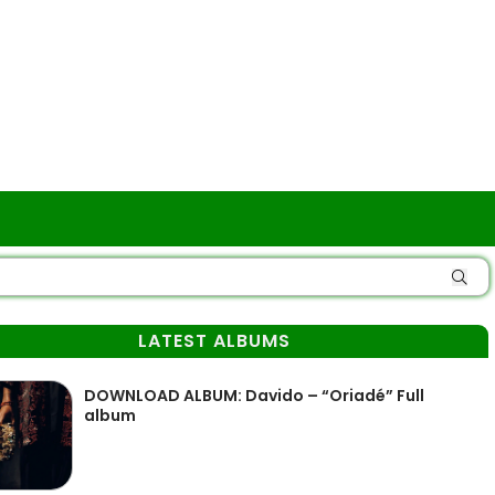
LATEST ALBUMS
DOWNLOAD ALBUM: Davido – “Oriadé” Full
album