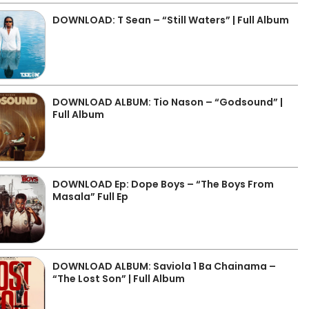
DOWNLOAD: T Sean – “Still Waters” | Full Album
DOWNLOAD ALBUM: Tio Nason – “Godsound” |
Full Album
DOWNLOAD Ep: Dope Boys – “The Boys From
Masala” Full Ep
DOWNLOAD ALBUM: Saviola 1 Ba Chainama –
“The Lost Son” | Full Album