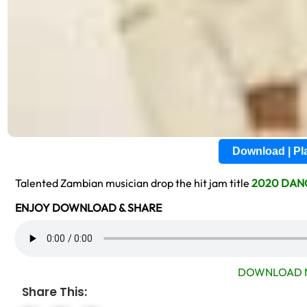
Download | P
Talented Zambian musician drop the hit jam title
2020 DAN
ENJOY DOWNLOAD & SHARE
DOWNLOAD 
Share This: