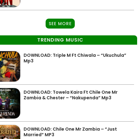
SEE MORE
TRENDING MUSIC
DOWNLOAD: Triple M Ft Chiwala – “Ukuchula”
Mp3
DOWNLOAD: Towela Kaira Ft Chile One Mr
Zambia & Chester – “Nakupenda” Mp3
DOWNLOAD: Chile One Mr Zambia – “Just
Married” MP3