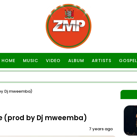
HOME
MUSIC
VIDEO
ALBUM
ARTISTS
GOSPEL
 by Dj mweemba)
ce (prod by Dj mweemba)
7 years ago