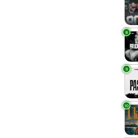
8
9
10