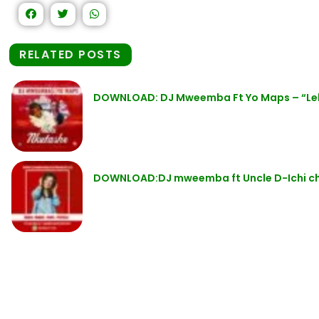
RELATED POSTS
DOWNLOAD: DJ Mweemba Ft Yo Maps – “Le
DOWNLOAD:DJ mweemba ft Uncle D-Ichi c