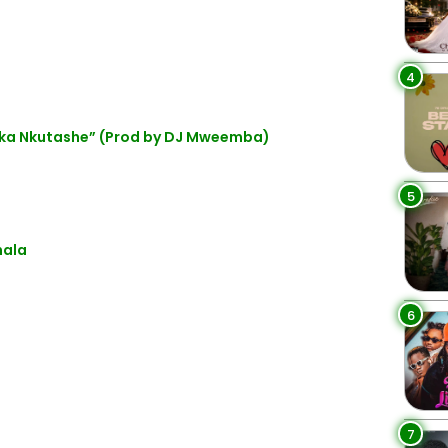
4
ka Nkutashe” (Prod by DJ Mweemba)
5
hala
6
7