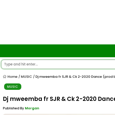
Home
MUSIC
Dj mweemba fr SJR & Ck 2-2020 Dance (prod
/
/
MUSIC
Dj mweemba fr SJR & Ck 2-2020 Dan
Published By
Morgan