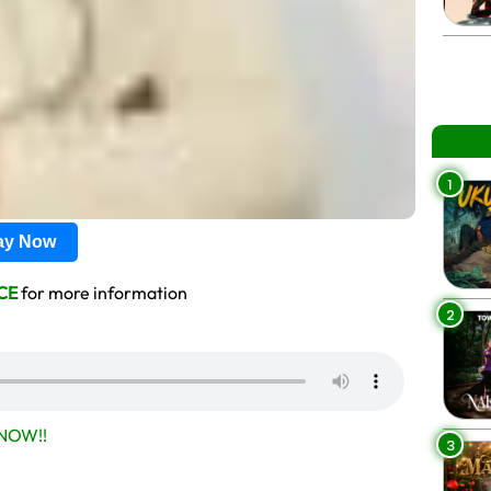
1
lay Now
CE
for more information
2
NOW!!
3