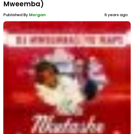
Mweemba)
Published By
Morgan
6 years ago