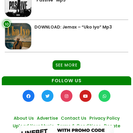
“Passive” Mp3
10
DOWNLOAD: Jemax – “Uko Iyo” Mp3
SEE MORE
FOLLOW US
About Us
Advertise
Contact Us
Privacy Policy
Upload Your Music
Terms & Conditions
Donate
© Zambianmusicpromos
2026