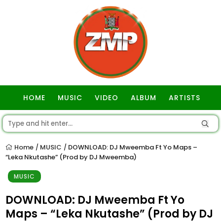
HOME
MUSIC
VIDEO
ALBUM
ARTISTS
GOSPEL
Home
MUSIC
DOWNLOAD: DJ Mweemba Ft Yo Maps –
/
/
“Leka Nkutashe” (Prod by DJ Mweemba)
MUSIC
DOWNLOAD: DJ Mweemba Ft Yo
Maps – “Leka Nkutashe” (Prod by DJ