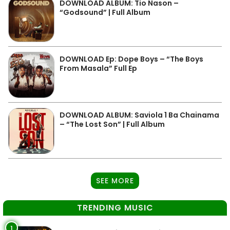
DOWNLOAD ALBUM: Tio Nason –
“Godsound” | Full Album
DOWNLOAD Ep: Dope Boys – “The Boys
From Masala” Full Ep
DOWNLOAD ALBUM: Saviola 1 Ba Chainama
– “The Lost Son” | Full Album
SEE MORE
TRENDING MUSIC
1