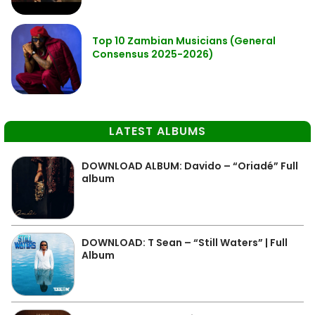
Top 10 Zambian Musicians (General
Consensus 2025-2026)
LATEST ALBUMS
DOWNLOAD ALBUM: Davido – “Oriadé” Full
album
DOWNLOAD: T Sean – “Still Waters” | Full
Album