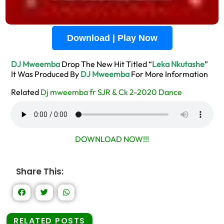
Download | Play Now
DJ Mweemba
Drop The New Hit Titled “
Leka Nkutashe
”
It Was Produced By
DJ Mweemba
For More Information
Related
Dj mweemba fr SJR & Ck 2-2020 Dance
DOWNLOAD NOW!!!
Share This:
RELATED POSTS