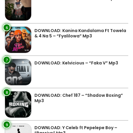
6
DOWNLOAD: Kanina Kandalama Ft Towela
& 4 Na 5 – “Fyalilowa” Mp3
7
DOWNLOAD: Kelvicious – “Faka V” Mp3
8
DOWNLOAD: Chef 187 – “Shadow Boxing”
Mp3
9
DOWNLOAD: Y Celeb ft Pepelepe Boy –