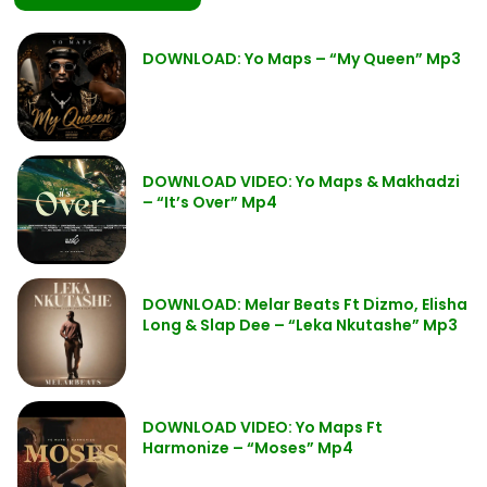
DOWNLOAD: Yo Maps – “My Queen” Mp3
DOWNLOAD VIDEO: Yo Maps & Makhadzi
– “It’s Over” Mp4
DOWNLOAD: Melar Beats Ft Dizmo, Elisha
Long & Slap Dee – “Leka Nkutashe” Mp3
DOWNLOAD VIDEO: Yo Maps Ft
Harmonize – “Moses” Mp4