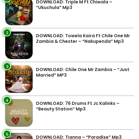
DOWNLOAD: Triple M Ft Chiwala –
“Ukuchula” Mp3
2
DOWNLOAD: Towela Kaira Ft Chile One Mr
Zambia & Chester – “Nakupenda” Mp3
3
DOWNLOAD: Chile One Mr Zambia – “Just
Married” MP3
4
DOWNLOAD: 76 Drums Ft Jc Kalinks –
“Beauty Station” Mp3
5
DOWNLOAD: Tianna – “Paradise” Mp3