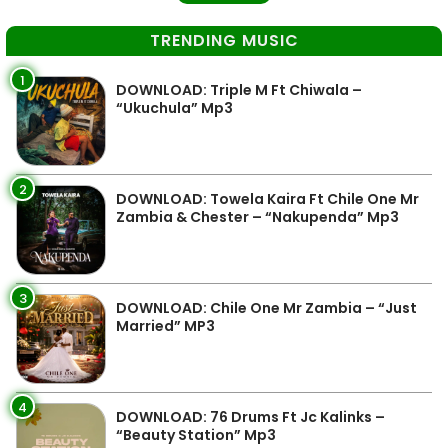
TRENDING MUSIC
1
DOWNLOAD: Triple M Ft Chiwala –
“Ukuchula” Mp3
2
DOWNLOAD: Towela Kaira Ft Chile One Mr
Zambia & Chester – “Nakupenda” Mp3
3
DOWNLOAD: Chile One Mr Zambia – “Just
Married” MP3
4
DOWNLOAD: 76 Drums Ft Jc Kalinks –
“Beauty Station” Mp3