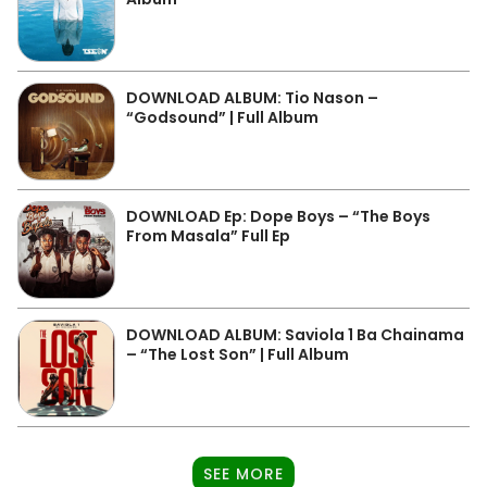
DOWNLOAD ALBUM: Tio Nason –
“Godsound” | Full Album
DOWNLOAD Ep: Dope Boys – “The Boys
From Masala” Full Ep
DOWNLOAD ALBUM: Saviola 1 Ba Chainama
– “The Lost Son” | Full Album
SEE MORE