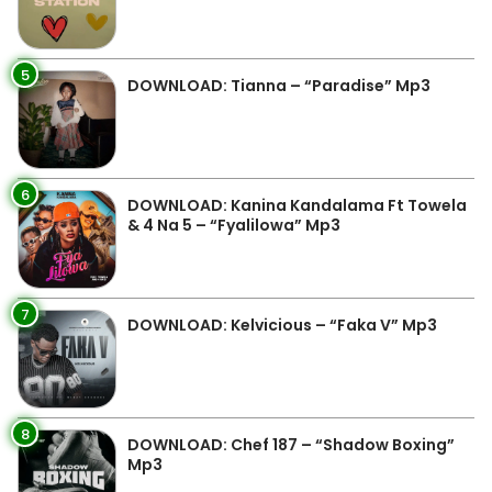
5
DOWNLOAD: Tianna – “Paradise” Mp3
6
DOWNLOAD: Kanina Kandalama Ft Towela
& 4 Na 5 – “Fyalilowa” Mp3
7
DOWNLOAD: Kelvicious – “Faka V” Mp3
8
DOWNLOAD: Chef 187 – “Shadow Boxing”
Mp3