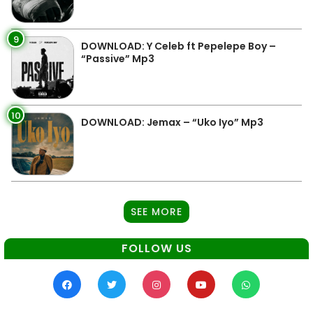
9
DOWNLOAD: Y Celeb ft Pepelepe Boy –
“Passive” Mp3
10
DOWNLOAD: Jemax – “Uko Iyo” Mp3
SEE MORE
FOLLOW US