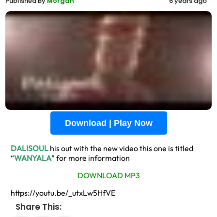
Published By
Morgan
6 years ago
Download | Play Now
DALISOUL
his out with the new video this one is titled
“
WANYALA
” for more information
DOWNLOAD MP3
https://youtu.be/_utxLw5HfVE
Share This: