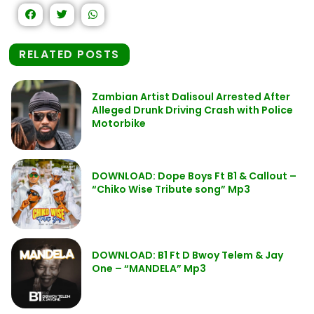
RELATED POSTS
Zambian Artist Dalisoul Arrested After
Alleged Drunk Driving Crash with Police
Motorbike
DOWNLOAD: Dope Boys Ft B1 & Callout –
“Chiko Wise Tribute song” Mp3
DOWNLOAD: B1 Ft D Bwoy Telem & Jay
One – “MANDELA” Mp3