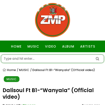
HOME
MUSIC
VIDEO
ALBUM
ARTISTS
GOSPEL
Home
MUSIC
Dalisoul Ft B1-“Wanyala” (Official video)
/
/
MUSIC
Dalisoul Ft B1-“Wanyala” (Official
video)