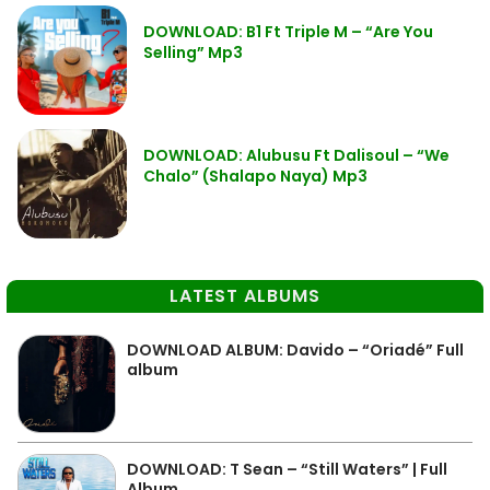
DOWNLOAD: B1 Ft Triple M – “Are You
Selling” Mp3
DOWNLOAD: Alubusu Ft Dalisoul – “We
Chalo” (Shalapo Naya) Mp3
LATEST ALBUMS
DOWNLOAD ALBUM: Davido – “Oriadé” Full
album
DOWNLOAD: T Sean – “Still Waters” | Full
Album