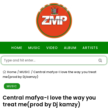
HOME
MUSIC
VIDEO
ALBUM
ARTISTS
GOSPEL
Home
MUSIC
Central mafya-I love the way you treat
/
/
me(prod by Dj kamzy)
MUSIC
Central mafya-I love the way you
treat me(prod by Dj kamzy)