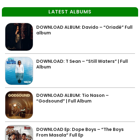
LATEST ALBUMS
DOWNLOAD ALBUM: Davido – “Oriadé” Full
album
DOWNLOAD: T Sean – “Still Waters” | Full
Album
DOWNLOAD ALBUM: Tio Nason –
“Godsound” | Full Album
DOWNLOAD Ep: Dope Boys – “The Boys
From Masala” Full Ep