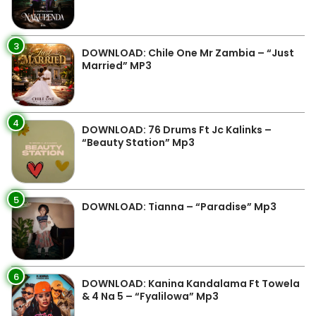
3
DOWNLOAD: Chile One Mr Zambia – “Just
Married” MP3
4
DOWNLOAD: 76 Drums Ft Jc Kalinks –
“Beauty Station” Mp3
5
DOWNLOAD: Tianna – “Paradise” Mp3
6
DOWNLOAD: Kanina Kandalama Ft Towela
& 4 Na 5 – “Fyalilowa” Mp3