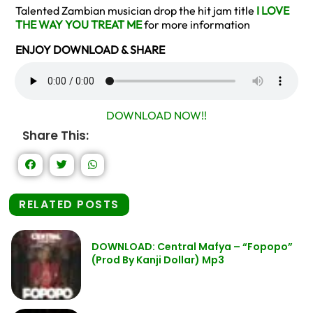
Talented Zambian musician drop the hit jam title
I LOVE
THE WAY YOU TREAT ME
for more information
ENJOY DOWNLOAD & SHARE
DOWNLOAD NOW!!
Share This:
RELATED POSTS
DOWNLOAD: Central Mafya – “Fopopo”
(Prod By Kanji Dollar) Mp3