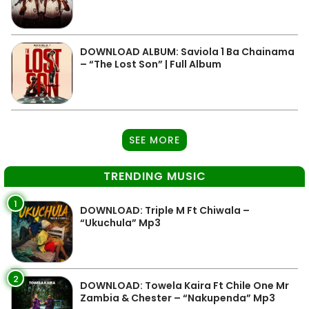
DOWNLOAD ALBUM: Saviola 1 Ba Chainama
– “The Lost Son” | Full Album
SEE MORE
TRENDING MUSIC
1
DOWNLOAD: Triple M Ft Chiwala –
“Ukuchula” Mp3
2
DOWNLOAD: Towela Kaira Ft Chile One Mr
Zambia & Chester – “Nakupenda” Mp3