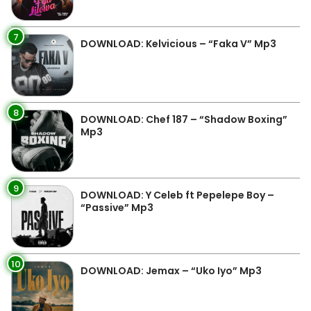
7
DOWNLOAD: Kelvicious – “Faka V” Mp3
8
DOWNLOAD: Chef 187 – “Shadow Boxing”
Mp3
9
DOWNLOAD: Y Celeb ft Pepelepe Boy –
“Passive” Mp3
10
DOWNLOAD: Jemax – “Uko Iyo” Mp3