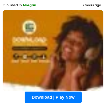
Published By
Morgan
7 years ago
Download | Play Now