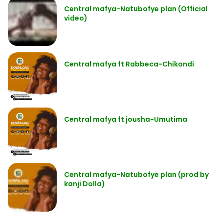
Central mafya-Natubofye plan (Official
video)
Central mafya ft Rabbeca-Chikondi
Central mafya ft jousha-Umutima
Central mafya-Natubofye plan (prod by
kanji Dolla)