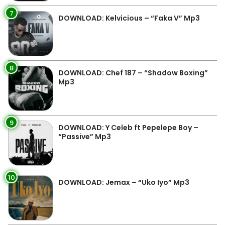
7
DOWNLOAD: Kelvicious – “Faka V” Mp3
8
DOWNLOAD: Chef 187 – “Shadow Boxing”
Mp3
9
DOWNLOAD: Y Celeb ft Pepelepe Boy –
“Passive” Mp3
10
DOWNLOAD: Jemax – “Uko Iyo” Mp3