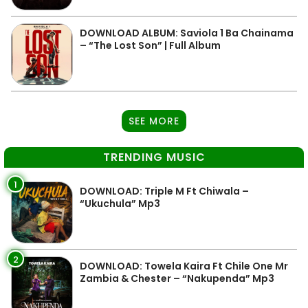
DOWNLOAD ALBUM: Saviola 1 Ba Chainama
– “The Lost Son” | Full Album
SEE MORE
TRENDING MUSIC
1
DOWNLOAD: Triple M Ft Chiwala –
“Ukuchula” Mp3
2
DOWNLOAD: Towela Kaira Ft Chile One Mr
Zambia & Chester – “Nakupenda” Mp3