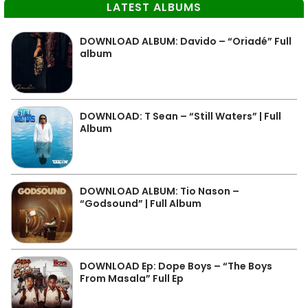
LATEST ALBUMS
DOWNLOAD ALBUM: Davido – “Oriadé” Full
album
DOWNLOAD: T Sean – “Still Waters” | Full
Album
DOWNLOAD ALBUM: Tio Nason –
“Godsound” | Full Album
DOWNLOAD Ep: Dope Boys – “The Boys
From Masala” Full Ep