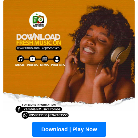
Download | Play Now