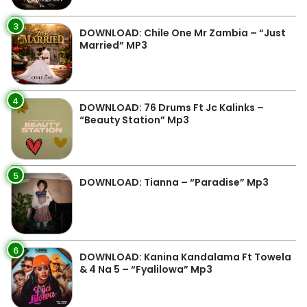
3
DOWNLOAD: Chile One Mr Zambia – “Just
Married” MP3
4
DOWNLOAD: 76 Drums Ft Jc Kalinks –
“Beauty Station” Mp3
5
DOWNLOAD: Tianna – “Paradise” Mp3
6
DOWNLOAD: Kanina Kandalama Ft Towela
& 4 Na 5 – “Fyalilowa” Mp3