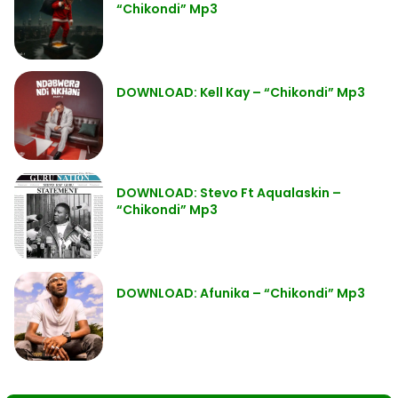
“Chikondi” Mp3
DOWNLOAD: Kell Kay – “Chikondi” Mp3
DOWNLOAD: Stevo Ft Aqualaskin –
“Chikondi” Mp3
DOWNLOAD: Afunika – “Chikondi” Mp3