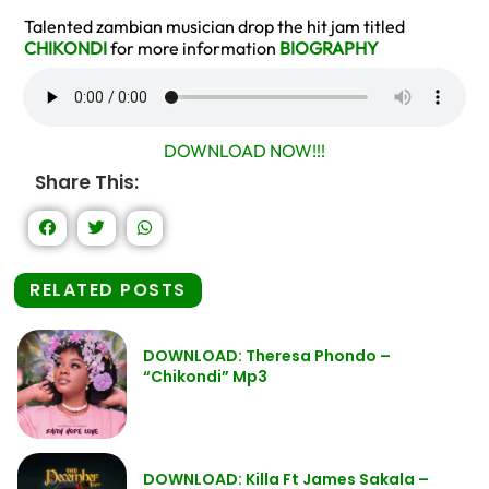
Talented zambian musician drop the hit jam titled
CHIKONDI
for more information
BIOGRAPHY
DOWNLOAD NOW!!!
Share This:
RELATED POSTS
DOWNLOAD: Theresa Phondo –
“Chikondi” Mp3
DOWNLOAD: Killa Ft James Sakala –