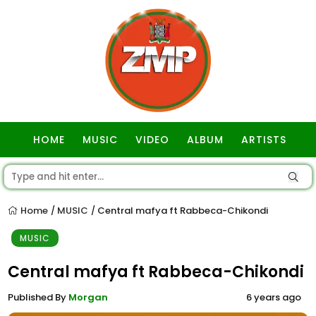
HOME
MUSIC
VIDEO
ALBUM
ARTISTS
GOSPEL
Home
MUSIC
Central mafya ft Rabbeca-Chikondi
/
/
MUSIC
Central mafya ft Rabbeca-Chikondi
Published By
Morgan
6 years ago