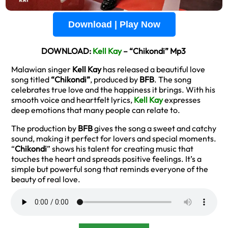
Download | Play Now
DOWNLOAD:
Kell Kay
– “Chikondi” Mp3
Malawian singer
Kell Kay
has released a beautiful love
song titled
“Chikondi”
, produced by
BFB
. The song
celebrates true love and the happiness it brings. With his
smooth voice and heartfelt lyrics,
Kell Kay
expresses
deep emotions that many people can relate to.
The production by
BFB
gives the song a sweet and catchy
sound, making it perfect for lovers and special moments.
“
Chikondi
” shows his talent for creating music that
touches the heart and spreads positive feelings. It’s a
simple but powerful song that reminds everyone of the
beauty of real love.