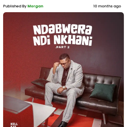
Published By
Morgan
10 months ago