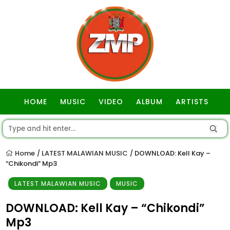
HOME
MUSIC
VIDEO
ALBUM
ARTISTS
GOSPEL
Home
LATEST MALAWIAN MUSIC
DOWNLOAD: Kell Kay –
/
/
“Chikondi” Mp3
LATEST MALAWIAN MUSIC
MUSIC
DOWNLOAD: Kell Kay – “Chikondi”
Mp3