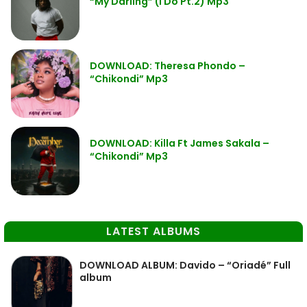
“My Darling” (I Do Pt.2) Mp3
DOWNLOAD: Theresa Phondo –
“Chikondi” Mp3
DOWNLOAD: Killa Ft James Sakala –
“Chikondi” Mp3
LATEST ALBUMS
DOWNLOAD ALBUM: Davido – “Oriadé” Full
album