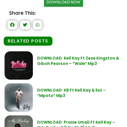
DOWNLOAD NOW
Share This:
RELATED POSTS
DOWNLOAD: Kell Kay Ft Zeze Kingston &
Giboh Pearson – “Wale” Mp3
DOWNLOAD: KB Ft Kell Kay & Esii –
“Mpoto” Mp3
DOWNLOAD: Praise Umali Ft Kell Kay –