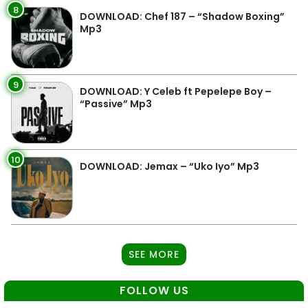
8
DOWNLOAD: Chef 187 – “Shadow Boxing”
Mp3
9
DOWNLOAD: Y Celeb ft Pepelepe Boy –
“Passive” Mp3
10
DOWNLOAD: Jemax – “Uko Iyo” Mp3
SEE MORE
FOLLOW US