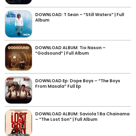
DOWNLOAD: T Sean – “Still Waters” | Full
Album
DOWNLOAD ALBUM: Tio Nason –
“Godsound” | Full Album
DOWNLOAD Ep: Dope Boys – “The Boys
From Masala” Full Ep
DOWNLOAD ALBUM: Saviola 1 Ba Chainama
– “The Lost Son” | Full Album