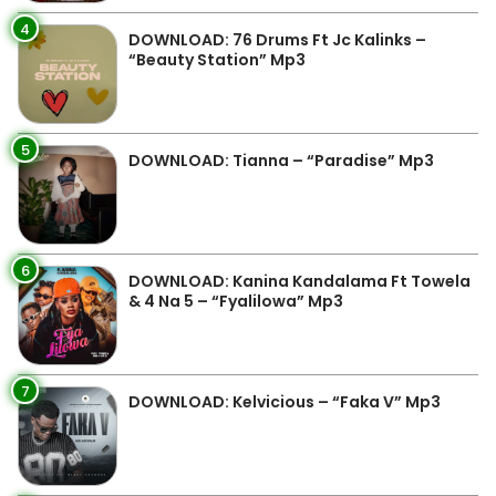
4
DOWNLOAD: 76 Drums Ft Jc Kalinks –
“Beauty Station” Mp3
5
DOWNLOAD: Tianna – “Paradise” Mp3
6
DOWNLOAD: Kanina Kandalama Ft Towela
& 4 Na 5 – “Fyalilowa” Mp3
7
DOWNLOAD: Kelvicious – “Faka V” Mp3