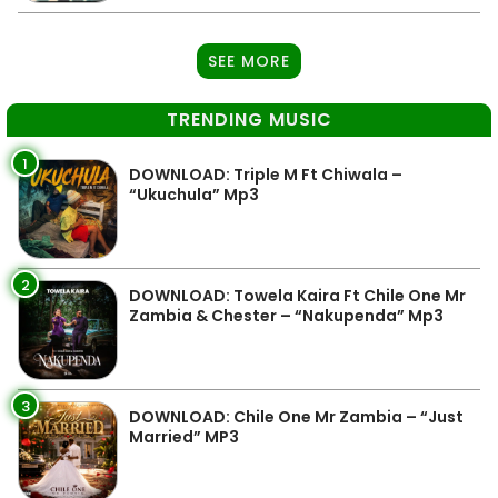
SEE MORE
TRENDING MUSIC
1
DOWNLOAD: Triple M Ft Chiwala –
“Ukuchula” Mp3
2
DOWNLOAD: Towela Kaira Ft Chile One Mr
Zambia & Chester – “Nakupenda” Mp3
3
DOWNLOAD: Chile One Mr Zambia – “Just
Married” MP3