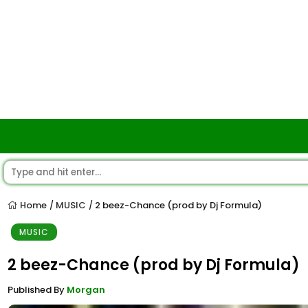
Home
MUSIC
2 beez-Chance (prod by Dj Formula)
/
/
MUSIC
2 beez-Chance (prod by Dj Formula)
Published By
Morgan