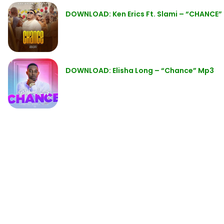
DOWNLOAD: Ken Erics Ft. Slami – “CHANCE”
DOWNLOAD: Elisha Long – “Chance” Mp3