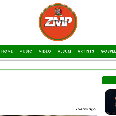
HOME
MUSIC
VIDEO
ALBUM
ARTISTS
GOSPEL
7 years ago