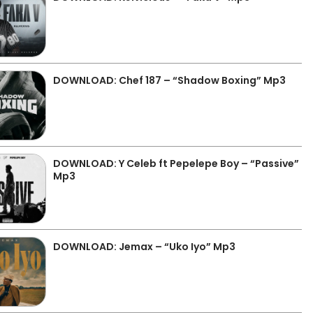
DOWNLOAD: Chef 187 – “Shadow Boxing” Mp3
DOWNLOAD: Y Celeb ft Pepelepe Boy – “Passive”
Mp3
DOWNLOAD: Jemax – “Uko Iyo” Mp3