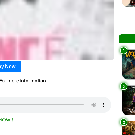
1
lay Now
For more information
2
NOW!!
3