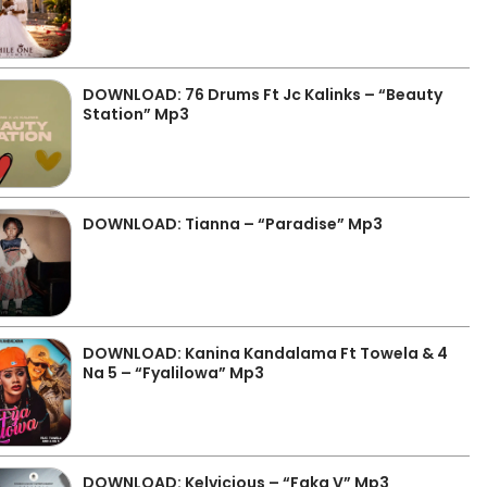
DOWNLOAD: 76 Drums Ft Jc Kalinks – “Beauty
Station” Mp3
DOWNLOAD: Tianna – “Paradise” Mp3
DOWNLOAD: Kanina Kandalama Ft Towela & 4
Na 5 – “Fyalilowa” Mp3
DOWNLOAD: Kelvicious – “Faka V” Mp3