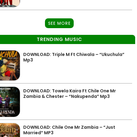
SEE MORE
TRENDING MUSIC
DOWNLOAD: Triple M Ft Chiwala – “Ukuchula”
Mp3
DOWNLOAD: Towela Kaira Ft Chile One Mr
Zambia & Chester – “Nakupenda” Mp3
DOWNLOAD: Chile One Mr Zambia – “Just
Married” MP3