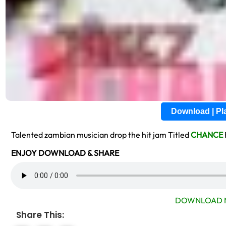
Download | P
Talented zambian musician drop the hit jam Titled
CHANCE
ENJOY DOWNLOAD & SHARE
DOWNLOAD 
Share This: