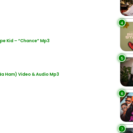
4
ype Kid – “Chance” Mp3
5
Na Ham) Video & Audio Mp3
6
7