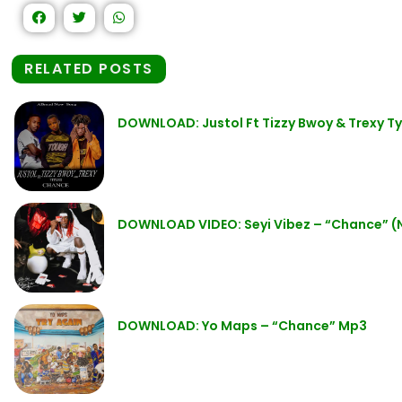
RELATED POSTS
DOWNLOAD: Justol Ft Tizzy Bwoy & Trexy T
DOWNLOAD VIDEO: Seyi Vibez – “Chance” (
DOWNLOAD: Yo Maps – “Chance” Mp3