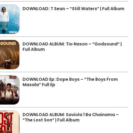
DOWNLOAD: T Sean – “Still Waters” | Full Album
DOWNLOAD ALBUM: Tio Nason – “Godsound” |
Full Album
DOWNLOAD Ep: Dope Boys – “The Boys From
Masala” Full Ep
DOWNLOAD ALBUM: Saviola 1 Ba Chainama –
“The Lost Son” | Full Album