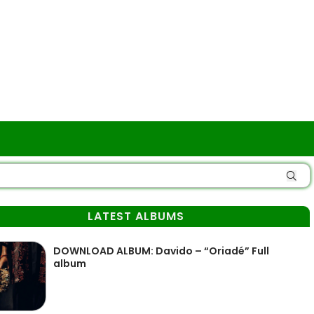
LATEST ALBUMS
DOWNLOAD ALBUM: Davido – “Oriadé” Full
album