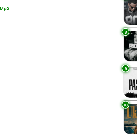
 Mp3
8
9
10