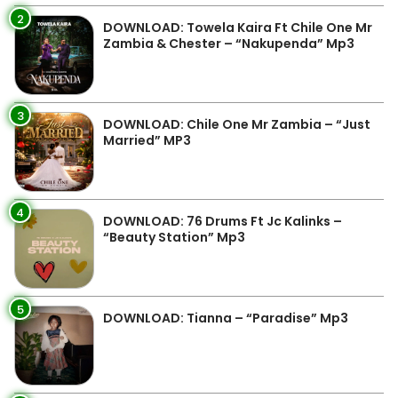
2
DOWNLOAD: Towela Kaira Ft Chile One Mr
Zambia & Chester – “Nakupenda” Mp3
3
DOWNLOAD: Chile One Mr Zambia – “Just
Married” MP3
4
DOWNLOAD: 76 Drums Ft Jc Kalinks –
“Beauty Station” Mp3
5
DOWNLOAD: Tianna – “Paradise” Mp3