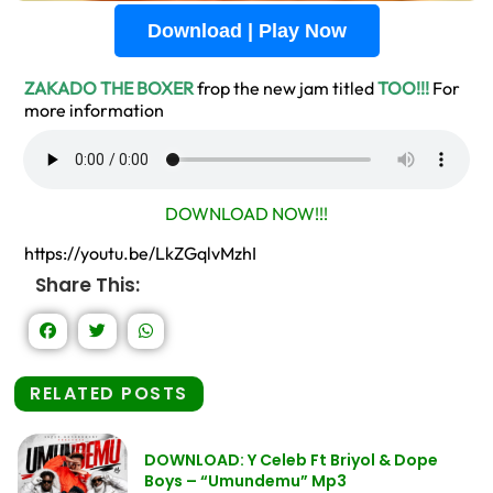
Download | Play Now
ZAKADO THE BOXER
frop the new jam titled
TOO!!!
For
more information
DOWNLOAD NOW!!!
https://youtu.be/LkZGqlvMzhI
Share This:
RELATED POSTS
DOWNLOAD: Y Celeb Ft Briyol & Dope
Boys – “Umundemu” Mp3