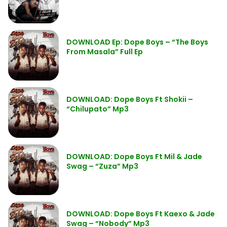
DOWNLOAD Ep: Dope Boys – “The Boys
From Masala” Full Ep
DOWNLOAD: Dope Boys Ft Shokii –
“Chilupato” Mp3
DOWNLOAD: Dope Boys Ft Mil & Jade
Swag – “Zuza” Mp3
DOWNLOAD: Dope Boys Ft Kaexo & Jade
Swag – “Nobody” Mp3