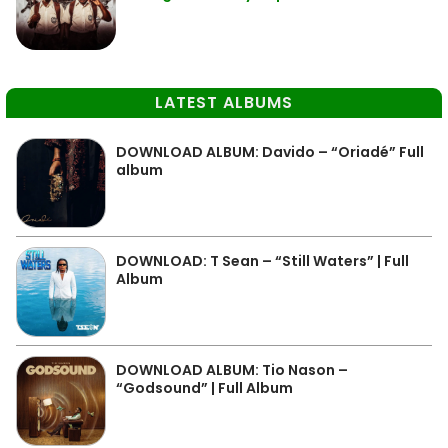
LATEST ALBUMS
DOWNLOAD ALBUM: Davido – “Oriadé” Full
album
DOWNLOAD: T Sean – “Still Waters” | Full
Album
DOWNLOAD ALBUM: Tio Nason –
“Godsound” | Full Album