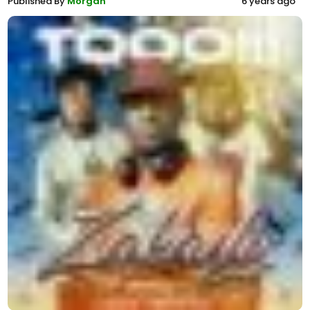
Published By
Morgan
6 years ago