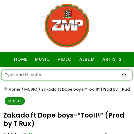
HOME
MUSIC
VIDEO
ALBUM
ARTISTS
GOSPEL
Home
MUSIC
Zakado ft Dope boys-“Too!!!” (Prod by T Rux)
/
/
MUSIC
Zakado ft Dope boys-“Too!!!” (Prod
by T Rux)