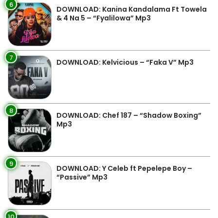
6
DOWNLOAD: Kanina Kandalama Ft Towela
& 4 Na 5 – “Fyalilowa” Mp3
7
DOWNLOAD: Kelvicious – “Faka V” Mp3
8
DOWNLOAD: Chef 187 – “Shadow Boxing”
Mp3
9
DOWNLOAD: Y Celeb ft Pepelepe Boy –
“Passive” Mp3
10