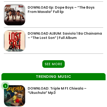
DOWNLOAD Ep: Dope Boys – “The Boys
From Masala” Full Ep
DOWNLOAD ALBUM: Saviola 1 Ba Chainama
– “The Lost Son” | Full Album
SEE MORE
TRENDING MUSIC
1
DOWNLOAD: Triple M Ft Chiwala –
“Ukuchula” Mp3