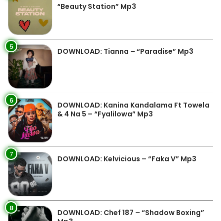
“Beauty Station” Mp3
5
DOWNLOAD: Tianna – “Paradise” Mp3
6
DOWNLOAD: Kanina Kandalama Ft Towela
& 4 Na 5 – “Fyalilowa” Mp3
7
DOWNLOAD: Kelvicious – “Faka V” Mp3
8
DOWNLOAD: Chef 187 – “Shadow Boxing”