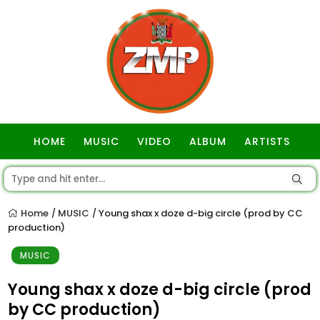
HOME
MUSIC
VIDEO
ALBUM
ARTISTS
GOSPEL
Home
MUSIC
Young shax x doze d-big circle (prod by CC
/
/
production)
MUSIC
Young shax x doze d-big circle (prod
by CC production)