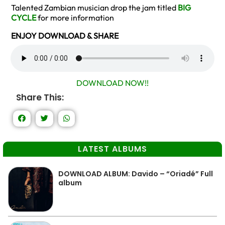
Talented Zambian musician drop the jam titled
BIG
CYCLE
for more information
ENJOY DOWNLOAD & SHARE
DOWNLOAD NOW!!
Share This:
LATEST ALBUMS
DOWNLOAD ALBUM: Davido – “Oriadé” Full
album