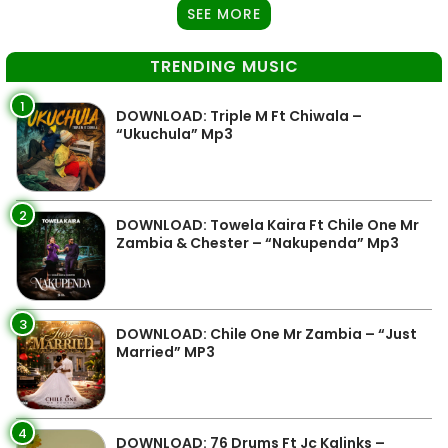
SEE MORE
TRENDING MUSIC
1
DOWNLOAD: Triple M Ft Chiwala –
“Ukuchula” Mp3
2
DOWNLOAD: Towela Kaira Ft Chile One Mr
Zambia & Chester – “Nakupenda” Mp3
3
DOWNLOAD: Chile One Mr Zambia – “Just
Married” MP3
4
DOWNLOAD: 76 Drums Ft Jc Kalinks –