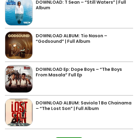
DOWNLOAD: T Sean – “Still Waters” | Full
Album
DOWNLOAD ALBUM: Tio Nason –
“Godsound” | Full Album
DOWNLOAD Ep: Dope Boys – “The Boys
From Masala” Full Ep
DOWNLOAD ALBUM: Saviola 1 Ba Chainama
– “The Lost Son” | Full Album