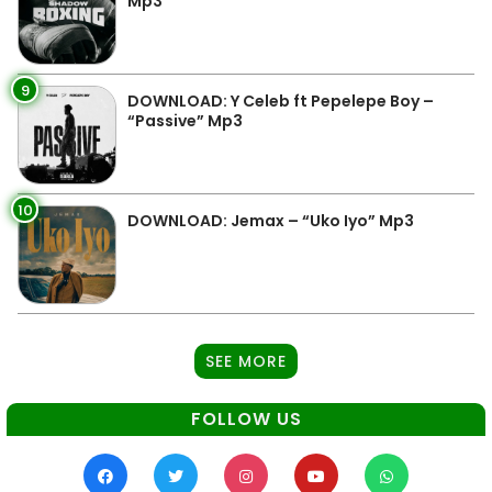
Mp3
9
DOWNLOAD: Y Celeb ft Pepelepe Boy –
“Passive” Mp3
10
DOWNLOAD: Jemax – “Uko Iyo” Mp3
SEE MORE
FOLLOW US