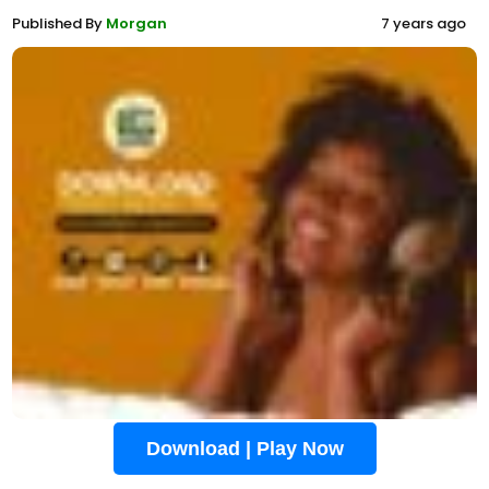
Published By
Morgan
7 years ago
Download | Play Now