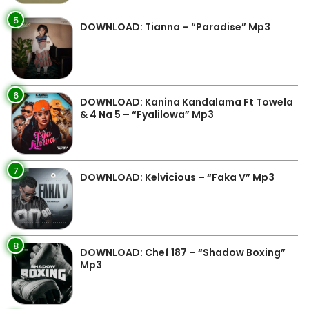
5
DOWNLOAD: Tianna – “Paradise” Mp3
6
DOWNLOAD: Kanina Kandalama Ft Towela
& 4 Na 5 – “Fyalilowa” Mp3
7
DOWNLOAD: Kelvicious – “Faka V” Mp3
8
DOWNLOAD: Chef 187 – “Shadow Boxing”
Mp3