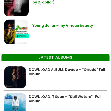
by Dj dollar)
Young dollar – my African beauty
LATEST ALBUMS
DOWNLOAD ALBUM: Davido – “Oriadé” Full
album
DOWNLOAD: T Sean – “Still Waters” | Full
Album