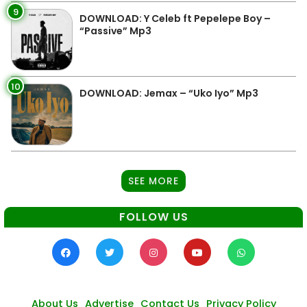
9
DOWNLOAD: Y Celeb ft Pepelepe Boy –
“Passive” Mp3
10
DOWNLOAD: Jemax – “Uko Iyo” Mp3
SEE MORE
FOLLOW US
About Us
Advertise
Contact Us
Privacy Policy