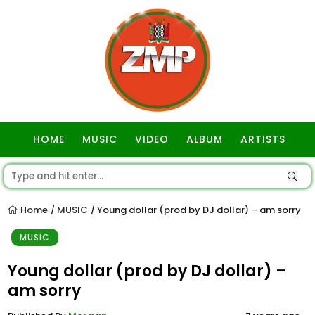
HOME
MUSIC
VIDEO
ALBUM
ARTISTS
GOSPEL
Home
MUSIC
Young dollar (prod by DJ dollar) – am sorry
/
/
MUSIC
Young dollar (prod by DJ dollar) –
am sorry