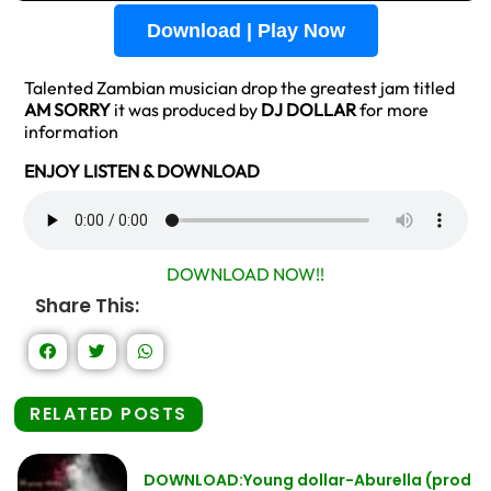
Download | Play Now
Talented Zambian musician drop the greatest jam titled
AM SORRY
it was produced by
DJ DOLLAR
for more
information
ENJOY LISTEN & DOWNLOAD
DOWNLOAD NOW!!
Share This:
RELATED POSTS
DOWNLOAD:Young dollar-Aburella (prod