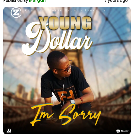
Published By
Morgan
7 years ago