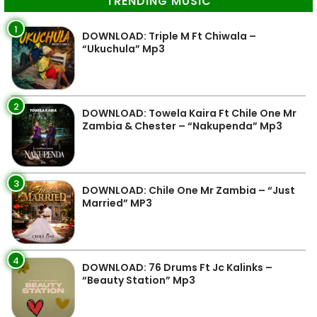
TRENDING MUSIC
1
DOWNLOAD: Triple M Ft Chiwala –
“Ukuchula” Mp3
2
DOWNLOAD: Towela Kaira Ft Chile One Mr
Zambia & Chester – “Nakupenda” Mp3
3
DOWNLOAD: Chile One Mr Zambia – “Just
Married” MP3
4
DOWNLOAD: 76 Drums Ft Jc Kalinks –
“Beauty Station” Mp3