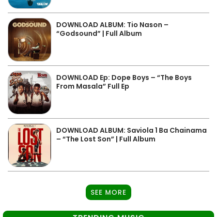
DOWNLOAD ALBUM: Tio Nason –
“Godsound” | Full Album
DOWNLOAD Ep: Dope Boys – “The Boys
From Masala” Full Ep
DOWNLOAD ALBUM: Saviola 1 Ba Chainama
– “The Lost Son” | Full Album
SEE MORE