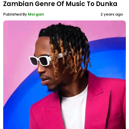
Zambian Genre Of Music To Dunka
Published By
Morgan
2 years ago