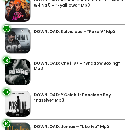
DOWNLOAD: Kanina Kandalama Ft Towela
& 4 Na 5 – “Fyalilowa” Mp3
7
DOWNLOAD: Kelvicious – “Faka V” Mp3
8
DOWNLOAD: Chef 187 – “Shadow Boxing”
Mp3
9
DOWNLOAD: Y Celeb ft Pepelepe Boy –
“Passive” Mp3
10
DOWNLOAD: Jemax – “Uko Iyo” Mp3