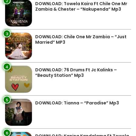
2
DOWNLOAD: Towela Kaira Ft Chile One Mr
Zambia & Chester – “Nakupenda” Mp3
3
DOWNLOAD: Chile One Mr Zambia – “Just
Married” MP3
4
DOWNLOAD: 76 Drums Ft Jc Kalinks –
“Beauty Station” Mp3
5
DOWNLOAD: Tianna – “Paradise” Mp3
6