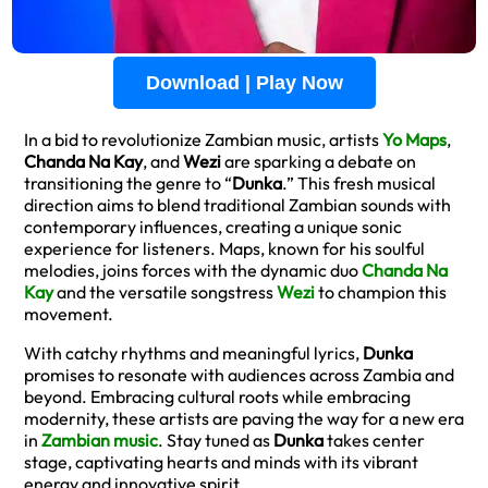
Download | Play Now
In a bid to revolutionize Zambian music, artists
Yo Maps
,
Chanda Na Kay
, and
Wezi
are sparking a debate on
transitioning the genre to “
Dunka
.” This fresh musical
direction aims to blend traditional Zambian sounds with
contemporary influences, creating a unique sonic
experience for listeners. Maps, known for his soulful
melodies, joins forces with the dynamic duo
Chanda Na
Kay
and the versatile songstress
Wezi
to champion this
movement.
With catchy rhythms and meaningful lyrics,
Dunka
promises to resonate with audiences across Zambia and
beyond. Embracing cultural roots while embracing
modernity, these artists are paving the way for a new era
in
Zambian music
. Stay tuned as
Dunka
takes center
stage, captivating hearts and minds with its vibrant
energy and innovative spirit.