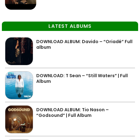
LATEST ALBUMS
DOWNLOAD ALBUM: Davido – “Oriadé” Full
album
DOWNLOAD: T Sean – “Still Waters” | Full
Album
DOWNLOAD ALBUM: Tio Nason –
“Godsound” | Full Album