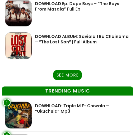
DOWNLOAD Ep: Dope Boys – “The Boys
From Masala” Full Ep
DOWNLOAD ALBUM: Saviola 1 Ba Chainama
– “The Lost Son” | Full Album
SEE MORE
TRENDING MUSIC
1
DOWNLOAD: Triple M Ft Chiwala –
“Ukuchula” Mp3