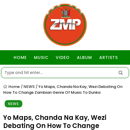
HOME
MUSIC
VIDEO
ALBUM
ARTISTS
GOSPEL
Home
NEWS
Yo Maps, Chanda Na Kay, Wezi Debating On
/
/
How To Change Zambian Genre Of Music To Dunka
NEWS
Yo Maps, Chanda Na Kay, Wezi
Debating On How To Change