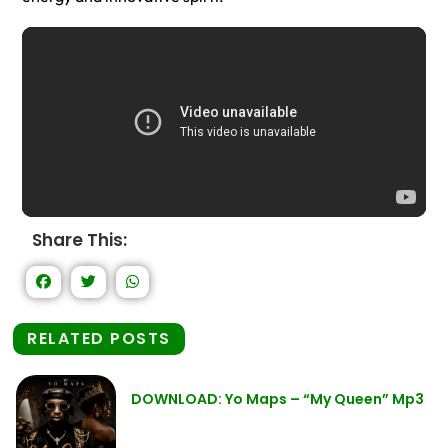
Share This:
RELATED POSTS
DOWNLOAD: Yo Maps – “My Queen” Mp3