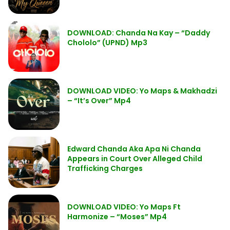
DOWNLOAD: Chanda Na Kay – “Daddy
Chololo” (UPND) Mp3
DOWNLOAD VIDEO: Yo Maps & Makhadzi
– “It’s Over” Mp4
Edward Chanda Aka Apa Ni Chanda
Appears in Court Over Alleged Child
Trafficking Charges
DOWNLOAD VIDEO: Yo Maps Ft
Harmonize – “Moses” Mp4