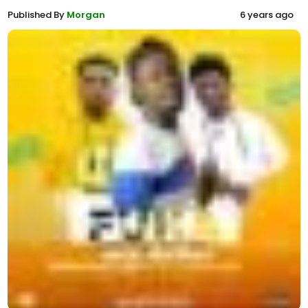
Published By
Morgan
6 years ago