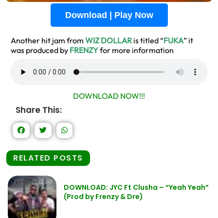
Download | Play Now
Another hit jam from
WIZ DOLLAR
is titled “
FUKA
” it
was produced by
FRENZY
for more information
DOWNLOAD NOW!!!
Share This:
RELATED POSTS
DOWNLOAD: JYC Ft Clusha – “Yeah Yeah”
(Prod by Frenzy & Dre)