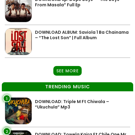
From Masala” Full Ep
DOWNLOAD ALBUM: Saviola 1 Ba Chainama
– “The Lost Son” | Full Album
SEE MORE
TRENDING MUSIC
1
DOWNLOAD: Triple M Ft Chiwala –
“Ukuchula” Mp3
2
DOWNLOAD: Towela Kaira Ft Chile One Mr