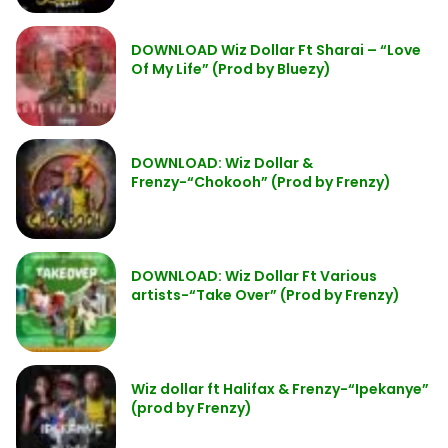
DOWNLOAD Wiz Dollar Ft Sharai – “Love
Of My Life” (Prod by Bluezy)
DOWNLOAD: Wiz Dollar &
Frenzy-“Chokooh” (Prod by Frenzy)
DOWNLOAD: Wiz Dollar Ft Various
artists-“Take Over” (Prod by Frenzy)
Wiz dollar ft Halifax & Frenzy-“Ipekanye”
(prod by Frenzy)