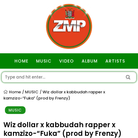
HOME
MUSIC
VIDEO
ALBUM
ARTISTS
GOSPEL
Home
MUSIC
Wiz dollar x kabbudah rapper x
/
/
kamzizo-“Fuka” (prod by Frenzy)
MUSIC
Wiz dollar x kabbudah rapper x
kamzizo-“Fuka” (prod by Frenzy)