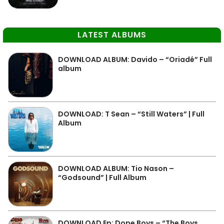
LATEST ALBUMS
DOWNLOAD ALBUM: Davido – “Oriadé” Full
album
DOWNLOAD: T Sean – “Still Waters” | Full
Album
DOWNLOAD ALBUM: Tio Nason –
“Godsound” | Full Album
DOWNLOAD Ep: Dope Boys – “The Boys