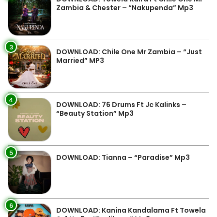
Zambia & Chester – “Nakupenda” Mp3
3
DOWNLOAD: Chile One Mr Zambia – “Just
Married” MP3
4
DOWNLOAD: 76 Drums Ft Jc Kalinks –
“Beauty Station” Mp3
5
DOWNLOAD: Tianna – “Paradise” Mp3
6
DOWNLOAD: Kanina Kandalama Ft Towela