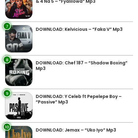
& 4 Na 5 – “Fyalilowa” Mp3
7
DOWNLOAD: Kelvicious – “Faka V” Mp3
8
DOWNLOAD: Chef 187 – “Shadow Boxing”
Mp3
9
DOWNLOAD: Y Celeb ft Pepelepe Boy –
“Passive” Mp3
10
DOWNLOAD: Jemax – “Uko Iyo” Mp3