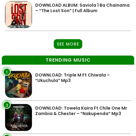
DOWNLOAD ALBUM: Saviola 1 Ba Chainama
– “The Lost Son” | Full Album
SEE MORE
TRENDING MUSIC
1
DOWNLOAD: Triple M Ft Chiwala –
“Ukuchula” Mp3
2
DOWNLOAD: Towela Kaira Ft Chile One Mr
Zambia & Chester – “Nakupenda” Mp3