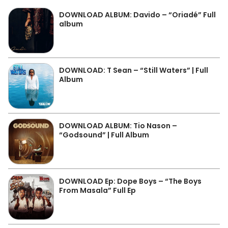
DOWNLOAD ALBUM: Davido – “Oriadé” Full
album
DOWNLOAD: T Sean – “Still Waters” | Full
Album
DOWNLOAD ALBUM: Tio Nason –
“Godsound” | Full Album
DOWNLOAD Ep: Dope Boys – “The Boys
From Masala” Full Ep