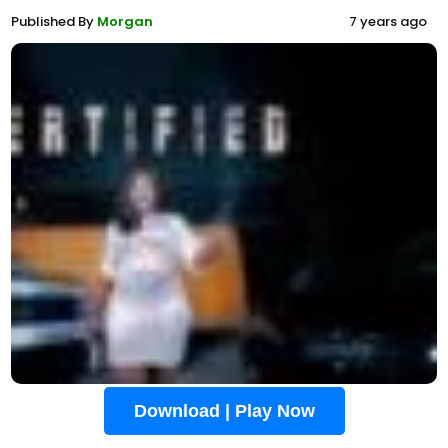
Published By
Morgan
7 years ago
Download | Play Now