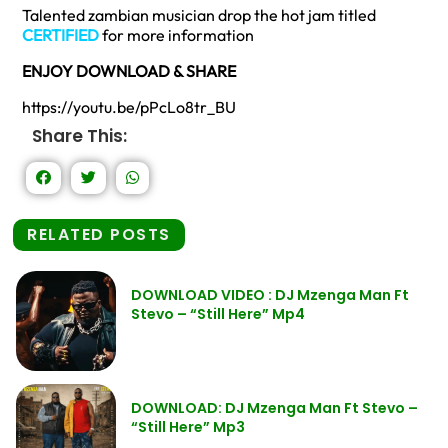
Talented zambian musician drop the hot jam titled
CERTIFIED
for more information
ENJOY DOWNLOAD & SHARE
https://youtu.be/pPcLo8tr_BU
Share This:
RELATED POSTS
DOWNLOAD VIDEO : DJ Mzenga Man Ft
Stevo – “Still Here” Mp4
DOWNLOAD: DJ Mzenga Man Ft Stevo –
“Still Here” Mp3