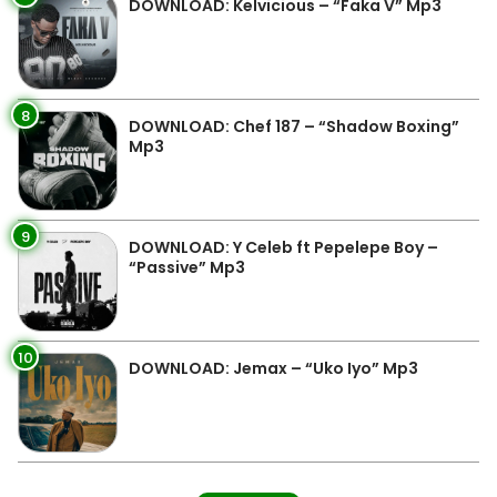
DOWNLOAD: Kelvicious – “Faka V” Mp3
8
DOWNLOAD: Chef 187 – “Shadow Boxing”
Mp3
9
DOWNLOAD: Y Celeb ft Pepelepe Boy –
“Passive” Mp3
10
DOWNLOAD: Jemax – “Uko Iyo” Mp3