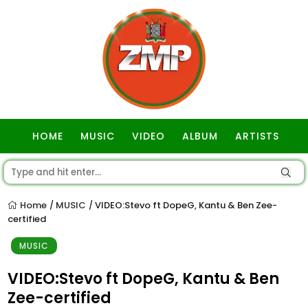
HOME
MUSIC
VIDEO
ALBUM
ARTISTS
GOSPEL
Home
MUSIC
VIDEO:Stevo ft DopeG, Kantu & Ben Zee-
/
/
certified
MUSIC
VIDEO:Stevo ft DopeG, Kantu & Ben
Zee-certified