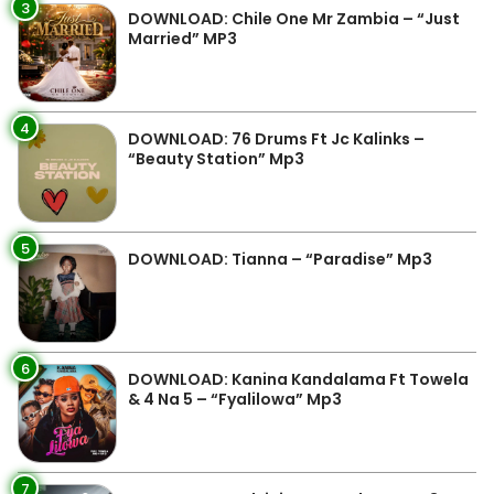
3
DOWNLOAD: Chile One Mr Zambia – “Just
Married” MP3
4
DOWNLOAD: 76 Drums Ft Jc Kalinks –
“Beauty Station” Mp3
5
DOWNLOAD: Tianna – “Paradise” Mp3
6
DOWNLOAD: Kanina Kandalama Ft Towela
& 4 Na 5 – “Fyalilowa” Mp3
7