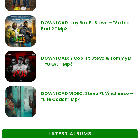
DOWNLOAD: Jay Rox Ft Stevo – “So Lsk
Part 2” Mp3
DOWNLOAD: Y Cool Ft Stevo & Tommy D
– “UKALI” Mp3
DOWNLOAD VIDEO: Stevo Ft Vinchenzo –
“Life Coach” Mp4
LATEST ALBUMS