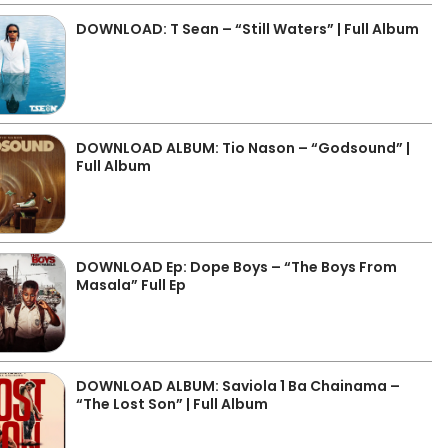
DOWNLOAD: T Sean – “Still Waters” | Full Album
DOWNLOAD ALBUM: Tio Nason – “Godsound” |
Full Album
DOWNLOAD Ep: Dope Boys – “The Boys From
Masala” Full Ep
DOWNLOAD ALBUM: Saviola 1 Ba Chainama –
“The Lost Son” | Full Album