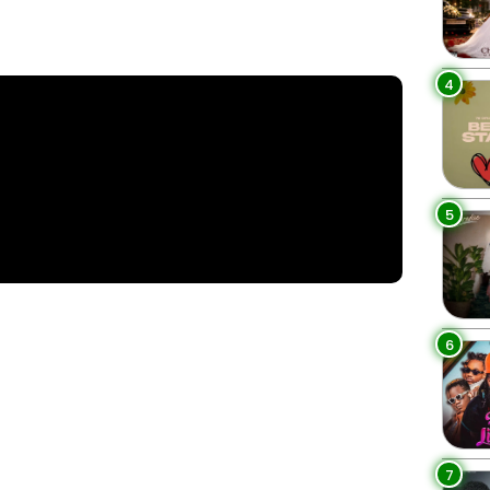
4
5
6
7