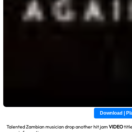
Download | P
Talented Zambian musician drop another hit jam
VIDEO
titl