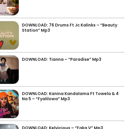
DOWNLOAD: 76 Drums Ft Jc Kalinks – “Beauty
Station” Mp3
DOWNLOAD: Tianna – “Paradise” Mp3
DOWNLOAD: Kanina Kandalama Ft Towela & 4
Na 5 – “Fyalilowa” Mp3
DOWNLOAD: Kelvicious – “Faka V” Mp3