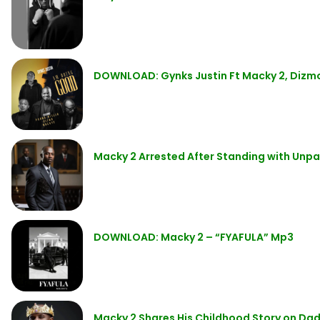
DOWNLOAD: Gynks Justin Ft Macky 2, Dizmo
Macky 2 Arrested After Standing with Unpa
DOWNLOAD: Macky 2 – “FYAFULA” Mp3
Macky 2 Shares His Childhood Story on Da