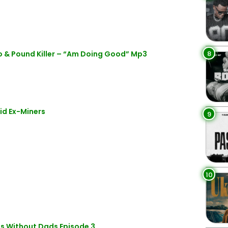
8
 & Pound Killer – “Am Doing Good” Mp3
id Ex-Miners
9
10
ds Without Dads Episode 3