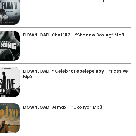
DOWNLOAD: Chef 187 – “Shadow Boxing” Mp3
DOWNLOAD: Y Celeb ft Pepelepe Boy – “Passive”
Mp3
DOWNLOAD: Jemax – “Uko Iyo” Mp3