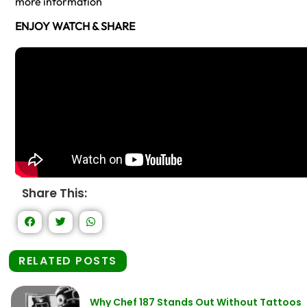
more information
ENJOY WATCH & SHARE
Share This:
RELATED POSTS
Why Chef 187 Stands Out Without Tattoos