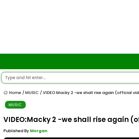
Home
MUSIC
VIDEO:Macky 2 -we shall rise again (official vi
/
/
MUSIC
VIDEO:Macky 2 -we shall rise again (of
Published By
Morgan