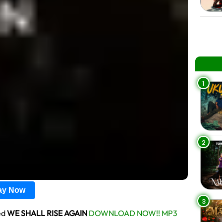
1
2
lay Now
3
ed
WE SHALL RISE AGAIN
DOWNLOAD NOW!! MP3