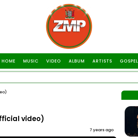
HOME
MUSIC
VIDEO
ALBUM
ARTISTS
GOSPEL
deo)
ficial video)
7 years ago