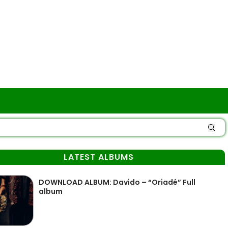
LATEST ALBUMS
DOWNLOAD ALBUM: Davido – “Oriadé” Full
album