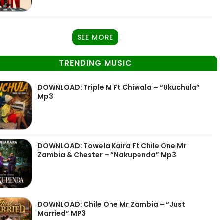
SEE MORE
TRENDING MUSIC
DOWNLOAD: Triple M Ft Chiwala – “Ukuchula”
Mp3
DOWNLOAD: Towela Kaira Ft Chile One Mr
Zambia & Chester – “Nakupenda” Mp3
DOWNLOAD: Chile One Mr Zambia – “Just
Married” MP3