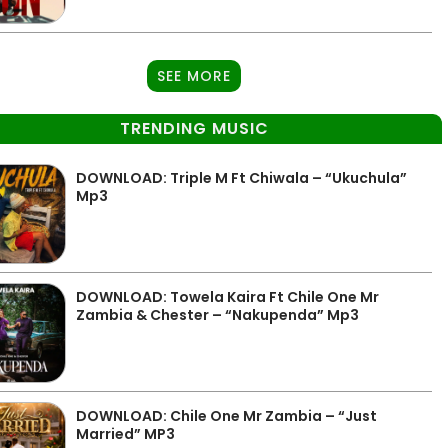
SEE MORE
TRENDING MUSIC
DOWNLOAD: Triple M Ft Chiwala – “Ukuchula”
Mp3
DOWNLOAD: Towela Kaira Ft Chile One Mr
Zambia & Chester – “Nakupenda” Mp3
DOWNLOAD: Chile One Mr Zambia – “Just
Married” MP3