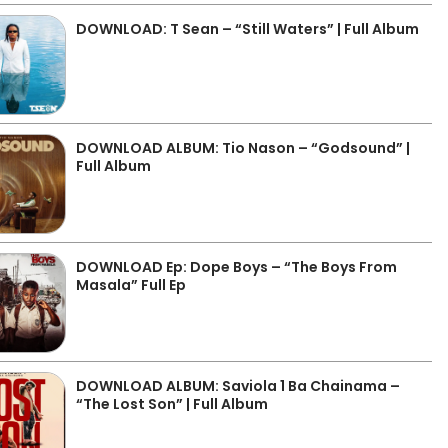
DOWNLOAD: T Sean – “Still Waters” | Full Album
DOWNLOAD ALBUM: Tio Nason – “Godsound” |
Full Album
DOWNLOAD Ep: Dope Boys – “The Boys From
Masala” Full Ep
DOWNLOAD ALBUM: Saviola 1 Ba Chainama –
“The Lost Son” | Full Album