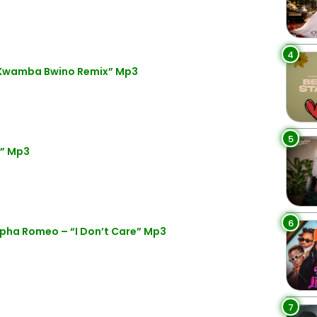
4
“Kwamba Bwino Remix” Mp3
5
y” Mp3
6
pha Romeo – “I Don’t Care” Mp3
7