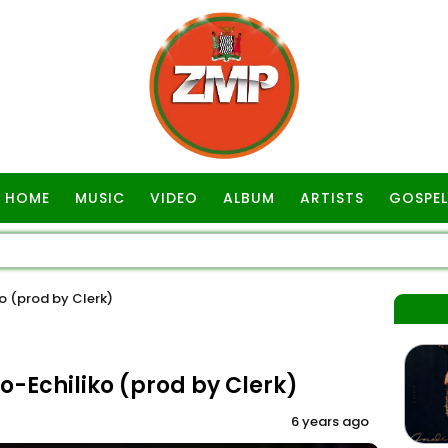
HOME
MUSIC
VIDEO
ALBUM
ARTISTS
GOSPEL
o (prod by Clerk)
-Echiliko (prod by Clerk)
6 years ago