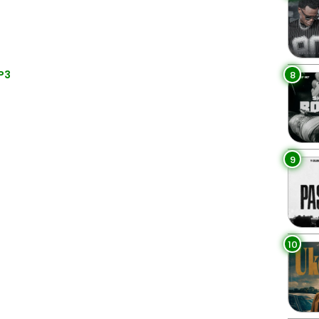
P3
8
9
10