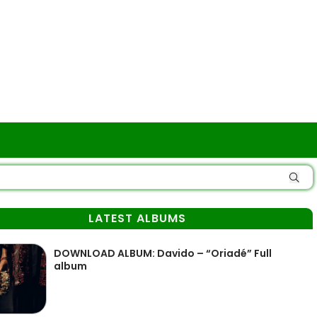
LATEST ALBUMS
DOWNLOAD ALBUM: Davido – “Oriadé” Full
album