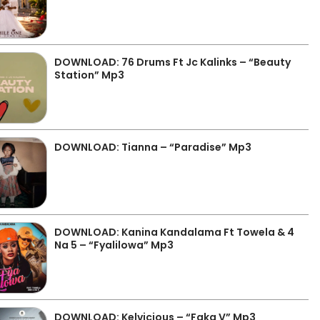
DOWNLOAD: 76 Drums Ft Jc Kalinks – “Beauty
Station” Mp3
DOWNLOAD: Tianna – “Paradise” Mp3
DOWNLOAD: Kanina Kandalama Ft Towela & 4
Na 5 – “Fyalilowa” Mp3
DOWNLOAD: Kelvicious – “Faka V” Mp3