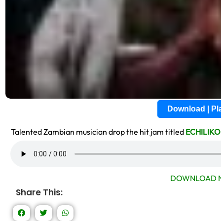
Download | P
Talented Zambian musician drop the hit jam titled
ECHILIKO
DOWNLOAD N
Share This: