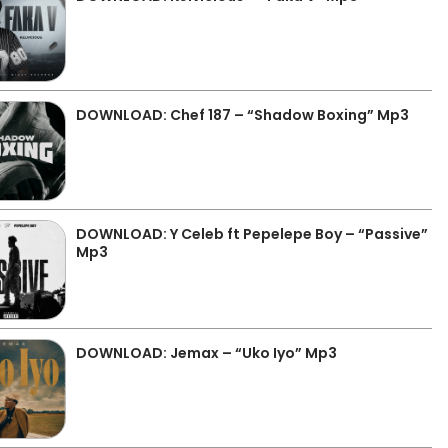
DOWNLOAD: Chef 187 – “Shadow Boxing” Mp3
DOWNLOAD: Y Celeb ft Pepelepe Boy – “Passive”
Mp3
DOWNLOAD: Jemax – “Uko Iyo” Mp3