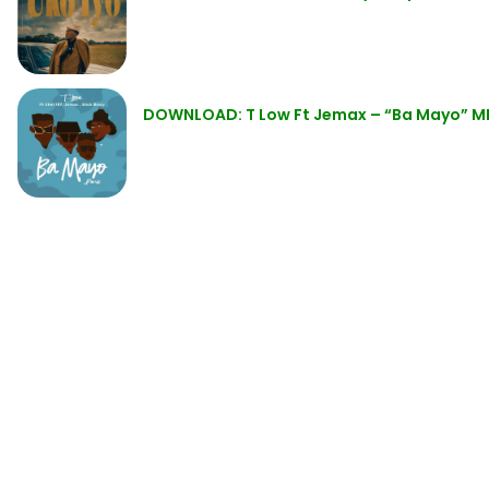
DOWNLOAD: T Low Ft Jemax – “Ba Mayo” M