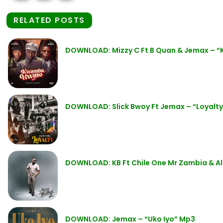
RELATED POSTS
DOWNLOAD: Mizzy C Ft B Quan & Jemax – 
DOWNLOAD: Slick Bwoy Ft Jemax – “Loyalt
DOWNLOAD: KB Ft Chile One Mr Zambia & Al
DOWNLOAD: Jemax – “Uko Iyo” Mp3