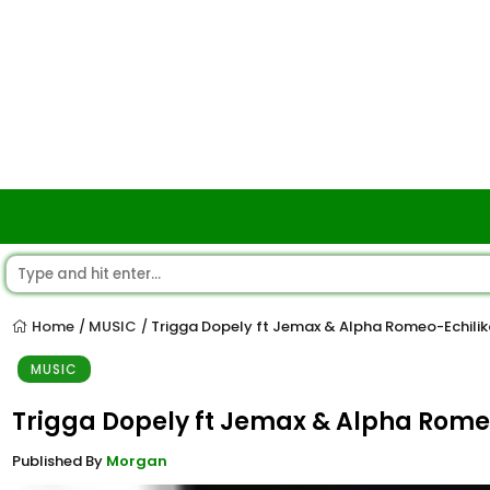
Home
MUSIC
Trigga Dopely ft Jemax & Alpha Romeo-Echilik
/
/
MUSIC
Trigga Dopely ft Jemax & Alpha Romeo
Published By
Morgan