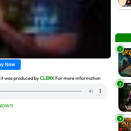
1
lay Now
it was produced by
CLERK
For more information
2
OW!!!
3