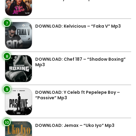
7
DOWNLOAD: Kelvicious – “Faka V” Mp3
8
DOWNLOAD: Chef 187 – “Shadow Boxing”
Mp3
9
DOWNLOAD: Y Celeb ft Pepelepe Boy –
“Passive” Mp3
10
DOWNLOAD: Jemax – “Uko Iyo” Mp3