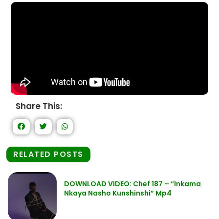
Share This:
RELATED POSTS
DOWNLOAD VIDEO: Chef 187 – “Inkama
Nkaya Nasho Kunshinshi” Mp4