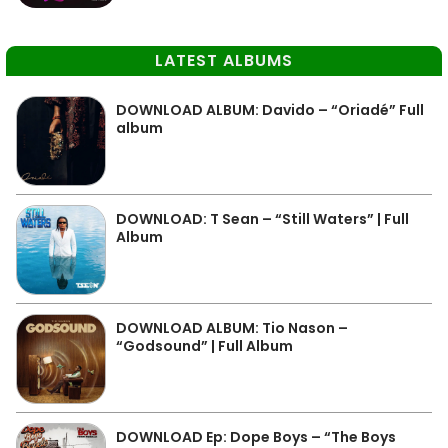
LATEST ALBUMS
DOWNLOAD ALBUM: Davido – “Oriadé” Full
album
DOWNLOAD: T Sean – “Still Waters” | Full
Album
DOWNLOAD ALBUM: Tio Nason –
“Godsound” | Full Album
DOWNLOAD Ep: Dope Boys – “The Boys