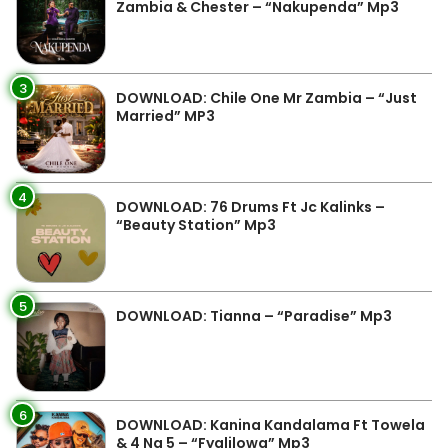
Zambia & Chester – “Nakupenda” Mp3
3
DOWNLOAD: Chile One Mr Zambia – “Just
Married” MP3
4
DOWNLOAD: 76 Drums Ft Jc Kalinks –
“Beauty Station” Mp3
5
DOWNLOAD: Tianna – “Paradise” Mp3
6
DOWNLOAD: Kanina Kandalama Ft Towela
& 4 Na 5 – “Fyalilowa” Mp3