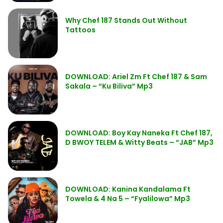
Why Chef 187 Stands Out Without
Tattoos
DOWNLOAD: Ariel Zm Ft Chef 187 & Sam
Sakala – “Ku Biliva” Mp3
DOWNLOAD: Boy Kay Naneka Ft Chef 187,
D BWOY TELEM & Witty Beats – “JAB” Mp3
DOWNLOAD: Kanina Kandalama Ft
Towela & 4 Na 5 – “Fyalilowa” Mp3