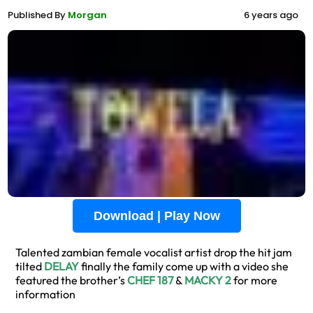
Published By
Morgan
6 years ago
Download | Play Now
Talented zambian female vocalist artist drop the hit jam
tilted
DELAY
finally the family come up with a video she
featured the brother’s
CHEF 187
&
MACKY 2
for more
information