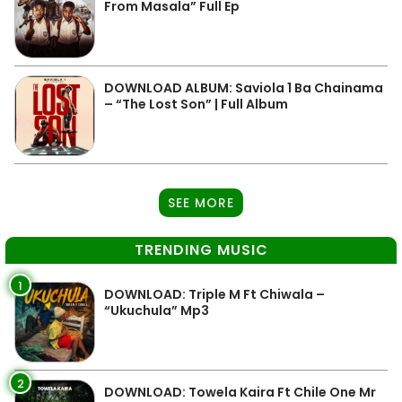
From Masala” Full Ep
DOWNLOAD ALBUM: Saviola 1 Ba Chainama
– “The Lost Son” | Full Album
SEE MORE
TRENDING MUSIC
1
DOWNLOAD: Triple M Ft Chiwala –
“Ukuchula” Mp3
2
DOWNLOAD: Towela Kaira Ft Chile One Mr