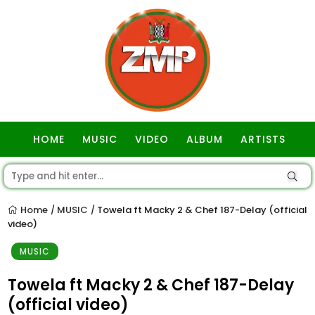
HOME
MUSIC
VIDEO
ALBUM
ARTISTS
GOSPEL
Home
MUSIC
Towela ft Macky 2 & Chef 187-Delay (official
/
/
video)
MUSIC
Towela ft Macky 2 & Chef 187-Delay
(official video)