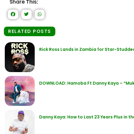
Share This:
RELATED POSTS
Rick Ross Lands in Zambia for Star-Studde
DOWNLOAD: Hamoba Ft Danny Kaya – “Mu
Danny Kaya: How to Last 23 Years Plus in t