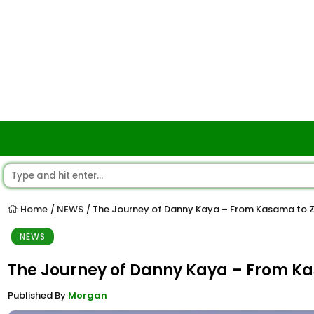
Home
NEWS
The Journey of Danny Kaya – From Kasama to 
/
/
NEWS
The Journey of Danny Kaya – From K
Published By
Morgan