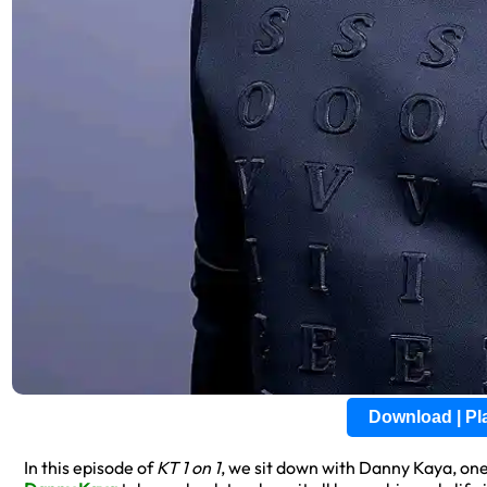
Download | P
In this episode of
KT 1 on 1
, we sit down with Danny Kaya, on