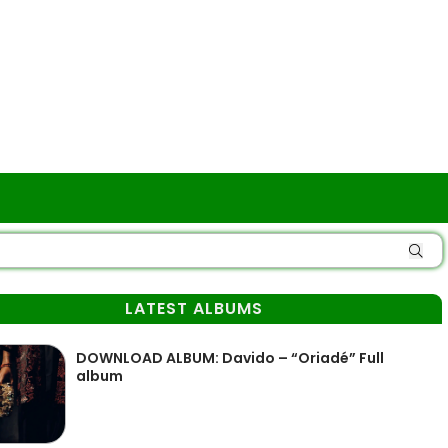
LATEST ALBUMS
DOWNLOAD ALBUM: Davido – “Oriadé” Full
album