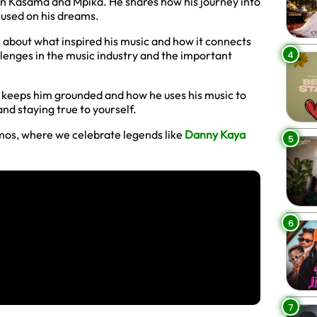
fe in Kasama and Mpika. He shares how his journey into
cused on his dreams.
s about what inspired his music and how it connects
4
llenges in the music industry and the important
t keeps him grounded and how he uses his music to
and staying true to yourself.
mos, where we celebrate legends like
Danny Kaya
5
6
7