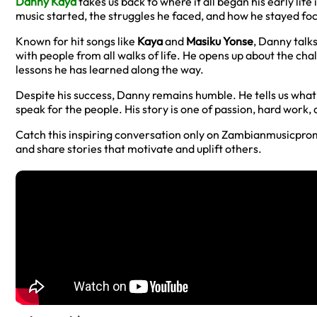
Danny Kaya
takes us back to where it all began his early li
music started, the struggles he faced, and how he stayed fo
Known for hit songs like
Kaya
and
Masiku Yonse
, Danny talk
with people from all walks of life. He opens up about the cha
lessons he has learned along the way.
Despite his success, Danny remains humble. He tells us wha
speak for the people. His story is one of passion, hard work, 
Catch this inspiring conversation only on Zambianmusicpro
and share stories that motivate and uplift others.