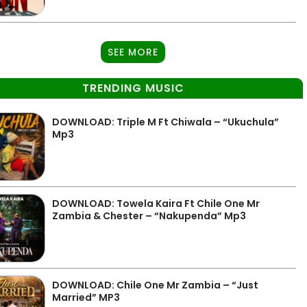
SEE MORE
TRENDING MUSIC
DOWNLOAD: Triple M Ft Chiwala – “Ukuchula”
Mp3
DOWNLOAD: Towela Kaira Ft Chile One Mr
Zambia & Chester – “Nakupenda” Mp3
DOWNLOAD: Chile One Mr Zambia – “Just
Married” MP3