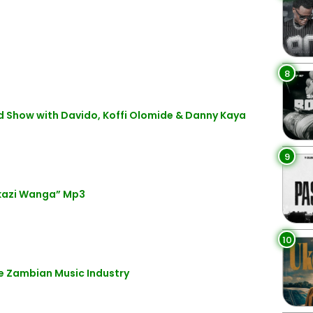
8
d Show with Davido, Koffi Olomide & Danny Kaya
9
kazi Wanga” Mp3
10
he Zambian Music Industry