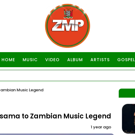
HOME
MUSIC
VIDEO
ALBUM
ARTISTS
GOSPEL
Zambian Music Legend
asama to Zambian Music Legend
1 year ago