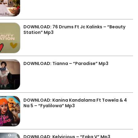
DOWNLOAD: 76 Drums Ft Jc Kalinks – “Beauty
Station” Mp3
DOWNLOAD: Tianna – “Paradise” Mp3
DOWNLOAD: Kanina Kandalama Ft Towela & 4
Na 5 – “Fyalilowa” Mp3
DOWNLOAD: Kelvicious – “Faka V” Mp3