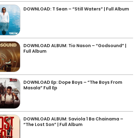
DOWNLOAD: T Sean – “Still Waters” | Full Album
DOWNLOAD ALBUM: Tio Nason – “Godsound” |
Full Album
DOWNLOAD Ep: Dope Boys – “The Boys From
Masala” Full Ep
DOWNLOAD ALBUM: Saviola 1 Ba Chainama –
“The Lost Son” | Full Album