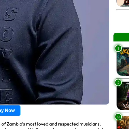
1
2
lay Now
3
e of Zambia’s most loved and respected musicians.