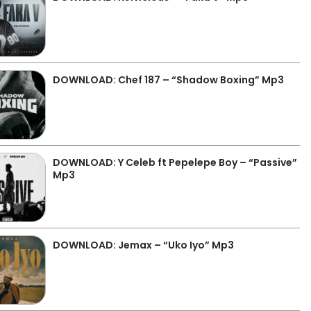
DOWNLOAD: Chef 187 – “Shadow Boxing” Mp3
DOWNLOAD: Y Celeb ft Pepelepe Boy – “Passive”
Mp3
DOWNLOAD: Jemax – “Uko Iyo” Mp3