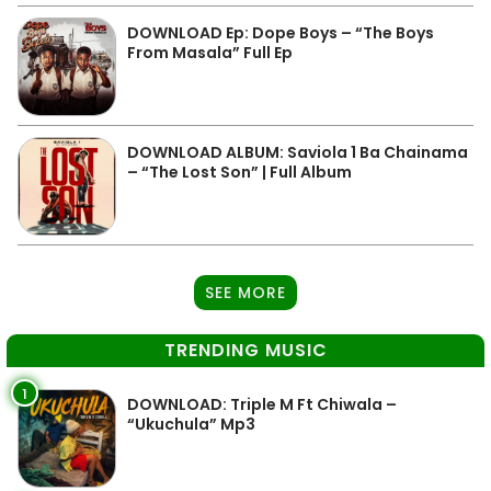
DOWNLOAD Ep: Dope Boys – “The Boys
From Masala” Full Ep
DOWNLOAD ALBUM: Saviola 1 Ba Chainama
– “The Lost Son” | Full Album
SEE MORE
TRENDING MUSIC
1
DOWNLOAD: Triple M Ft Chiwala –
“Ukuchula” Mp3