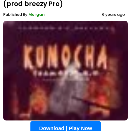
(prod breezy Pro)
Published By
Morgan
6 years ago
Download | Play Now