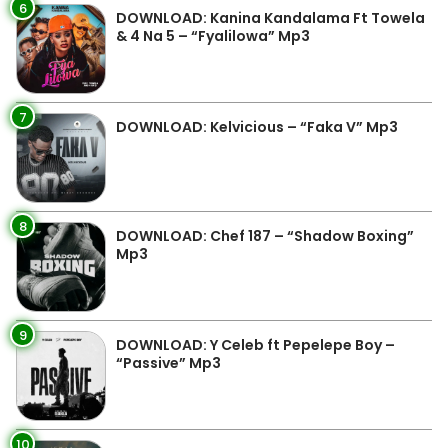
6
DOWNLOAD: Kanina Kandalama Ft Towela
& 4 Na 5 – “Fyalilowa” Mp3
7
DOWNLOAD: Kelvicious – “Faka V” Mp3
8
DOWNLOAD: Chef 187 – “Shadow Boxing”
Mp3
9
DOWNLOAD: Y Celeb ft Pepelepe Boy –
“Passive” Mp3
10