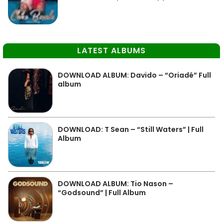
LATEST ALBUMS
DOWNLOAD ALBUM: Davido – “Oriadé” Full
album
DOWNLOAD: T Sean – “Still Waters” | Full
Album
DOWNLOAD ALBUM: Tio Nason –
“Godsound” | Full Album