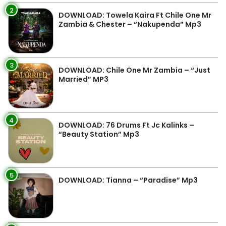
2
DOWNLOAD: Towela Kaira Ft Chile One Mr
Zambia & Chester – “Nakupenda” Mp3
3
DOWNLOAD: Chile One Mr Zambia – “Just
Married” MP3
4
DOWNLOAD: 76 Drums Ft Jc Kalinks –
“Beauty Station” Mp3
5
DOWNLOAD: Tianna – “Paradise” Mp3