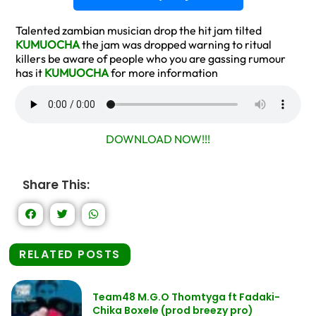
Talented zambian musician drop the hit jam tilted
KUMUOCHA
the jam was dropped warning to ritual
killers be aware of people who you are gassing rumour
has it
KUMUOCHA
for more information
DOWNLOAD NOW!!!
Share This:
RELATED POSTS
Team48 M.G.O Thomtyga ft Fadaki-
Chika Boxele (prod breezy pro)