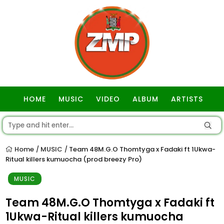
HOME
MUSIC
VIDEO
ALBUM
ARTISTS
GOSPEL
Home
MUSIC
Team 48M.G.O Thomtyga x Fadaki ft 1Ukwa-
/
/
Ritual killers kumuocha (prod breezy Pro)
MUSIC
Team 48M.G.O Thomtyga x Fadaki ft
1Ukwa-Ritual killers kumuocha