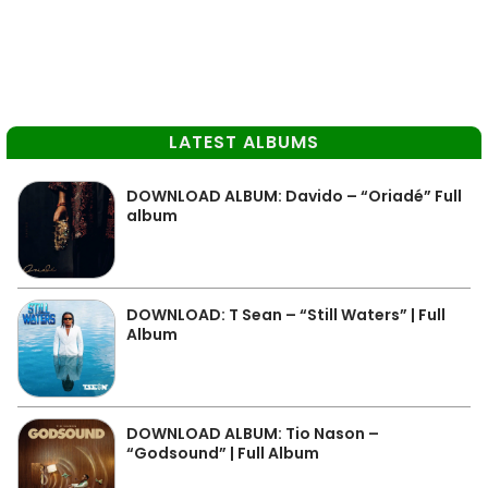
LATEST ALBUMS
DOWNLOAD ALBUM: Davido – “Oriadé” Full
album
DOWNLOAD: T Sean – “Still Waters” | Full
Album
DOWNLOAD ALBUM: Tio Nason –
“Godsound” | Full Album