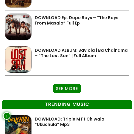
DOWNLOAD Ep: Dope Boys – “The Boys
From Masala” Full Ep
DOWNLOAD ALBUM: Saviola 1 Ba Chainama
– “The Lost Son” | Full Album
SEE MORE
TRENDING MUSIC
1
DOWNLOAD: Triple M Ft Chiwala –
“Ukuchula” Mp3