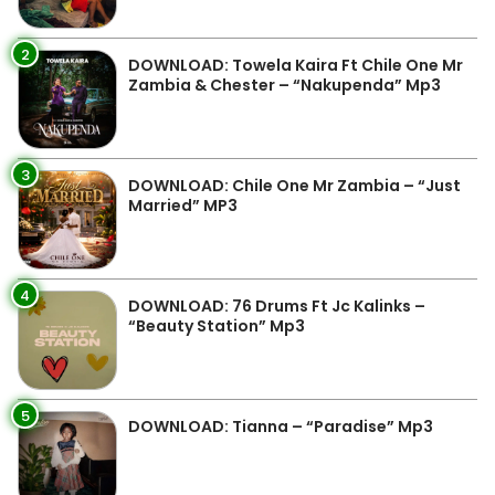
2
DOWNLOAD: Towela Kaira Ft Chile One Mr
Zambia & Chester – “Nakupenda” Mp3
3
DOWNLOAD: Chile One Mr Zambia – “Just
Married” MP3
4
DOWNLOAD: 76 Drums Ft Jc Kalinks –
“Beauty Station” Mp3
5
DOWNLOAD: Tianna – “Paradise” Mp3