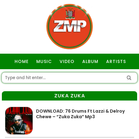
HOME
MUSIC
VIDEO
ALBUM
ARTISTS
GOSPEL
ZUKA ZUKA
DOWNLOAD: 76 Drums Ft Lazzi & Delroy
Chewe – “Zuka Zuka” Mp3