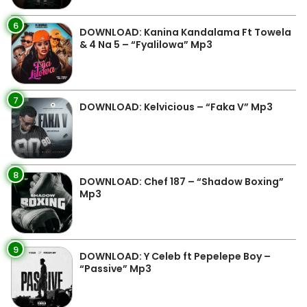
6
DOWNLOAD: Kanina Kandalama Ft Towela
& 4 Na 5 – “Fyalilowa” Mp3
7
DOWNLOAD: Kelvicious – “Faka V” Mp3
8
DOWNLOAD: Chef 187 – “Shadow Boxing”
Mp3
9
DOWNLOAD: Y Celeb ft Pepelepe Boy –
“Passive” Mp3