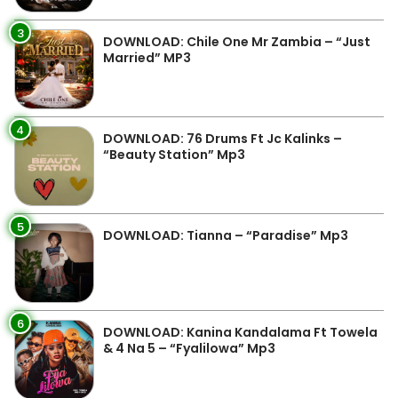
3
DOWNLOAD: Chile One Mr Zambia – “Just
Married” MP3
4
DOWNLOAD: 76 Drums Ft Jc Kalinks –
“Beauty Station” Mp3
5
DOWNLOAD: Tianna – “Paradise” Mp3
6
DOWNLOAD: Kanina Kandalama Ft Towela
& 4 Na 5 – “Fyalilowa” Mp3