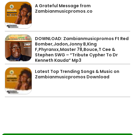
A Grateful Message from
Zambianmusicpromos.co
DOWNLOAD: Zambianmusicpromos Ft Red
Bomber,Jadon,Jonny B,King
F,Phyranxx,Master 78,Bouce,T Cee &
Stephen SWG – “Tribute Cypher To Dr
Kenneth Kauda” Mp3
Latest Top Trending Songs & Music on
Zambianmusicpromos Download