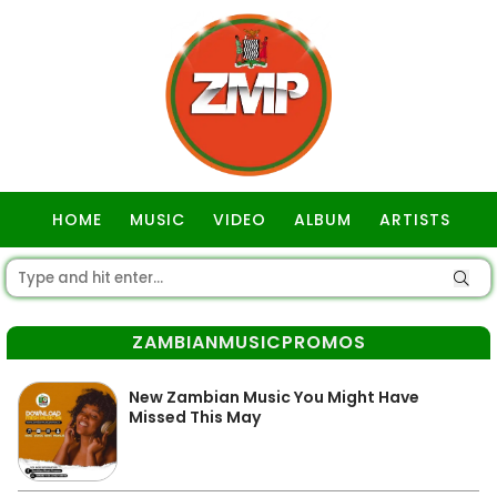
HOME
MUSIC
VIDEO
ALBUM
ARTISTS
GOSPEL
ZAMBIANMUSICPROMOS
New Zambian Music You Might Have
Missed This May