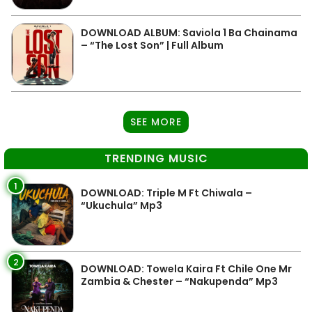
DOWNLOAD ALBUM: Saviola 1 Ba Chainama
– “The Lost Son” | Full Album
SEE MORE
TRENDING MUSIC
1
DOWNLOAD: Triple M Ft Chiwala –
“Ukuchula” Mp3
2
DOWNLOAD: Towela Kaira Ft Chile One Mr
Zambia & Chester – “Nakupenda” Mp3