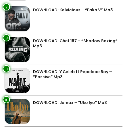
7
DOWNLOAD: Kelvicious – “Faka V” Mp3
8
DOWNLOAD: Chef 187 – “Shadow Boxing”
Mp3
9
DOWNLOAD: Y Celeb ft Pepelepe Boy –
“Passive” Mp3
10
DOWNLOAD: Jemax – “Uko Iyo” Mp3