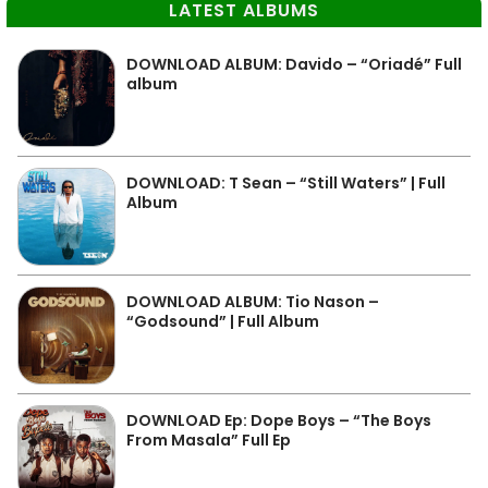
LATEST ALBUMS
DOWNLOAD ALBUM: Davido – “Oriadé” Full
album
DOWNLOAD: T Sean – “Still Waters” | Full
Album
DOWNLOAD ALBUM: Tio Nason –
“Godsound” | Full Album
DOWNLOAD Ep: Dope Boys – “The Boys
From Masala” Full Ep